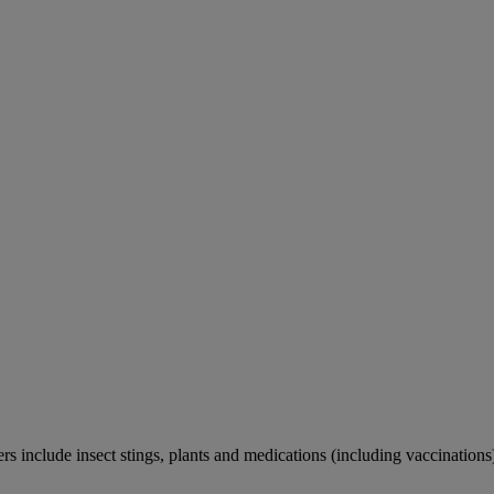
rs include insect stings, plants and medications (including vaccinations