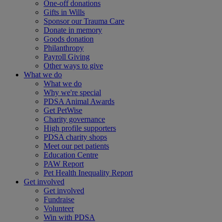
One-off donations
Gifts in Wills
Sponsor our Trauma Care
Donate in memory
Goods donation
Philanthropy
Payroll Giving
Other ways to give
What we do
What we do
Why we're special
PDSA Animal Awards
Get PetWise
Charity governance
High profile supporters
PDSA charity shops
Meet our pet patients
Education Centre
PAW Report
Pet Health Inequality Report
Get involved
Get involved
Fundraise
Volunteer
Win with PDSA