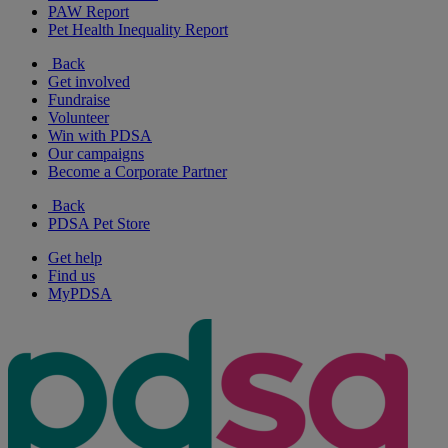
PAW Report
Pet Health Inequality Report
Back
Get involved
Fundraise
Volunteer
Win with PDSA
Our campaigns
Become a Corporate Partner
Back
PDSA Pet Store
Get help
Find us
MyPDSA