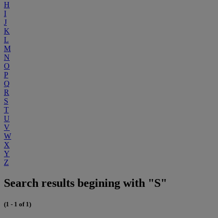
H
I
J
K
L
M
N
O
P
Q
R
S
T
U
V
W
X
Y
Z
Search results begining with "S"
(1 - 1 of 1)