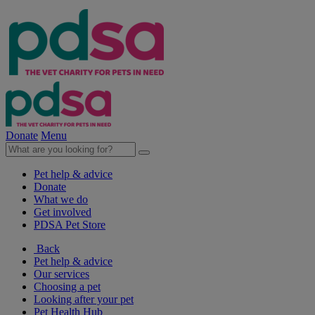
Donate
Menu
Pet help & advice
Donate
What we do
Get involved
PDSA Pet Store
Back
Pet help & advice
Our services
Choosing a pet
Looking after your pet
Pet Health Hub