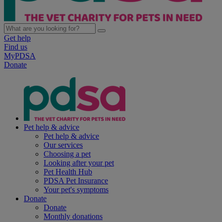
Get help
Find us
MyPDSA
Donate
Pet help & advice
Pet help & advice
Our services
Choosing a pet
Looking after your pet
Pet Health Hub
PDSA Pet Insurance
Your pet's symptoms
Donate
Donate
Monthly donations