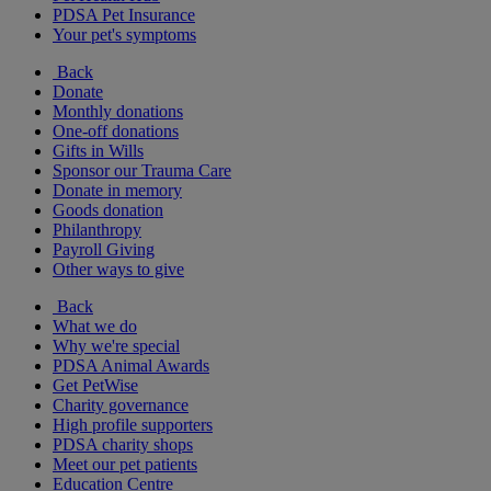
PDSA Pet Insurance
Your pet's symptoms
Back
Donate
Monthly donations
One-off donations
Gifts in Wills
Sponsor our Trauma Care
Donate in memory
Goods donation
Philanthropy
Payroll Giving
Other ways to give
Back
What we do
Why we're special
PDSA Animal Awards
Get PetWise
Charity governance
High profile supporters
PDSA charity shops
Meet our pet patients
Education Centre