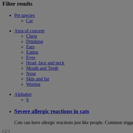
Filter results
Pet species
Cat
Area of concern
Chest
Drinking
Ears
Eating
Eyes
Head, face and neck
Mouth and Teeth
Nose
Skin and fur
Weeing
Alphabet
S
Severe allergic reactions in cats
Cats can have allergic reactions just like people. Common trigge