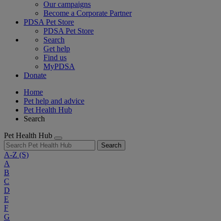
Our campaigns
Become a Corporate Partner
PDSA Pet Store
PDSA Pet Store
Search
Get help
Find us
MyPDSA
Donate
Home
Pet help and advice
Pet Health Hub
Search
Pet Health Hub
Search
A-Z
(S)
A
B
C
D
E
F
G