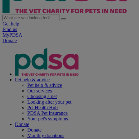
Get help
Find us
MyPDSA
Donate
Pet help & advice
Pet help & advice
Our services
Choosing a pet
Looking after your pet
Pet Health Hub
PDSA Pet Insurance
Your pet's symptoms
Donate
Donate
Monthly donations