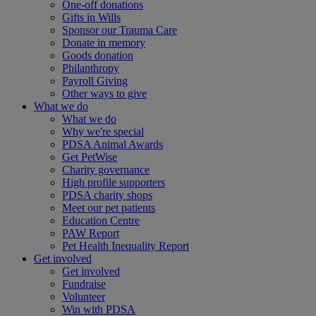
One-off donations
Gifts in Wills
Sponsor our Trauma Care
Donate in memory
Goods donation
Philanthropy
Payroll Giving
Other ways to give
What we do
What we do
Why we're special
PDSA Animal Awards
Get PetWise
Charity governance
High profile supporters
PDSA charity shops
Meet our pet patients
Education Centre
PAW Report
Pet Health Inequality Report
Get involved
Get involved
Fundraise
Volunteer
Win with PDSA