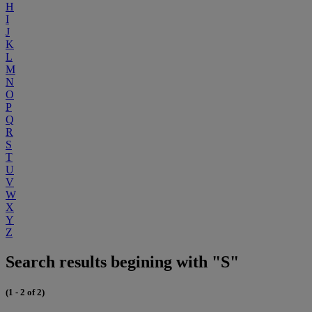
H
I
J
K
L
M
N
O
P
Q
R
S
T
U
V
W
X
Y
Z
Search results begining with "S"
(1 - 2 of 2)