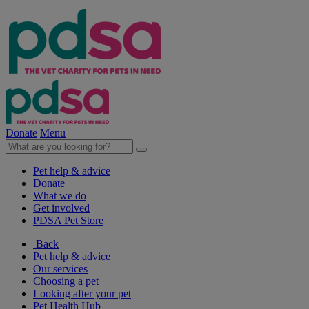
Donate
Menu
Pet help & advice
Donate
What we do
Get involved
PDSA Pet Store
Back
Pet help & advice
Our services
Choosing a pet
Looking after your pet
Pet Health Hub