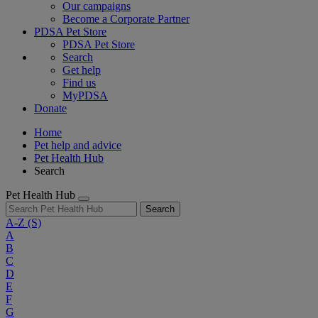
Our campaigns
Become a Corporate Partner
PDSA Pet Store
PDSA Pet Store
Search
Get help
Find us
MyPDSA
Donate
Home
Pet help and advice
Pet Health Hub
Search
Pet Health Hub
Search
A-Z
(S)
A
B
C
D
E
F
G