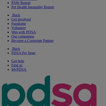
PAW Report
Pet Health Inequality Report
Back
Get involved
Fundraise
Volunteer
Win with PDSA
Our campaigns
Become a Corporate Partner
Back
PDSA Pet Store
Get help
Find us
MyPDSA