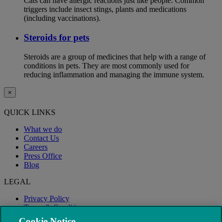
Cats can have allergic reactions just like people. Common
triggers include insect stings, plants and medications
(including vaccinations).
Steroids for pets
Steroids are a group of medicines that help with a range of
conditions in pets. They are most commonly used for
reducing inflammation and managing the immune system.
×
QUICK LINKS
What we do
Contact Us
Careers
Press Office
Blog
LEGAL
Privacy Policy
Terms & Conditions
Modern Slavery
Cookie Notice