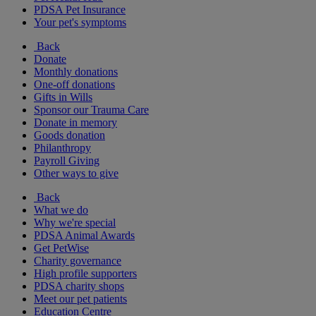
PDSA Pet Insurance
Your pet's symptoms
Back
Donate
Monthly donations
One-off donations
Gifts in Wills
Sponsor our Trauma Care
Donate in memory
Goods donation
Philanthropy
Payroll Giving
Other ways to give
Back
What we do
Why we're special
PDSA Animal Awards
Get PetWise
Charity governance
High profile supporters
PDSA charity shops
Meet our pet patients
Education Centre