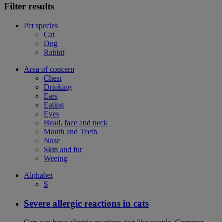
Filter results
Pet species
Cat
Dog
Rabbit
Area of concern
Chest
Drinking
Ears
Eating
Eyes
Head, face and neck
Mouth and Teeth
Nose
Skin and fur
Weeing
Alphabet
S
Severe allergic reactions in cats