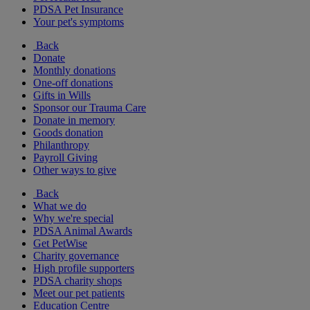
PDSA Pet Insurance
Your pet's symptoms
Back
Donate
Monthly donations
One-off donations
Gifts in Wills
Sponsor our Trauma Care
Donate in memory
Goods donation
Philanthropy
Payroll Giving
Other ways to give
Back
What we do
Why we're special
PDSA Animal Awards
Get PetWise
Charity governance
High profile supporters
PDSA charity shops
Meet our pet patients
Education Centre