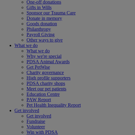
One-off donations
Gifts in Wills
Sponsor our Trauma Care
Donate in memory
Goods donation
Philanthropy
Payroll Giving
Other ways to give
What we do
What we do
Why we're special
PDSA Animal Awards
Get PetWise
Charity governance
High profile supporters
PDSA charity shops
Meet our pet patients
Education Centre
PAW Report
Pet Health Inequality Report
Get involved
Get involved
Fundraise
Volunteer
Win with PDSA