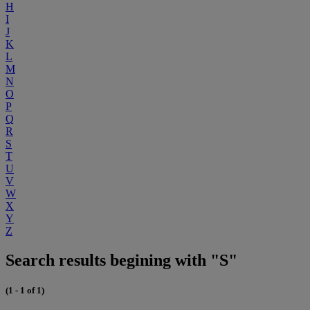
H
I
J
K
L
M
N
O
P
Q
R
S
T
U
V
W
X
Y
Z
Search results begining with "S"
(1 - 1 of 1)