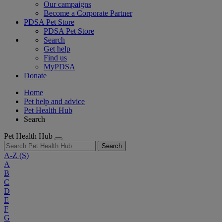
Our campaigns
Become a Corporate Partner
PDSA Pet Store
PDSA Pet Store
Search
Get help
Find us
MyPDSA
Donate
Home
Pet help and advice
Pet Health Hub
Search
Pet Health Hub
Search
A-Z
(S)
A
B
C
D
E
F
G