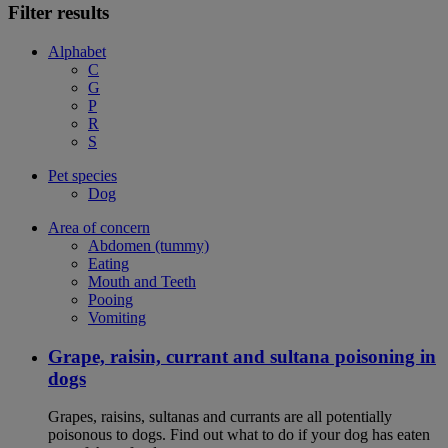
Filter results
Alphabet
C
G
P
R
S
Pet species
Dog
Area of concern
Abdomen (tummy)
Eating
Mouth and Teeth
Pooing
Vomiting
Grape, raisin, currant and sultana poisoning in
dogs
Grapes, raisins, sultanas and currants are all potentially
poisonous to dogs. Find out what to do if your dog has eaten