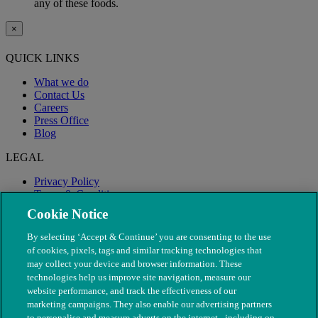
any of these foods.
×
QUICK LINKS
What we do
Contact Us
Careers
Press Office
Blog
LEGAL
Privacy Policy
Terms & Conditions
Modern Slavery
Cookie Notice
By selecting ‘Accept & Continue’ you are consenting to the use
of cookies, pixels, tags and similar tracking technologies that
may collect your device and browser information. These
technologies help us improve site navigation, measure our
website performance, and track the effectiveness of our
marketing campaigns. They also enable our advertising partners
to personalise and measure adverts on the internet - including on