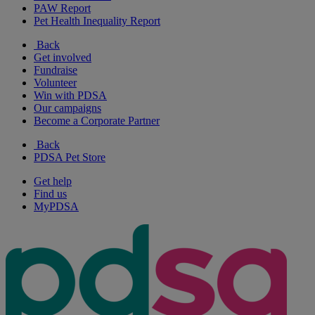
PAW Report
Pet Health Inequality Report
Back
Get involved
Fundraise
Volunteer
Win with PDSA
Our campaigns
Become a Corporate Partner
Back
PDSA Pet Store
Get help
Find us
MyPDSA