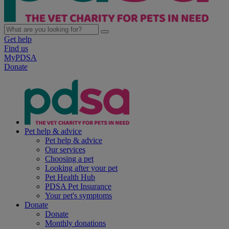
Get help
Find us
MyPDSA
Donate
Pet help & advice
Pet help & advice
Our services
Choosing a pet
Looking after your pet
Pet Health Hub
PDSA Pet Insurance
Your pet's symptoms
Donate
Donate
Monthly donations