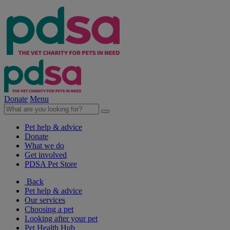
Donate
Menu
Pet help & advice
Donate
What we do
Get involved
PDSA Pet Store
Back
Pet help & advice
Our services
Choosing a pet
Looking after your pet
Pet Health Hub