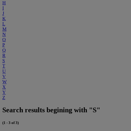
H
I
J
K
L
M
N
O
P
Q
R
S
T
U
V
W
X
Y
Z
Search results begining with "S"
(1 - 3 of 3)