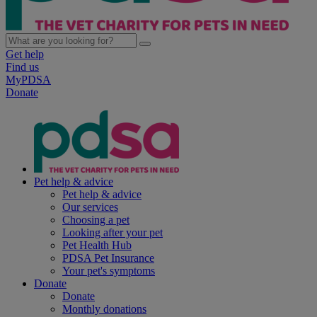
Get help
Find us
MyPDSA
Donate
Pet help & advice
Pet help & advice
Our services
Choosing a pet
Looking after your pet
Pet Health Hub
PDSA Pet Insurance
Your pet's symptoms
Donate
Donate
Monthly donations