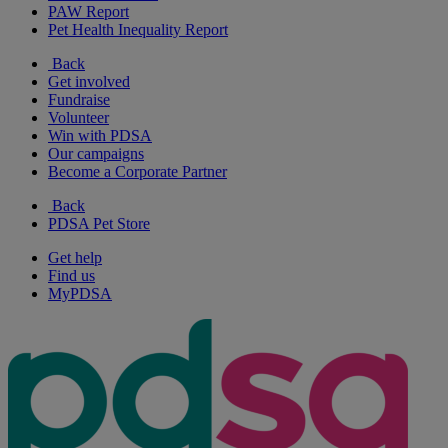
PAW Report
Pet Health Inequality Report
Back
Get involved
Fundraise
Volunteer
Win with PDSA
Our campaigns
Become a Corporate Partner
Back
PDSA Pet Store
Get help
Find us
MyPDSA