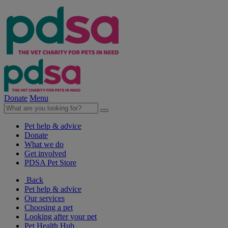
Donate
Menu
Pet help & advice
Donate
What we do
Get involved
PDSA Pet Store
Back
Pet help & advice
Our services
Choosing a pet
Looking after your pet
Pet Health Hub