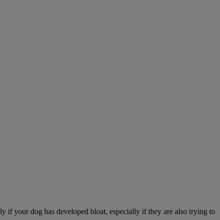
 if your dog has developed bloat, especially if they are also trying to