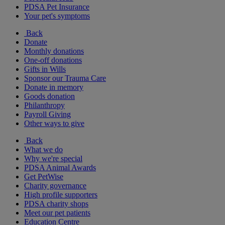
PDSA Pet Insurance
Your pet's symptoms
Back
Donate
Monthly donations
One-off donations
Gifts in Wills
Sponsor our Trauma Care
Donate in memory
Goods donation
Philanthropy
Payroll Giving
Other ways to give
Back
What we do
Why we're special
PDSA Animal Awards
Get PetWise
Charity governance
High profile supporters
PDSA charity shops
Meet our pet patients
Education Centre