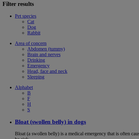
Filter results
Pet species
Cat
Dog
Rabbit
Area of concern
Abdomen (tummy)
Brain and nerves
Drinking
Emergency
Head, face and neck
Sleeping
Alphabet
B
F
H
S
Bloat (swollen belly) in dogs
Bloat (a swollen belly) is a medical emergency that is often cau