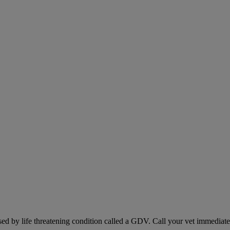
sed by life threatening condition called a GDV. Call your vet immediately