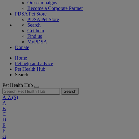
Our campaigns
Become a Corporate Partner
PDSA Pet Store
PDSA Pet Store
Search
Get help
Find us
MyPDSA
Donate
Home
Pet help and advice
Pet Health Hub
Search
Pet Health Hub
Search
A-Z
(S)
A
B
C
D
E
F
G