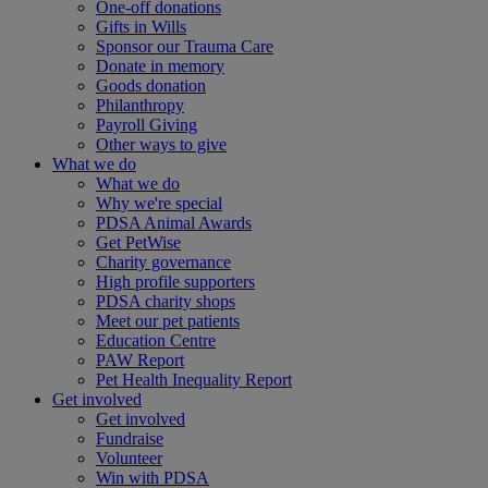
One-off donations
Gifts in Wills
Sponsor our Trauma Care
Donate in memory
Goods donation
Philanthropy
Payroll Giving
Other ways to give
What we do
What we do
Why we're special
PDSA Animal Awards
Get PetWise
Charity governance
High profile supporters
PDSA charity shops
Meet our pet patients
Education Centre
PAW Report
Pet Health Inequality Report
Get involved
Get involved
Fundraise
Volunteer
Win with PDSA