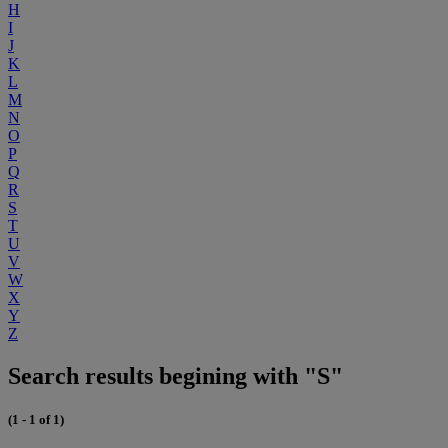
H
I
J
K
L
M
N
O
P
Q
R
S
T
U
V
W
X
Y
Z
Search results begining with "S"
(1 - 1 of 1)