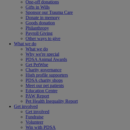
One-off donations
Gifts in Wills
Sponsor our Trauma Care
Donate in memory
Goods donation
Philanthropy
Payroll Giving
Other ways to give
What we do
What we do
Why we're special
PDSA Animal Awards
Get PetWise
Charity governance
High profile supporters
PDSA charity shops
Meet our pet patients
Education Centre
PAW Report
Pet Health Inequality Report
Get involved
Get involved
Fundraise
Volunteer
Win with PDSA