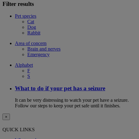
Filter results
Pet species
Cat
Dog
Rabbit
Area of concern
Brain and nerves
Emergency
Alphabet
F
S
What to do if your pet has a seizure
It can be very distressing to watch your pet have a seizure.
Follow our steps to keep your pet safe until it finishes.
×
QUICK LINKS