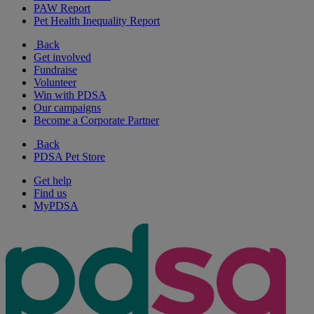
PAW Report
Pet Health Inequality Report
Back
Get involved
Fundraise
Volunteer
Win with PDSA
Our campaigns
Become a Corporate Partner
Back
PDSA Pet Store
Get help
Find us
MyPDSA