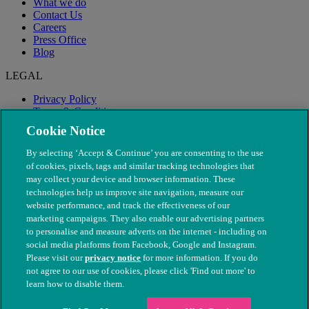
What we do
Contact Us
Careers
Press Office
Blog
LEGAL
Privacy Policy
Terms & Conditions
Modern Slavery
Cookie Notice
By selecting ‘Accept & Continue’ you are consenting to the use
of cookies, pixels, tags and similar tracking technologies that
may collect your device and browser information. These
technologies help us improve site navigation, measure our
website performance, and track the effectiveness of our
marketing campaigns. They also enable our advertising partners
to personalise and measure adverts on the internet - including on
social media platforms from Facebook, Google and Instagram.
Please visit our
privacy notice
for more information. If you do
not agree to our use of cookies, please click 'Find out more' to
© The People's Dispensary for Sick Animals. Registered charity
learn how to disable them.
nos. 208217 & SC037585