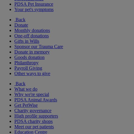
PDSA Pet Insurance
Your pet's symptoms
Back
Donate
Monthly donations
One-off donations
Gifts in Wills
Sponsor our Trauma Care
Donate in memory
Goods donation
Philanthropy
Payroll Giving
Other ways to give
Back
What we do
Why we're special
PDSA Animal Awards
Get PetWise
Charity governance
High profile supporters
PDSA charity shops
Meet our pet patients
Education Centre