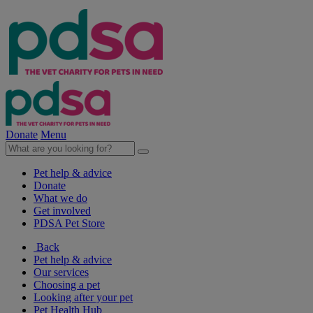
Donate
Menu
Pet help & advice
Donate
What we do
Get involved
PDSA Pet Store
Back
Pet help & advice
Our services
Choosing a pet
Looking after your pet
Pet Health Hub