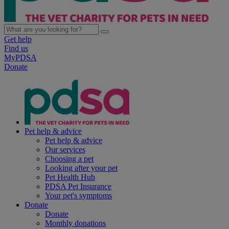
Get help
Find us
MyPDSA
Donate
Pet help & advice
Pet help & advice
Our services
Choosing a pet
Looking after your pet
Pet Health Hub
PDSA Pet Insurance
Your pet's symptoms
Donate
Donate
Monthly donations