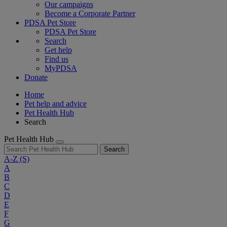
Our campaigns
Become a Corporate Partner
PDSA Pet Store
PDSA Pet Store
Search
Get help
Find us
MyPDSA
Donate
Home
Pet help and advice
Pet Health Hub
Search
Pet Health Hub
Search
A-Z
(S)
A
B
C
D
E
F
G