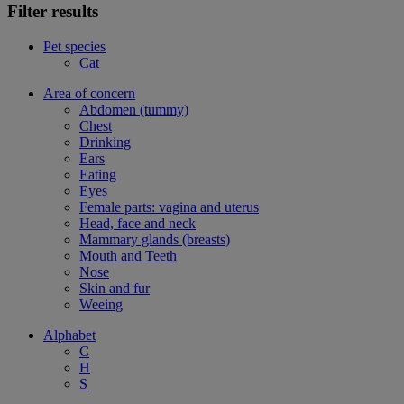
Filter results
Pet species
Cat
Area of concern
Abdomen (tummy)
Chest
Drinking
Ears
Eating
Eyes
Female parts: vagina and uterus
Head, face and neck
Mammary glands (breasts)
Mouth and Teeth
Nose
Skin and fur
Weeing
Alphabet
C
H
S