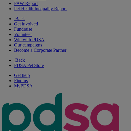
PAW Report
Pet Health Inequality Report
Back
Get involved
Fundraise
Volunteer
Win with PDSA
Our campaigns
Become a Corporate Partner
Back
PDSA Pet Store
Get help
Find us
MyPDSA