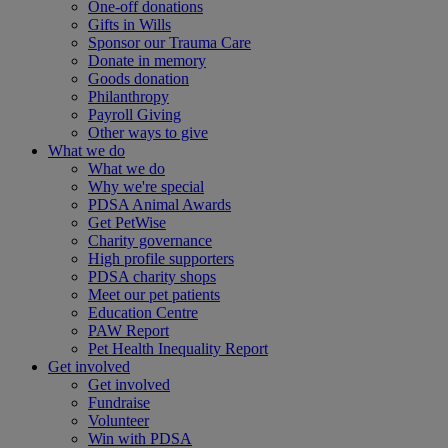
One-off donations
Gifts in Wills
Sponsor our Trauma Care
Donate in memory
Goods donation
Philanthropy
Payroll Giving
Other ways to give
What we do
What we do
Why we're special
PDSA Animal Awards
Get PetWise
Charity governance
High profile supporters
PDSA charity shops
Meet our pet patients
Education Centre
PAW Report
Pet Health Inequality Report
Get involved
Get involved
Fundraise
Volunteer
Win with PDSA