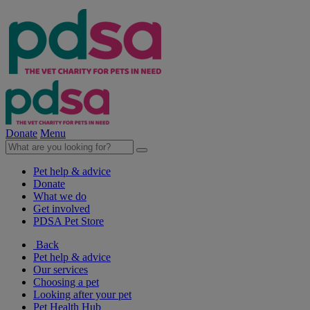
Donate
Menu
Pet help & advice
Donate
What we do
Get involved
PDSA Pet Store
Back
Pet help & advice
Our services
Choosing a pet
Looking after your pet
Pet Health Hub