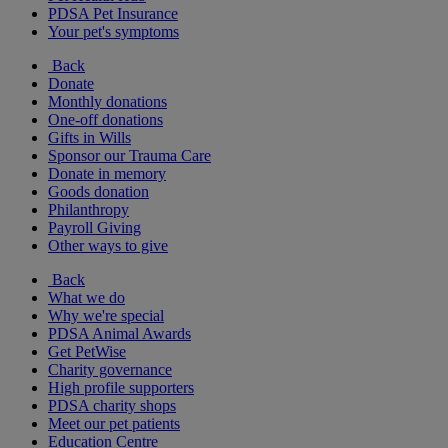
PDSA Pet Insurance
Your pet's symptoms
Back
Donate
Monthly donations
One-off donations
Gifts in Wills
Sponsor our Trauma Care
Donate in memory
Goods donation
Philanthropy
Payroll Giving
Other ways to give
Back
What we do
Why we're special
PDSA Animal Awards
Get PetWise
Charity governance
High profile supporters
PDSA charity shops
Meet our pet patients
Education Centre