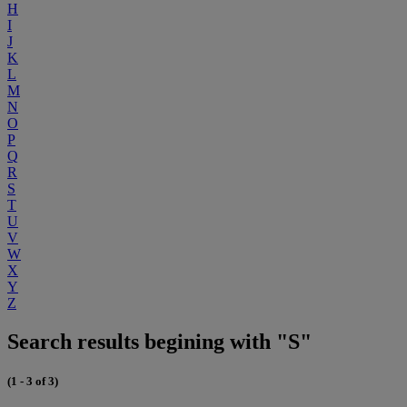
H
I
J
K
L
M
N
O
P
Q
R
S
T
U
V
W
X
Y
Z
Search results begining with "S"
(1 - 3 of 3)