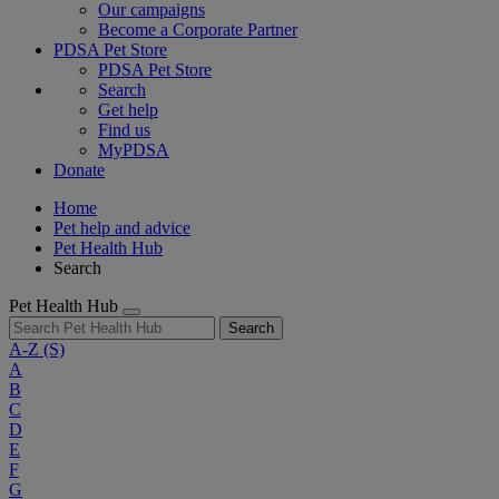
Our campaigns
Become a Corporate Partner
PDSA Pet Store
PDSA Pet Store
Search
Get help
Find us
MyPDSA
Donate
Home
Pet help and advice
Pet Health Hub
Search
Pet Health Hub
Search
A-Z
(S)
A
B
C
D
E
F
G