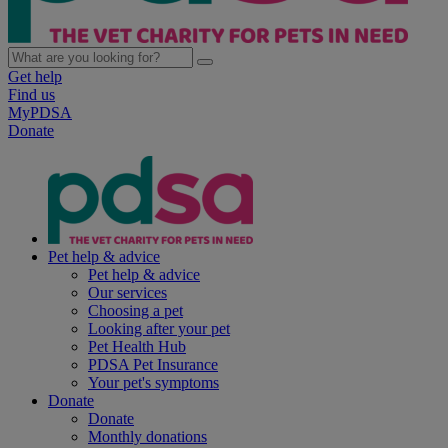
Get help
Find us
MyPDSA
Donate
Pet help & advice
Pet help & advice
Our services
Choosing a pet
Looking after your pet
Pet Health Hub
PDSA Pet Insurance
Your pet's symptoms
Donate
Donate
Monthly donations