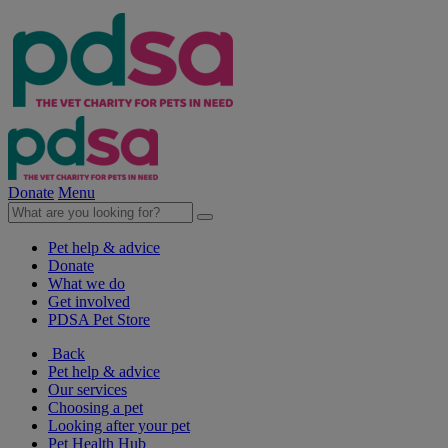
Donate
Menu
Pet help & advice
Donate
What we do
Get involved
PDSA Pet Store
Back
Pet help & advice
Our services
Choosing a pet
Looking after your pet
Pet Health Hub