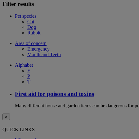
Filter results
Pet species
Cat
Dog
Rabbit
Area of concern
Emergency
Mouth and Teeth
Alphabet
F
P
T
First aid for poisons and toxins
Many different house and garden items can be dangerous for pets
×
QUICK LINKS