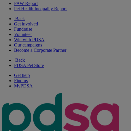
PAW Report
Pet Health Inequality Report
Back
Get involved
Fundraise
Volunteer
Win with PDSA
Our campaigns
Become a Corporate Partner
Back
PDSA Pet Store
Get help
Find us
MyPDSA