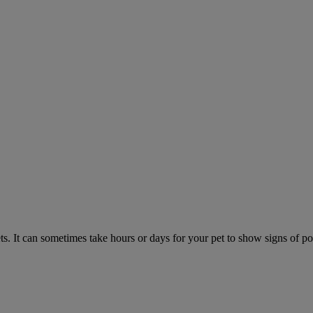
. It can sometimes take hours or days for your pet to show signs of poi