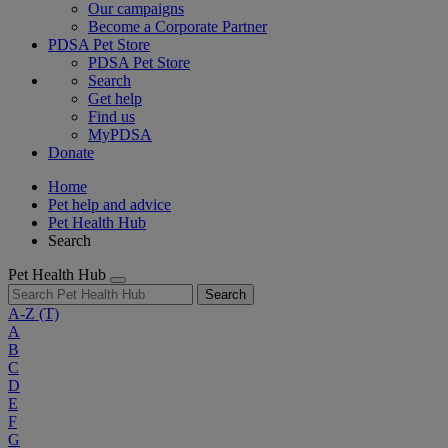
Our campaigns
Become a Corporate Partner
PDSA Pet Store
PDSA Pet Store
Search
Get help
Find us
MyPDSA
Donate
Home
Pet help and advice
Pet Health Hub
Search
Pet Health Hub
Search
A-Z
(T)
A
B
C
D
E
F
G