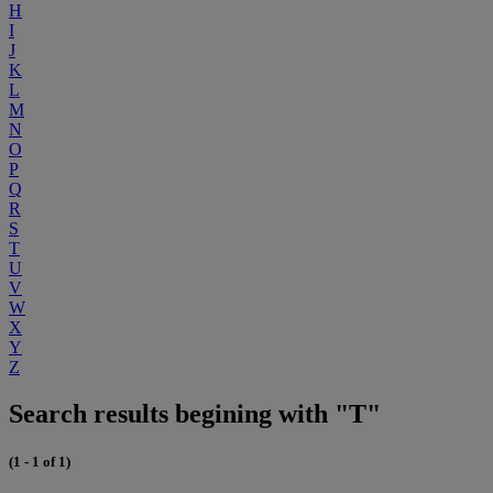
H
I
J
K
L
M
N
O
P
Q
R
S
T
U
V
W
X
Y
Z
Search results begining with "T"
(1 - 1 of 1)