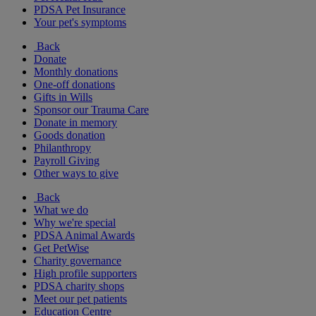
PDSA Pet Insurance
Your pet's symptoms
Back
Donate
Monthly donations
One-off donations
Gifts in Wills
Sponsor our Trauma Care
Donate in memory
Goods donation
Philanthropy
Payroll Giving
Other ways to give
Back
What we do
Why we're special
PDSA Animal Awards
Get PetWise
Charity governance
High profile supporters
PDSA charity shops
Meet our pet patients
Education Centre