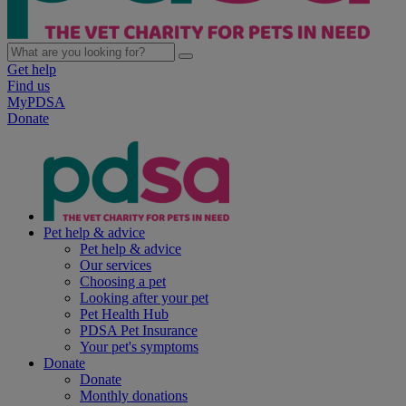
Get help
Find us
MyPDSA
Donate
Pet help & advice
Pet help & advice
Our services
Choosing a pet
Looking after your pet
Pet Health Hub
PDSA Pet Insurance
Your pet's symptoms
Donate
Donate
Monthly donations