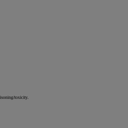
soning/toxicity.