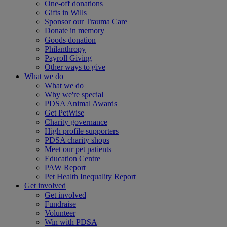
One-off donations
Gifts in Wills
Sponsor our Trauma Care
Donate in memory
Goods donation
Philanthropy
Payroll Giving
Other ways to give
What we do
What we do
Why we're special
PDSA Animal Awards
Get PetWise
Charity governance
High profile supporters
PDSA charity shops
Meet our pet patients
Education Centre
PAW Report
Pet Health Inequality Report
Get involved
Get involved
Fundraise
Volunteer
Win with PDSA