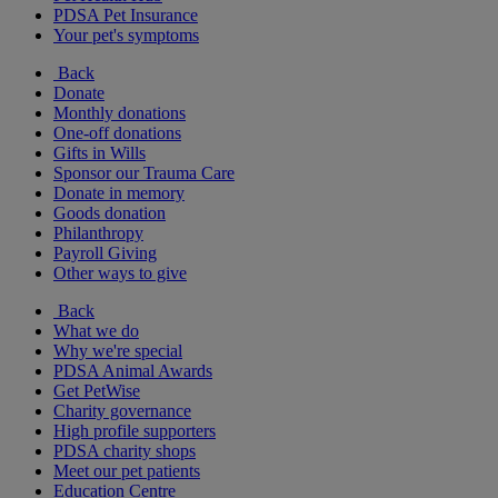
PDSA Pet Insurance
Your pet's symptoms
Back
Donate
Monthly donations
One-off donations
Gifts in Wills
Sponsor our Trauma Care
Donate in memory
Goods donation
Philanthropy
Payroll Giving
Other ways to give
Back
What we do
Why we're special
PDSA Animal Awards
Get PetWise
Charity governance
High profile supporters
PDSA charity shops
Meet our pet patients
Education Centre