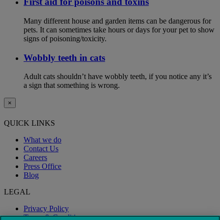
First aid for poisons and toxins
Many different house and garden items can be dangerous for
pets. It can sometimes take hours or days for your pet to show
signs of poisoning/toxicity.
Wobbly teeth in cats
Adult cats shouldn’t have wobbly teeth, if you notice any it’s
a sign that something is wrong.
×
QUICK LINKS
What we do
Contact Us
Careers
Press Office
Blog
LEGAL
Privacy Policy
Terms & Conditions