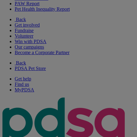
PAW Report
Pet Health Inequality Report
Back
Get involved
Fundraise
Volunteer
Win with PDSA
Our campaigns
Become a Corporate Partner
Back
PDSA Pet Store
Get help
Find us
MyPDSA