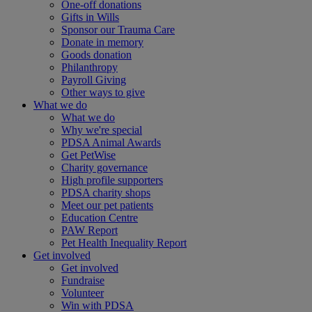
One-off donations
Gifts in Wills
Sponsor our Trauma Care
Donate in memory
Goods donation
Philanthropy
Payroll Giving
Other ways to give
What we do
What we do
Why we're special
PDSA Animal Awards
Get PetWise
Charity governance
High profile supporters
PDSA charity shops
Meet our pet patients
Education Centre
PAW Report
Pet Health Inequality Report
Get involved
Get involved
Fundraise
Volunteer
Win with PDSA