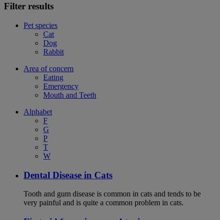
Filter results
Pet species
Cat
Dog
Rabbit
Area of concern
Eating
Emergency
Mouth and Teeth
Alphabet
F
G
P
T
W
Dental Disease in Cats
Tooth and gum disease is common in cats and tends to be
very painful and is quite a common problem in cats.