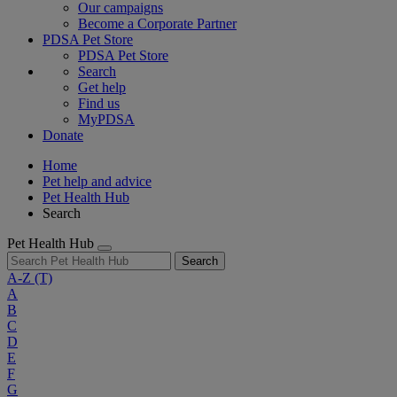
Our campaigns
Become a Corporate Partner
PDSA Pet Store
PDSA Pet Store
Search
Get help
Find us
MyPDSA
Donate
Home
Pet help and advice
Pet Health Hub
Search
Pet Health Hub
Search
A-Z
(T)
A
B
C
D
E
F
G