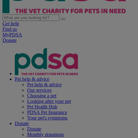
Get help
Find us
MyPDSA
Donate
Pet help & advice
Pet help & advice
Our services
Choosing a pet
Looking after your pet
Pet Health Hub
PDSA Pet Insurance
Your pet's symptoms
Donate
Donate
Monthly donations