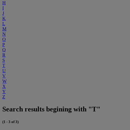
H
I
J
K
L
M
N
O
P
Q
R
S
T
U
V
W
X
Y
Z
Search results begining with "T"
(1 - 3 of 3)