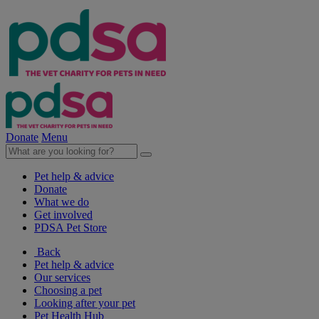
Donate
Menu
Pet help & advice
Donate
What we do
Get involved
PDSA Pet Store
Back
Pet help & advice
Our services
Choosing a pet
Looking after your pet
Pet Health Hub