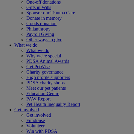
One-off donations
Gifts in Wills
Sponsor our Trauma Care
Donate in memory
Goods donation
Philanthropy
Payroll Giving
Other ways to give
What we do
What we do
Why we're special
PDSA Animal Awards
Get PetWise
Charity governance
High profile supporters
PDSA charity shops
Meet our pet patients
Education Centre
PAW Report
Pet Health Inequality Report
Get involved
Get involved
Fundraise
Volunteer
Win with PDSA