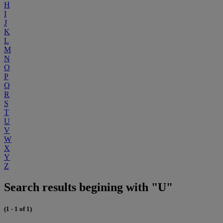
H
I
J
K
L
M
N
O
P
Q
R
S
T
U
V
W
X
Y
Z
Search results begining with "U"
(1 - 1 of 1)