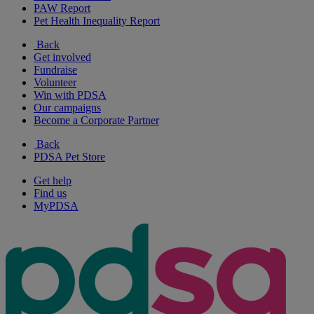
PAW Report
Pet Health Inequality Report
Back
Get involved
Fundraise
Volunteer
Win with PDSA
Our campaigns
Become a Corporate Partner
Back
PDSA Pet Store
Get help
Find us
MyPDSA