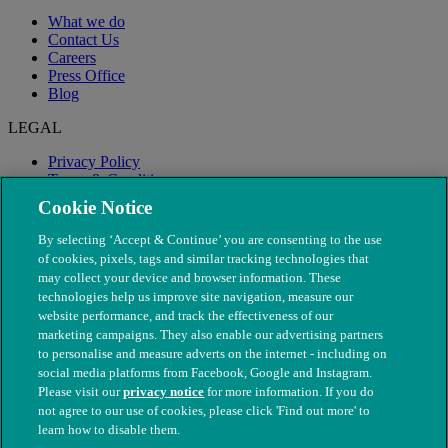
What we do
Contact Us
Careers
Press Office
Blog
LEGAL
Privacy Policy
Terms & Conditions
Modern Slavery
Cookie Notice
By selecting ‘Accept & Continue’ you are consenting to the use
of cookies, pixels, tags and similar tracking technologies that
may collect your device and browser information. These
technologies help us improve site navigation, measure our
website performance, and track the effectiveness of our
marketing campaigns. They also enable our advertising partners
to personalise and measure adverts on the internet - including on
social media platforms from Facebook, Google and Instagram.
Please visit our
privacy notice
for more information. If you do
not agree to our use of cookies, please click 'Find out more' to
© The People's Dispensary for Sick Animals. Registered charity
learn how to disable them.
nos. 208217 & SC037585