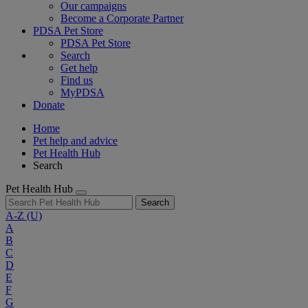
Our campaigns
Become a Corporate Partner
PDSA Pet Store
PDSA Pet Store
Search
Get help
Find us
MyPDSA
Donate
Home
Pet help and advice
Pet Health Hub
Search
Pet Health Hub
Search
A-Z
(U)
A
B
C
D
E
F
G