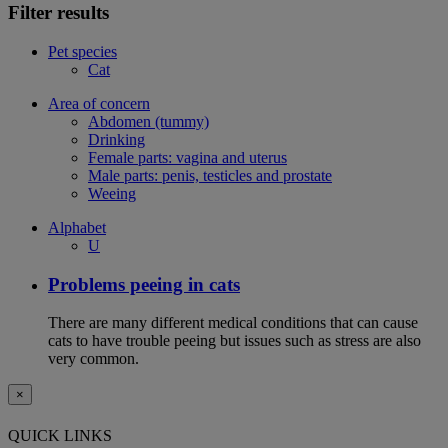
Filter results
Pet species
Cat
Area of concern
Abdomen (tummy)
Drinking
Female parts: vagina and uterus
Male parts: penis, testicles and prostate
Weeing
Alphabet
U
Problems peeing in cats
There are many different medical conditions that can cause
cats to have trouble peeing but issues such as stress are also
very common.
×
QUICK LINKS