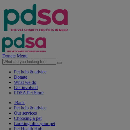
Donate
Menu
Pet help & advice
Donate
What we do
Get involved
PDSA Pet Store
Back
Pet help & advice
Our services
Choosing a pet
Looking after your pet
Pet Health Hub