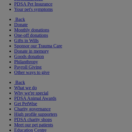
PDSA Pet Insurance
Your pet's symptoms
Back
Donate
Monthly donations
One-off donations
Gifts in Wills
Sponsor our Trauma Care
Donate in memory
Goods donation
Philanthropy
Payroll Giving
Other ways to give
Back
What we do
Why we're special
PDSA Animal Awards
Get PetWise
Charity governance
High profile supporters
PDSA charity shops
Meet our pet patients
Education Centre