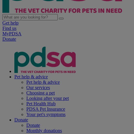
Get help
Find us
MyPDSA
Donate
Pet help & advice
Pet help & advice
Our services
Choosing a pet
Looking after your pet
Pet Health Hub
PDSA Pet Insurance
Your pet's symptoms
Donate
Donate
Monthly donations