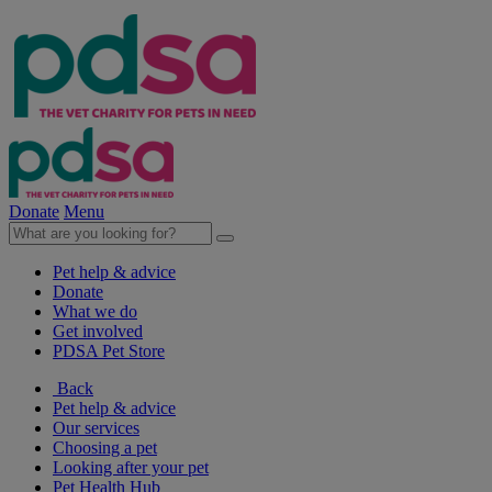
Donate
Menu
Pet help & advice
Donate
What we do
Get involved
PDSA Pet Store
Back
Pet help & advice
Our services
Choosing a pet
Looking after your pet
Pet Health Hub