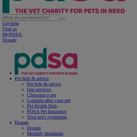
Get help
Find us
MyPDSA
Donate
Pet help & advice
Pet help & advice
Our services
Choosing a pet
Looking after your pet
Pet Health Hub
PDSA Pet Insurance
Your pet's symptoms
Donate
Donate
Monthly donations