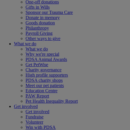
One-off donations
Gifts in Wills
Sponsor our Trauma Care
Donate in memory
Goods donation
Philanthropy
Payroll Giving
Other ways to give
What we do
What we do
Why we're special
PDSA Animal Awards
Get PetWise
Charity governance
High profile supporters
PDSA charity shops
Meet our pet patients
Education Centre
PAW Report
Pet Health Inequality Report
Get involved
Get involved
Fundraise
Volunteer
Win with PDSA