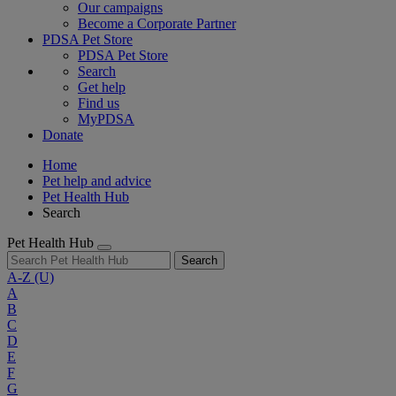
Our campaigns
Become a Corporate Partner
PDSA Pet Store
PDSA Pet Store
Search
Get help
Find us
MyPDSA
Donate
Home
Pet help and advice
Pet Health Hub
Search
Pet Health Hub
Search
A-Z
(U)
A
B
C
D
E
F
G