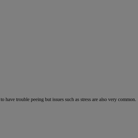
 to have trouble peeing but issues such as stress are also very common.