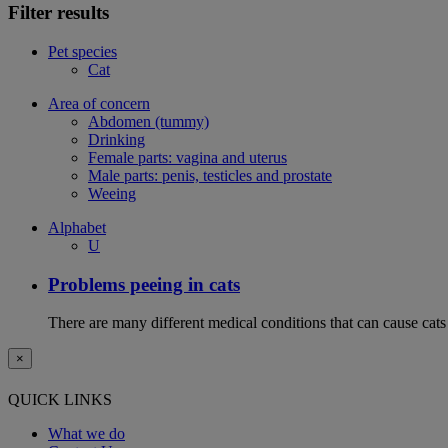
Filter results
Pet species
Cat
Area of concern
Abdomen (tummy)
Drinking
Female parts: vagina and uterus
Male parts: penis, testicles and prostate
Weeing
Alphabet
U
Problems peeing in cats
There are many different medical conditions that can cause cats
×
QUICK LINKS
What we do