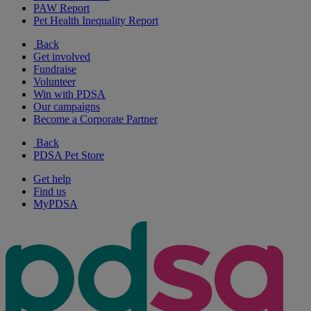
PAW Report
Pet Health Inequality Report
Back
Get involved
Fundraise
Volunteer
Win with PDSA
Our campaigns
Become a Corporate Partner
Back
PDSA Pet Store
Get help
Find us
MyPDSA