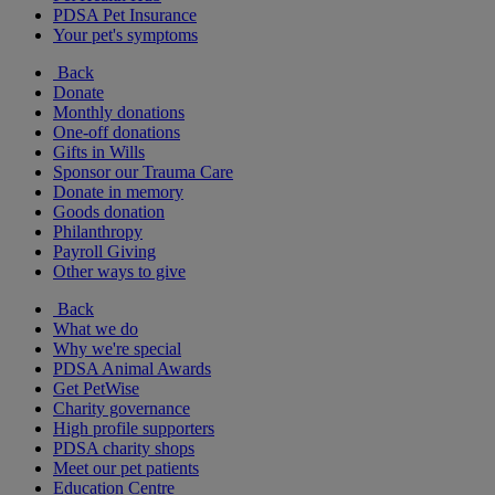
PDSA Pet Insurance
Your pet's symptoms
Back
Donate
Monthly donations
One-off donations
Gifts in Wills
Sponsor our Trauma Care
Donate in memory
Goods donation
Philanthropy
Payroll Giving
Other ways to give
Back
What we do
Why we're special
PDSA Animal Awards
Get PetWise
Charity governance
High profile supporters
PDSA charity shops
Meet our pet patients
Education Centre