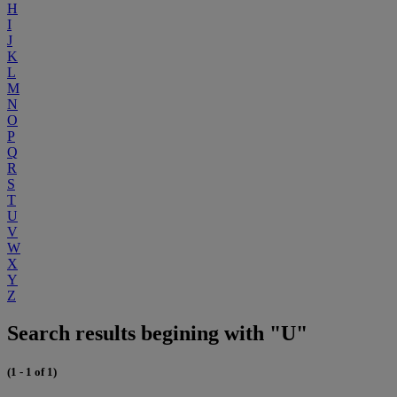
H
I
J
K
L
M
N
O
P
Q
R
S
T
U
V
W
X
Y
Z
Search results begining with "U"
(1 - 1 of 1)