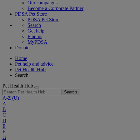
Our campaigns
Become a Corporate Partner
PDSA Pet Store
PDSA Pet Store
Search
Get help
Find us
MyPDSA
Donate
Home
Pet help and advice
Pet Health Hub
Search
Pet Health Hub
Search
A-Z
(U)
A
B
C
D
E
F
G