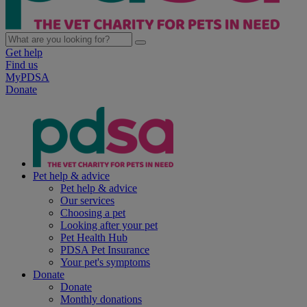
Get help
Find us
MyPDSA
Donate
Pet help & advice
Pet help & advice
Our services
Choosing a pet
Looking after your pet
Pet Health Hub
PDSA Pet Insurance
Your pet's symptoms
Donate
Donate
Monthly donations