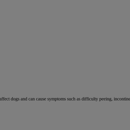
 affect dogs and can cause symptoms such as difficulty peeing, incontine