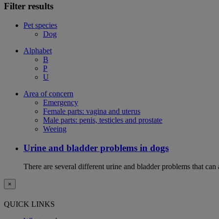
Filter results
Pet species
Dog
Alphabet
B
P
U
Area of concern
Emergency
Female parts: vagina and uterus
Male parts: penis, testicles and prostate
Weeing
Urine and bladder problems in dogs
There are several different urine and bladder problems that can
×
QUICK LINKS