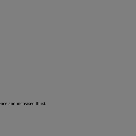
nce and increased thirst.