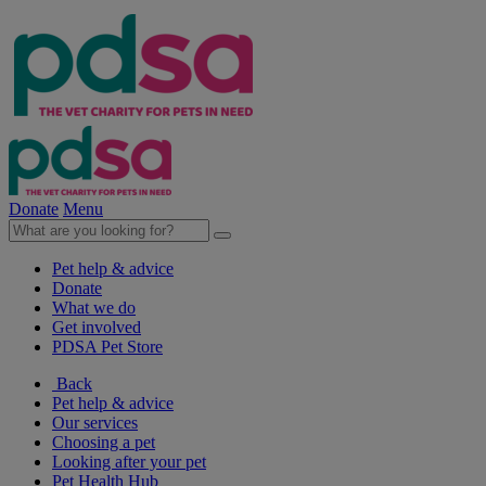
Donate
Menu
Pet help & advice
Donate
What we do
Get involved
PDSA Pet Store
Back
Pet help & advice
Our services
Choosing a pet
Looking after your pet
Pet Health Hub