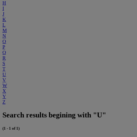
H
I
J
K
L
M
N
O
P
Q
R
S
T
U
V
W
X
Y
Z
Search results begining with "U"
(1 - 1 of 1)