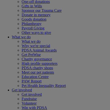
One-off donations
Gifts in Wills
Sponsor our Trauma Care
Donate in memory
Goods donation
Philanthropy
Payroll Giving
Other ways to give
What we do
What we do
Why we're special
PDSA Animal Awards
Get PetWise
Charity governance
High profile supporters
PDSA charity shops
Meet our pet patients
Education Centre
PAW Report
Pet Health Inequality Report
Get involved
Get involved
Fundraise
Volunteer
Win with PDSA