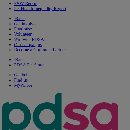
PAW Report
Pet Health Inequality Report
Back
Get involved
Fundraise
Volunteer
Win with PDSA
Our campaigns
Become a Corporate Partner
Back
PDSA Pet Store
Get help
Find us
MyPDSA