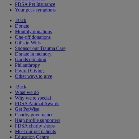
PDSA Pet Insurance
Your pet's symptoms
Back
Donate
Monthly donations
One-off donations
Gifts in Wills
Sponsor our Trauma Care
Donate in memory
Goods donation
Philanthropy
Payroll Giving
Other ways to give
Back
What we do
Why we're special
PDSA Animal Awards
Get PetWise
Charity governance
High profile supporters
PDSA charity shops
Meet our pet patients
Education Centre