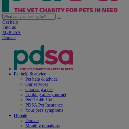
Get help
Find us
MyPDSA
Donate
Pet help & advice
Pet help & advice
Our services
Choosing a pet
Looking after your pet
Pet Health Hub
PDSA Pet Insurance
Your pet's symptoms
Donate
Donate
Monthly donations