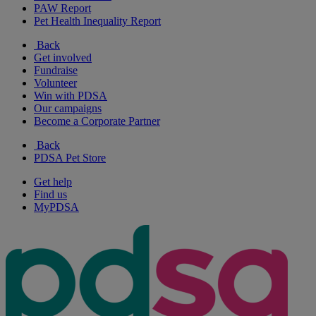
PAW Report
Pet Health Inequality Report
Back
Get involved
Fundraise
Volunteer
Win with PDSA
Our campaigns
Become a Corporate Partner
Back
PDSA Pet Store
Get help
Find us
MyPDSA