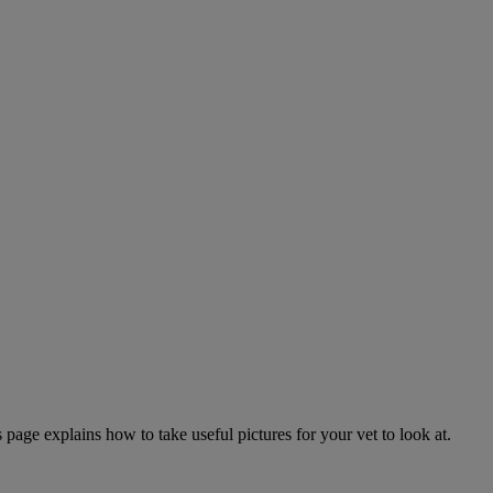
page explains how to take useful pictures for your vet to look at.