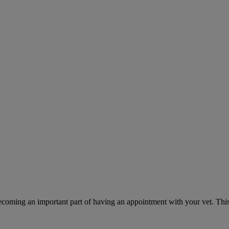
ecoming an important part of having an appointment with your vet. This 