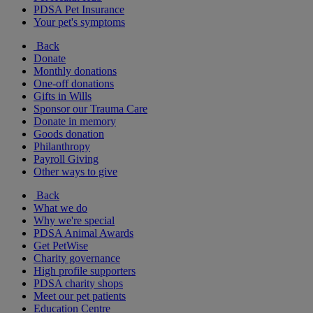
PDSA Pet Insurance
Your pet's symptoms
Back
Donate
Monthly donations
One-off donations
Gifts in Wills
Sponsor our Trauma Care
Donate in memory
Goods donation
Philanthropy
Payroll Giving
Other ways to give
Back
What we do
Why we're special
PDSA Animal Awards
Get PetWise
Charity governance
High profile supporters
PDSA charity shops
Meet our pet patients
Education Centre