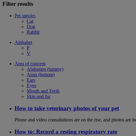
Filter results
Pet species
Cat
Dog
Rabbit
Alphabet
P
V
Area of concern
Abdomen (tummy)
Anus (bottom)
Ears
Eyes
Mouth and Teeth
Skin and fur
How to take veterinary photos of your pet
Phone and video consultations are on the rise, and photos are b
How to: Record a resting respiratory rate