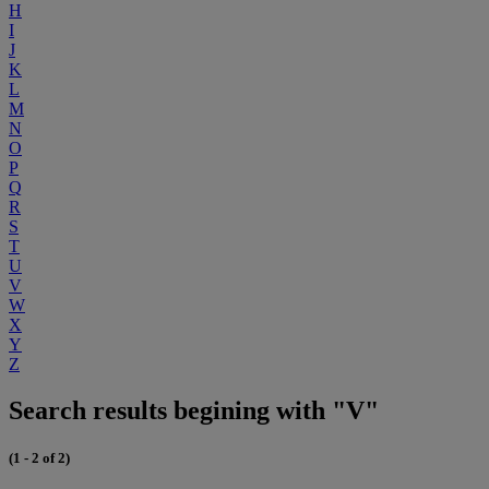
H
I
J
K
L
M
N
O
P
Q
R
S
T
U
V
W
X
Y
Z
Search results begining with "V"
(1 - 2 of 2)