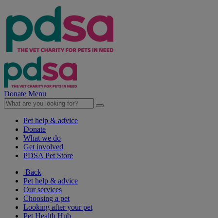
Donate
Menu
Pet help & advice
Donate
What we do
Get involved
PDSA Pet Store
Back
Pet help & advice
Our services
Choosing a pet
Looking after your pet
Pet Health Hub