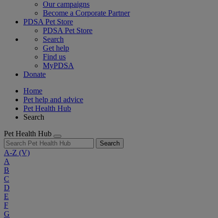
Our campaigns
Become a Corporate Partner
PDSA Pet Store
PDSA Pet Store
Search
Get help
Find us
MyPDSA
Donate
Home
Pet help and advice
Pet Health Hub
Search
Pet Health Hub
Search
A-Z
(V)
A
B
C
D
E
F
G