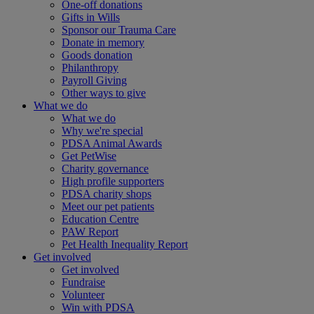
One-off donations
Gifts in Wills
Sponsor our Trauma Care
Donate in memory
Goods donation
Philanthropy
Payroll Giving
Other ways to give
What we do
What we do
Why we're special
PDSA Animal Awards
Get PetWise
Charity governance
High profile supporters
PDSA charity shops
Meet our pet patients
Education Centre
PAW Report
Pet Health Inequality Report
Get involved
Get involved
Fundraise
Volunteer
Win with PDSA