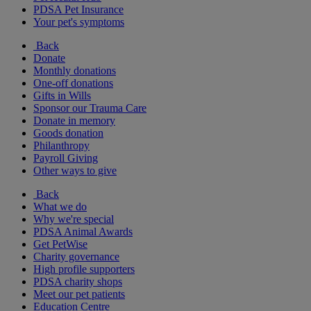
PDSA Pet Insurance
Your pet's symptoms
Back
Donate
Monthly donations
One-off donations
Gifts in Wills
Sponsor our Trauma Care
Donate in memory
Goods donation
Philanthropy
Payroll Giving
Other ways to give
Back
What we do
Why we're special
PDSA Animal Awards
Get PetWise
Charity governance
High profile supporters
PDSA charity shops
Meet our pet patients
Education Centre