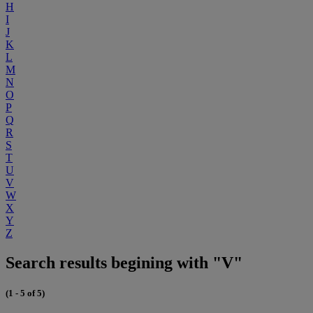
H
I
J
K
L
M
N
O
P
Q
R
S
T
U
V
W
X
Y
Z
Search results begining with "V"
(1 - 5 of 5)