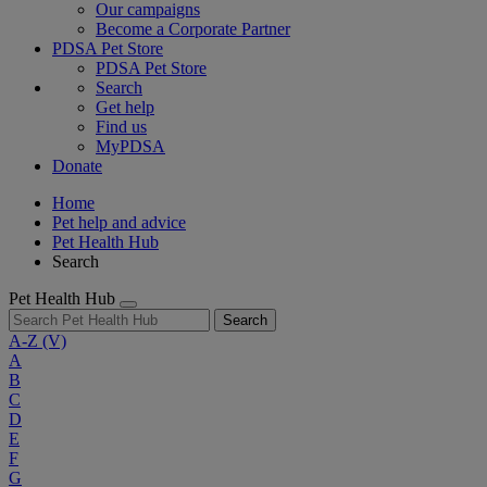
Our campaigns
Become a Corporate Partner
PDSA Pet Store
PDSA Pet Store
Search
Get help
Find us
MyPDSA
Donate
Home
Pet help and advice
Pet Health Hub
Search
Pet Health Hub
Search
A-Z
(V)
A
B
C
D
E
F
G