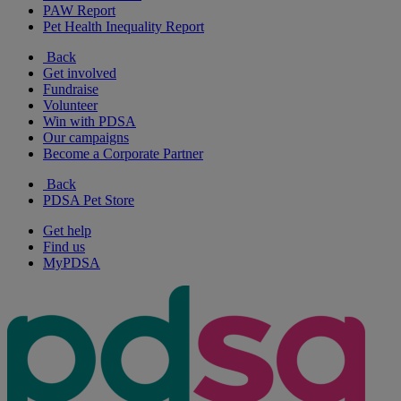
PAW Report
Pet Health Inequality Report
Back
Get involved
Fundraise
Volunteer
Win with PDSA
Our campaigns
Become a Corporate Partner
Back
PDSA Pet Store
Get help
Find us
MyPDSA