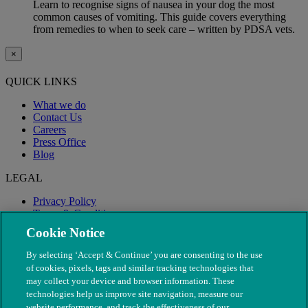
Learn to recognise signs of nausea in your dog the most
common causes of vomiting. This guide covers everything
from remedies to when to seek care – written by PDSA vets.
×
QUICK LINKS
What we do
Contact Us
Careers
Press Office
Blog
LEGAL
Privacy Policy
Terms & Conditions
Modern Slavery
Cookie Notice
By selecting ‘Accept & Continue’ you are consenting to the use
of cookies, pixels, tags and similar tracking technologies that
may collect your device and browser information. These
technologies help us improve site navigation, measure our
website performance, and track the effectiveness of our