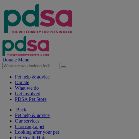
Donate
Menu
Pet help & advice
Donate
What we do
Get involved
PDSA Pet Store
Back
Pet help & advice
Our services
Choosing a pet
Looking after your pet
Pet Health Hub