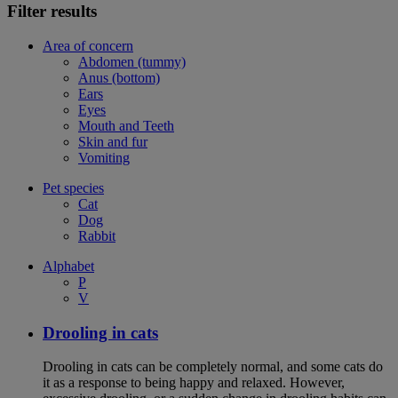
Filter results
Area of concern
Abdomen (tummy)
Anus (bottom)
Ears
Eyes
Mouth and Teeth
Skin and fur
Vomiting
Pet species
Cat
Dog
Rabbit
Alphabet
P
V
Drooling in cats
Drooling in cats can be completely normal, and some cats do
it as a response to being happy and relaxed. However,