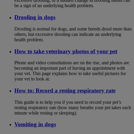
excessive drooling, or a sudden change in drooling habits can
be a sign of an underlying health problem.
Drooling in dogs
Drooling is normal for dogs, and some breeds drool more than
others, but excessive drooling can indicate an underlying
health problem.
How to take veterinary photos of your pet
Phone and video consultations are on the rise, and photos are
becoming an important part of having an appointment with
your vet. This page explains how to take useful pictures for
your vet to look at.
How to: Record a resting respiratory rate
This guide is to help you if you need to record your pet’s
resting respiratory rate (how many breaths your pet takes each
minute while resting or sleeping).
Vomiting in dogs