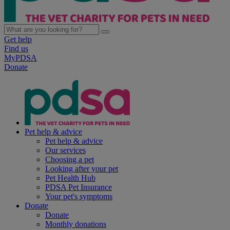
Get help
Find us
MyPDSA
Donate
Pet help & advice
Pet help & advice
Our services
Choosing a pet
Looking after your pet
Pet Health Hub
PDSA Pet Insurance
Your pet's symptoms
Donate
Donate
Monthly donations