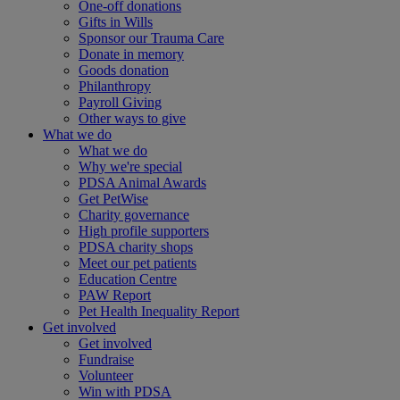
One-off donations
Gifts in Wills
Sponsor our Trauma Care
Donate in memory
Goods donation
Philanthropy
Payroll Giving
Other ways to give
What we do
What we do
Why we're special
PDSA Animal Awards
Get PetWise
Charity governance
High profile supporters
PDSA charity shops
Meet our pet patients
Education Centre
PAW Report
Pet Health Inequality Report
Get involved
Get involved
Fundraise
Volunteer
Win with PDSA