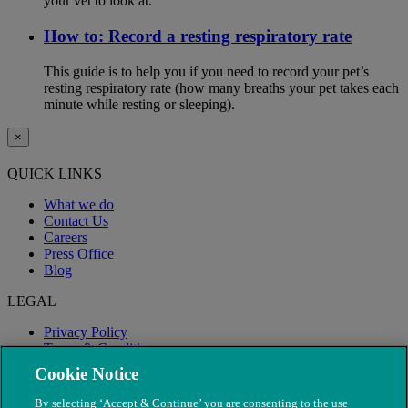
your vet to look at.
How to: Record a resting respiratory rate
This guide is to help you if you need to record your pet’s
resting respiratory rate (how many breaths your pet takes each
minute while resting or sleeping).
×
QUICK LINKS
What we do
Contact Us
Careers
Press Office
Blog
LEGAL
Privacy Policy
Terms & Conditions
Modern Slavery
Cookie Notice
By selecting ‘Accept & Continue’ you are consenting to the use