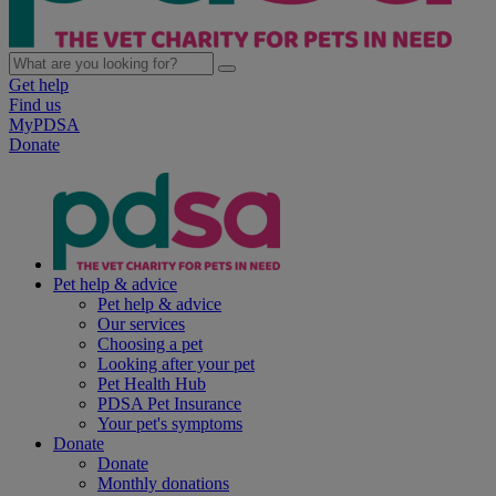
Get help
Find us
MyPDSA
Donate
Pet help & advice
Pet help & advice
Our services
Choosing a pet
Looking after your pet
Pet Health Hub
PDSA Pet Insurance
Your pet's symptoms
Donate
Donate
Monthly donations