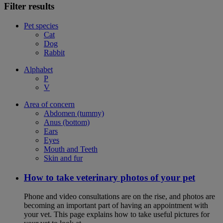
Filter results
Pet species
Cat
Dog
Rabbit
Alphabet
P
V
Area of concern
Abdomen (tummy)
Anus (bottom)
Ears
Eyes
Mouth and Teeth
Skin and fur
How to take veterinary photos of your pet
Phone and video consultations are on the rise, and photos are
becoming an important part of having an appointment with
your vet. This page explains how to take useful pictures for