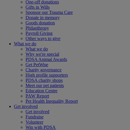
One-off donations
Gifts in Wills
Sponsor our Trauma Care
Donate in memory
Goods donation
Philanthropy
Payroll Giving
Other ways to give
What we do
What we do
Why we're special
PDSA Animal Awards
Get PetWise
Charity governance
High profile supporters
PDSA charity shops
Meet our pet patients
Education Centre
PAW Report
Pet Health Inequality Report
Get involved
Get involved
Fundraise
Volunteer
Win with PDSA