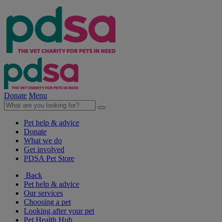
Donate
Menu
Pet help & advice
Donate
What we do
Get involved
PDSA Pet Store
Back
Pet help & advice
Our services
Choosing a pet
Looking after your pet
Pet Health Hub