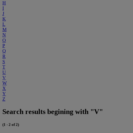
H
I
J
K
L
M
N
O
P
Q
R
S
T
U
V
W
X
Y
Z
Search results begining with "V"
(1 - 2 of 2)