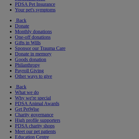
PDSA Pet Insurance
Your pet's symptoms
Back
Donate
Monthly donations
One-off donations
Gifts in Wills
Sponsor our Trauma Care
Donate in memory
Goods donation
Philanthropy
Payroll Giving
Other ways to give
Back
What we do
Why we're special
PDSA Animal Awards
Get PetWise
Charity governance
High profile supporters
PDSA charity shops
Meet our pet patients
Education Centre