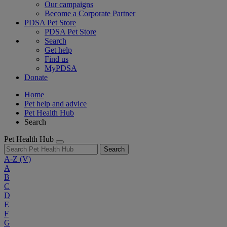
Our campaigns
Become a Corporate Partner
PDSA Pet Store
PDSA Pet Store
Search
Get help
Find us
MyPDSA
Donate
Home
Pet help and advice
Pet Health Hub
Search
Pet Health Hub
Search
A-Z
(V)
A
B
C
D
E
F
G