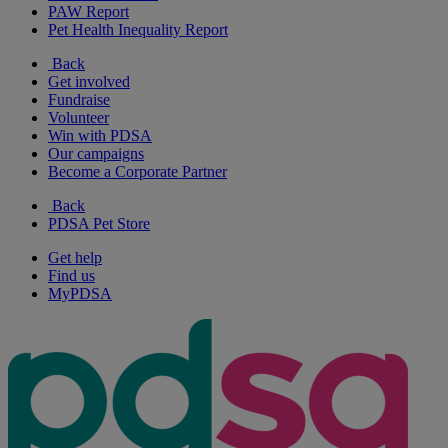
PAW Report
Pet Health Inequality Report
Back
Get involved
Fundraise
Volunteer
Win with PDSA
Our campaigns
Become a Corporate Partner
Back
PDSA Pet Store
Get help
Find us
MyPDSA