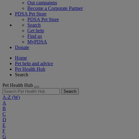
Our campaigns
Become a Corporate Partner
PDSA Pet Store
PDSA Pet Store
Search
Get help
Find us
MyPDSA
Donate
Home
Pet help and advice
Pet Health Hub
Search
Pet Health Hub
Search
A-Z
(W)
A
B
C
D
E
F
G