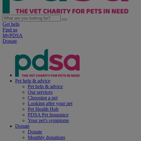
Get help
Find us
MyPDSA
Donate
Pet help & advice
Pet help & advice
Our services
Choosing a pet
Looking after your pet
Pet Health Hub
PDSA Pet Insurance
Your pet's symptoms
Donate
Donate
Monthly donations