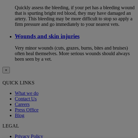
Quickly assess the bleeding, if your pet has a bleeding wound
that is spurting bright red blood, they may have damaged an
artery. This bleeding may be more difficult to stop so apply a
firm pressure and go immediately to your nearest vets.
Wounds and skin injuries
Very minor wounds (cuts, grazes, burns, bites and bruises)
often heal themselves. More serious wounds should always
been seen by a vet.
×
QUICK LINKS
What we do
Contact Us
Careers
Press Office
Blog
LEGAL
Privacy Policy