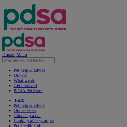
Donate
Menu
Pet help & advice
Donate
What we do
Get involved
PDSA Pet Store
Back
Pet help & advice
Our services
Choosing a pet
Looking after your pet
Pet Health Hub