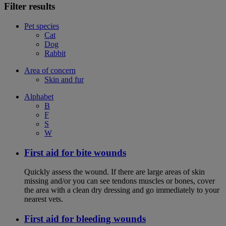
Filter results
Pet species
Cat
Dog
Rabbit
Area of concern
Skin and fur
Alphabet
B
F
S
W
First aid for bite wounds
Quickly assess the wound. If there are large areas of skin
missing and/or you can see tendons muscles or bones, cover
the area with a clean dry dressing and go immediately to your
nearest vets.
First aid for bleeding wounds