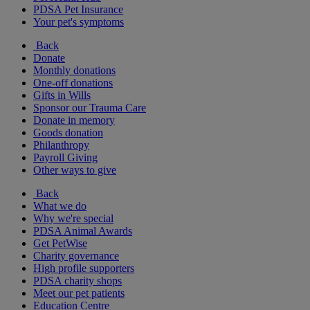
PDSA Pet Insurance
Your pet's symptoms
Back
Donate
Monthly donations
One-off donations
Gifts in Wills
Sponsor our Trauma Care
Donate in memory
Goods donation
Philanthropy
Payroll Giving
Other ways to give
Back
What we do
Why we're special
PDSA Animal Awards
Get PetWise
Charity governance
High profile supporters
PDSA charity shops
Meet our pet patients
Education Centre