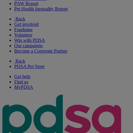
PAW Report
Pet Health Inequality Report
Back
Get involved
Fundraise
Volunteer
Win with PDSA
Our campaigns
Become a Corporate Partner
Back
PDSA Pet Store
Get help
Find us
MyPDSA