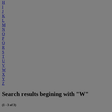
H
I
J
K
L
M
N
O
P
Q
R
S
T
U
V
W
X
Y
Z
Search results begining with "W"
(1 - 3 of 3)