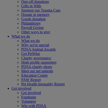
One-off donations
Gifts in Wills
Sponsor our Trauma Care
Donate in memory
Goods donation
Philanthropy
Payroll Giving
Other ways to give
What we do
What we do
Why we're special
PDSA Animal Awards
Get PetWise
Charity governance
High profile supporters
PDSA charity shops
Meet our pet patients
Education Centre
PAW Report
Pet Health Inequality Report
Get involved
Get involved
Fundraise
Volunteer
Win with PDSA