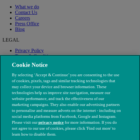
What we do
Contact Us
Careers
Press Office
Blog
LEGAL
Privacy Policy
Terms & Conditions
Modern Slavery
Cookie Notice
By selecting ‘Accept & Continue’ you are consenting to the use
of cookies, pixels, tags and similar tracking technologies that
may collect your device and browser information. These
technologies help us improve site navigation, measure our
website performance, and track the effectiveness of our
marketing campaigns. They also enable our advertising partners
to personalise and measure adverts on the internet - including on
social media platforms from Facebook, Google and Instagram.
Please visit our
privacy notice
for more information. If you do
not agree to our use of cookies, please click 'Find out more' to
© The People's Dispensary for Sick Animals. Registered charity
learn how to disable them.
nos. 208217 & SC037585