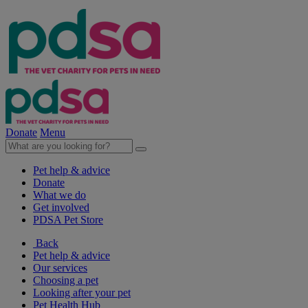
Donate
Menu
Pet help & advice
Donate
What we do
Get involved
PDSA Pet Store
Back
Pet help & advice
Our services
Choosing a pet
Looking after your pet
Pet Health Hub