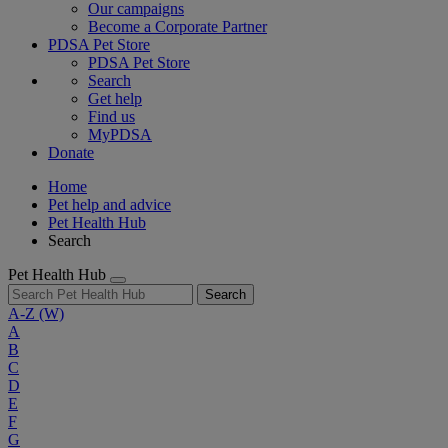
Our campaigns
Become a Corporate Partner
PDSA Pet Store
PDSA Pet Store
Search
Get help
Find us
MyPDSA
Donate
Home
Pet help and advice
Pet Health Hub
Search
Pet Health Hub
Search
A-Z
(W)
A
B
C
D
E
F
G