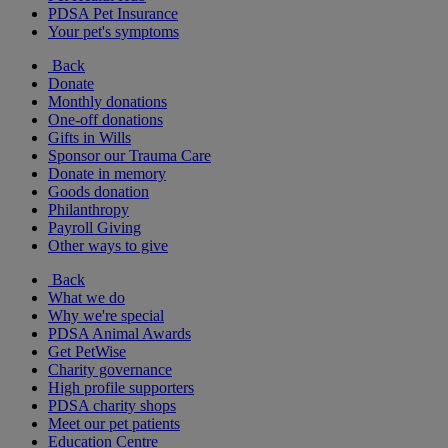
PDSA Pet Insurance
Your pet's symptoms
Back
Donate
Monthly donations
One-off donations
Gifts in Wills
Sponsor our Trauma Care
Donate in memory
Goods donation
Philanthropy
Payroll Giving
Other ways to give
Back
What we do
Why we're special
PDSA Animal Awards
Get PetWise
Charity governance
High profile supporters
PDSA charity shops
Meet our pet patients
Education Centre