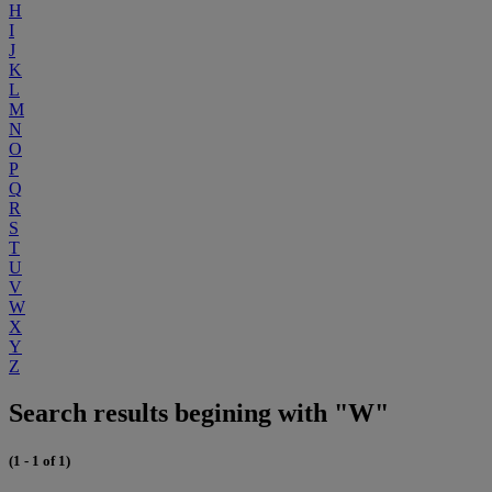
H
I
J
K
L
M
N
O
P
Q
R
S
T
U
V
W
X
Y
Z
Search results begining with "W"
(1 - 1 of 1)