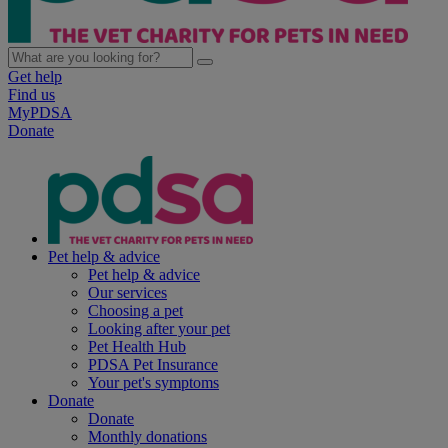
Get help
Find us
MyPDSA
Donate
Pet help & advice
Pet help & advice
Our services
Choosing a pet
Looking after your pet
Pet Health Hub
PDSA Pet Insurance
Your pet's symptoms
Donate
Donate
Monthly donations