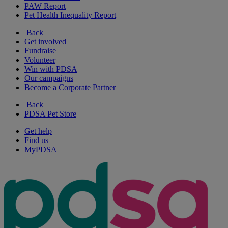
PAW Report
Pet Health Inequality Report
Back
Get involved
Fundraise
Volunteer
Win with PDSA
Our campaigns
Become a Corporate Partner
Back
PDSA Pet Store
Get help
Find us
MyPDSA