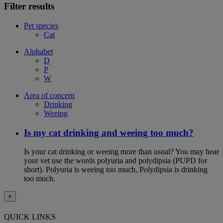
Filter results
Pet species
Cat
Alphabet
D
P
W
Area of concern
Drinking
Weeing
Is my cat drinking and weeing too much?
Is your cat drinking or weeing more than usual? You may hear
your vet use the words polyuria and polydipsia (PUPD for
short). Polyuria is weeing too much, Polydipsia is drinking
too much.
×
QUICK LINKS