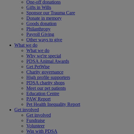
One-off donations
Gifts in Wills
Sponsor our Trauma Care
Donate in memory
Goods donation
Philanthropy
Payroll Giving
Other ways to give
What we do
What we do
Why we're special
PDSA Animal Awards
Get PetWise
Charity governance
High profile supporters
PDSA charity shops
Meet our pet patients
Education Centre
PAW Report
Pet Health Inequality Report
Get involved
Get involved
Fundraise
Volunteer
Win with PDSA