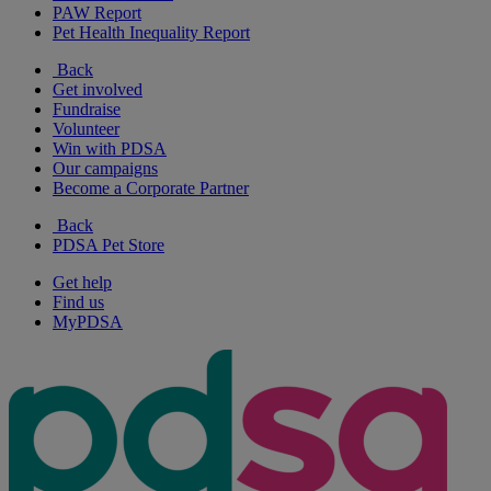
PAW Report
Pet Health Inequality Report
Back
Get involved
Fundraise
Volunteer
Win with PDSA
Our campaigns
Become a Corporate Partner
Back
PDSA Pet Store
Get help
Find us
MyPDSA