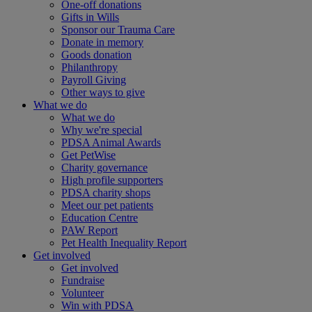
One-off donations
Gifts in Wills
Sponsor our Trauma Care
Donate in memory
Goods donation
Philanthropy
Payroll Giving
Other ways to give
What we do
What we do
Why we're special
PDSA Animal Awards
Get PetWise
Charity governance
High profile supporters
PDSA charity shops
Meet our pet patients
Education Centre
PAW Report
Pet Health Inequality Report
Get involved
Get involved
Fundraise
Volunteer
Win with PDSA