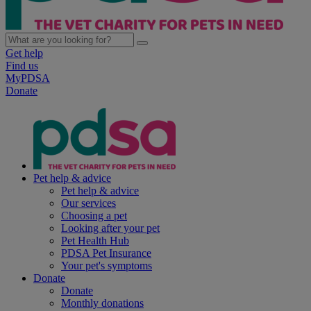
Get help
Find us
MyPDSA
Donate
Pet help & advice
Pet help & advice
Our services
Choosing a pet
Looking after your pet
Pet Health Hub
PDSA Pet Insurance
Your pet's symptoms
Donate
Donate
Monthly donations