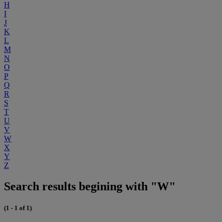
H
I
J
K
L
M
N
O
P
Q
R
S
T
U
V
W
X
Y
Z
Search results begining with "W"
(1 - 1 of 1)