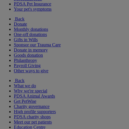
PDSA Pet Insurance
Your pet's symptoms
Back
Donate
Monthly donations
One-off donations
Gifts in Wills
Sponsor our Trauma Care
Donate in memory
Goods donation
Philanthropy
Payroll Giving
Other ways to give
Back
What we do
Why we're special
PDSA Animal Awards
Get PetWise
Charity governance
High profile supporters
PDSA charity shops
Meet our pet patients
Education Centre