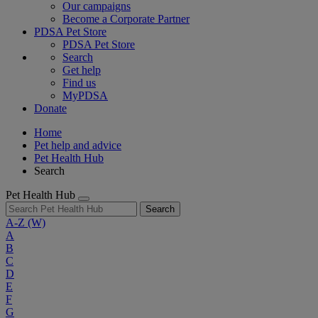
Our campaigns
Become a Corporate Partner
PDSA Pet Store
PDSA Pet Store
Search
Get help
Find us
MyPDSA
Donate
Home
Pet help and advice
Pet Health Hub
Search
Pet Health Hub
Search
A-Z
(W)
A
B
C
D
E
F
G