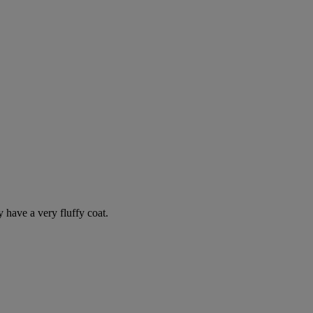
y have a very fluffy coat.