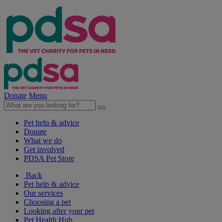
Donate
Menu
Pet help & advice
Donate
What we do
Get involved
PDSA Pet Store
Back
Pet help & advice
Our services
Choosing a pet
Looking after your pet
Pet Health Hub