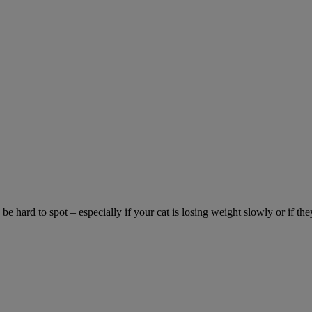
be hard to spot – especially if your cat is losing weight slowly or if the