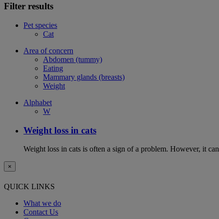
Filter results
Pet species
Cat
Area of concern
Abdomen (tummy)
Eating
Mammary glands (breasts)
Weight
Alphabet
W
Weight loss in cats
Weight loss in cats is often a sign of a problem. However, it can 
×
QUICK LINKS
What we do
Contact Us