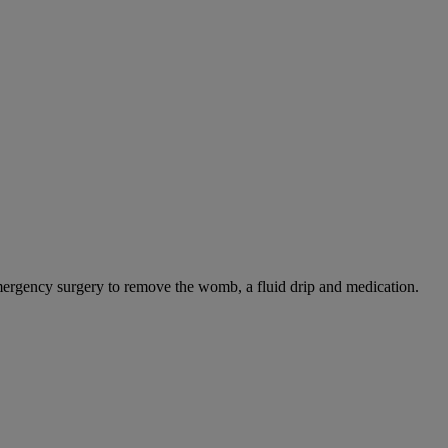
mergency surgery to remove the womb, a fluid drip and medication.