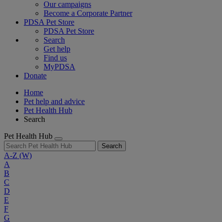
Our campaigns
Become a Corporate Partner
PDSA Pet Store
PDSA Pet Store
Search
Get help
Find us
MyPDSA
Donate
Home
Pet help and advice
Pet Health Hub
Search
Pet Health Hub
Search
A-Z
(W)
A
B
C
D
E
F
G