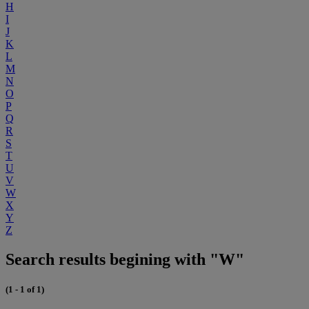
H
I
J
K
L
M
N
O
P
Q
R
S
T
U
V
W
X
Y
Z
Search results begining with "W"
(1 - 1 of 1)