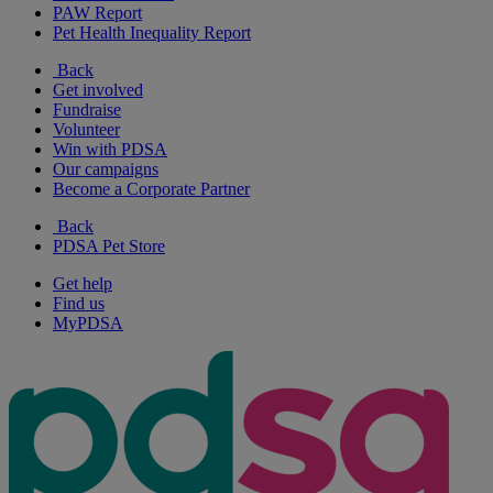
PAW Report
Pet Health Inequality Report
Back
Get involved
Fundraise
Volunteer
Win with PDSA
Our campaigns
Become a Corporate Partner
Back
PDSA Pet Store
Get help
Find us
MyPDSA