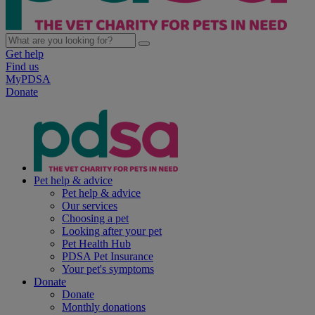
Get help
Find us
MyPDSA
Donate
Pet help & advice
Pet help & advice
Our services
Choosing a pet
Looking after your pet
Pet Health Hub
PDSA Pet Insurance
Your pet's symptoms
Donate
Donate
Monthly donations