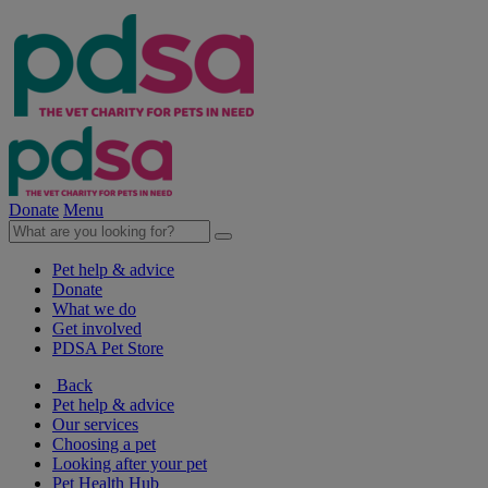
Donate
Menu
Pet help & advice
Donate
What we do
Get involved
PDSA Pet Store
Back
Pet help & advice
Our services
Choosing a pet
Looking after your pet
Pet Health Hub