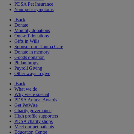
PDSA Pet Insurance
Your pet's symptoms
Back
Donate
Monthly donations
One-off donations
Gifts in Wills
Sponsor our Trauma Care
Donate in memory
Goods donation
Philanthropy
Payroll Giving
Other ways to give
Back
What we do
Why we're special
PDSA Animal Awards
Get PetWise
Charity governance
High profile supporters
PDSA charity shops
Meet our pet patients
Education Centre