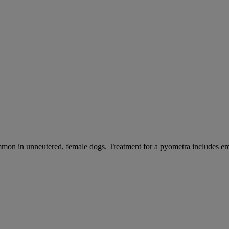
mmon in unneutered, female dogs. Treatment for a pyometra includes e