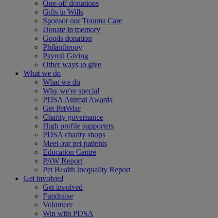
One-off donations
Gifts in Wills
Sponsor our Trauma Care
Donate in memory
Goods donation
Philanthropy
Payroll Giving
Other ways to give
What we do
What we do
Why we're special
PDSA Animal Awards
Get PetWise
Charity governance
High profile supporters
PDSA charity shops
Meet our pet patients
Education Centre
PAW Report
Pet Health Inequality Report
Get involved
Get involved
Fundraise
Volunteer
Win with PDSA