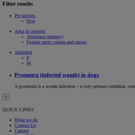
Filter results
Pet species
Dog
Area of concern
Abdomen (tummy)
Female parts: vagina and uterus
Alphabet
P
W
Pyometra (infected womb) in dogs
A pyometra is a womb infection – a very serious condition, co
×
QUICK LINKS
What we do
Contact Us
Careers