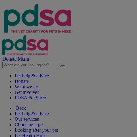
Donate
Menu
Pet help & advice
Donate
What we do
Get involved
PDSA Pet Store
Back
Pet help & advice
Our services
Choosing a pet
Looking after your pet
Pet Health Hub