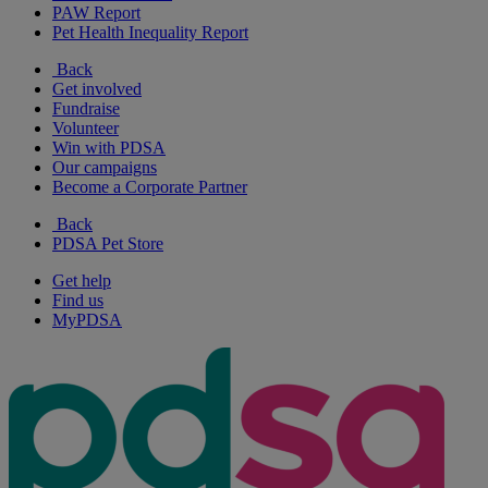
PAW Report
Pet Health Inequality Report
Back
Get involved
Fundraise
Volunteer
Win with PDSA
Our campaigns
Become a Corporate Partner
Back
PDSA Pet Store
Get help
Find us
MyPDSA