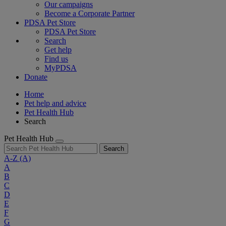
Our campaigns
Become a Corporate Partner
PDSA Pet Store
PDSA Pet Store
Search
Get help
Find us
MyPDSA
Donate
Home
Pet help and advice
Pet Health Hub
Search
Pet Health Hub
Search
A-Z
(A)
A
B
C
D
E
F
G