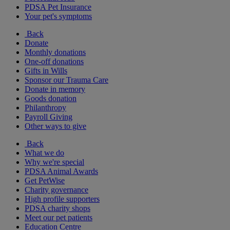
PDSA Pet Insurance
Your pet's symptoms
Back
Donate
Monthly donations
One-off donations
Gifts in Wills
Sponsor our Trauma Care
Donate in memory
Goods donation
Philanthropy
Payroll Giving
Other ways to give
Back
What we do
Why we're special
PDSA Animal Awards
Get PetWise
Charity governance
High profile supporters
PDSA charity shops
Meet our pet patients
Education Centre