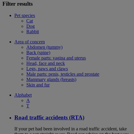
Filter results
Pet species
Cat
Dog
Rabbit
Area of concern
Abdomen (tummy)
Back (spine)
Female parts: vagina and uterus
Head, face and neck
Legs, paws and claws
Male parts: penis, testicles and prostate
Mammary glands (breasts)
Skin and fur
Alphabet
A
T
Road traffic accidents (RTA)
If your pet had been involved in a road traffic accident, take