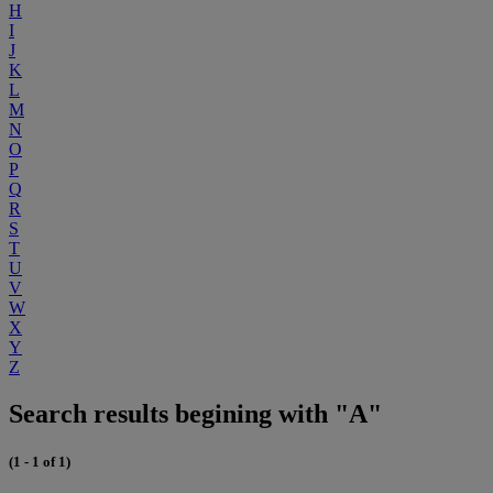
H
I
J
K
L
M
N
O
P
Q
R
S
T
U
V
W
X
Y
Z
Search results begining with "A"
(1 - 1 of 1)