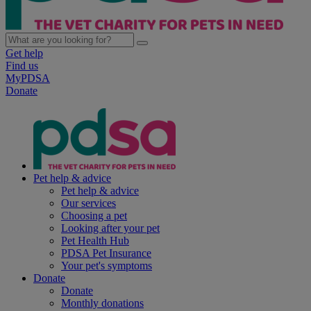
Get help
Find us
MyPDSA
Donate
Pet help & advice
Pet help & advice
Our services
Choosing a pet
Looking after your pet
Pet Health Hub
PDSA Pet Insurance
Your pet's symptoms
Donate
Donate
Monthly donations