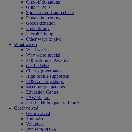
One-off donations
Gifts in Wills
Sponsor our Trauma Care
Donate in memory
Goods donation
Philanthropy
Payroll Giving
Other ways to give
What we do
What we do
Why we're special
PDSA Animal Awards
Get PetWise
Charity governance
High profile supporters
PDSA charity shops
Meet our pet patients
Education Centre
PAW Report
Pet Health Inequality Report
Get involved
Get involved
Fundraise
Volunteer
Win with PDSA