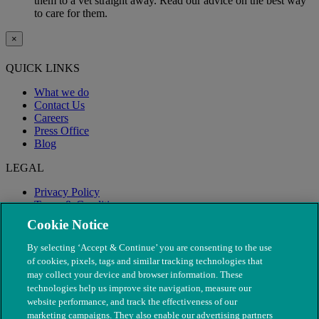
them to a vet straight away. Read our advice on the best way
to care for them.
×
QUICK LINKS
What we do
Contact Us
Careers
Press Office
Blog
LEGAL
Privacy Policy
Terms & Conditions
Modern Slavery
Cookie Notice
By selecting ‘Accept & Continue’ you are consenting to the use
of cookies, pixels, tags and similar tracking technologies that
may collect your device and browser information. These
technologies help us improve site navigation, measure our
website performance, and track the effectiveness of our
marketing campaigns. They also enable our advertising partners