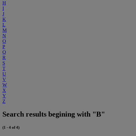
H
I
J
K
L
M
N
O
P
Q
R
S
T
U
V
W
X
Y
Z
Search results begining with "B"
(1 - 4 of 4)