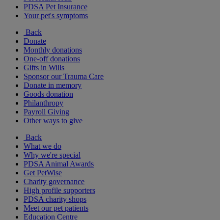
PDSA Pet Insurance
Your pet's symptoms
Back
Donate
Monthly donations
One-off donations
Gifts in Wills
Sponsor our Trauma Care
Donate in memory
Goods donation
Philanthropy
Payroll Giving
Other ways to give
Back
What we do
Why we're special
PDSA Animal Awards
Get PetWise
Charity governance
High profile supporters
PDSA charity shops
Meet our pet patients
Education Centre