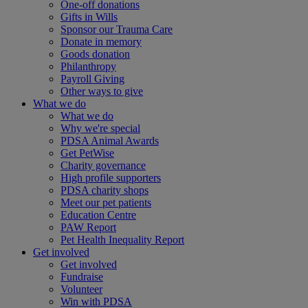
One-off donations
Gifts in Wills
Sponsor our Trauma Care
Donate in memory
Goods donation
Philanthropy
Payroll Giving
Other ways to give
What we do
What we do
Why we're special
PDSA Animal Awards
Get PetWise
Charity governance
High profile supporters
PDSA charity shops
Meet our pet patients
Education Centre
PAW Report
Pet Health Inequality Report
Get involved
Get involved
Fundraise
Volunteer
Win with PDSA