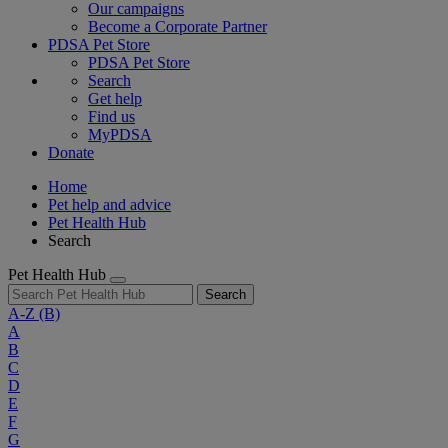
Our campaigns
Become a Corporate Partner
PDSA Pet Store
PDSA Pet Store
Search
Get help
Find us
MyPDSA
Donate
Home
Pet help and advice
Pet Health Hub
Search
Pet Health Hub
Search
A-Z
(B)
A
B
C
D
E
F
G