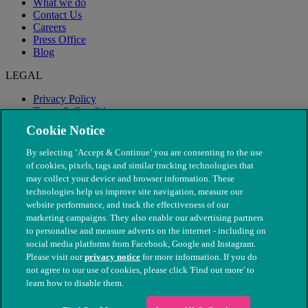
What we do
Contact Us
Careers
Press Office
Blog
LEGAL
Privacy Policy
Terms & Conditions
Modern Slavery
Cookie Notice
By selecting ‘Accept & Continue’ you are consenting to the use
of cookies, pixels, tags and similar tracking technologies that
may collect your device and browser information. These
technologies help us improve site navigation, measure our
website performance, and track the effectiveness of our
marketing campaigns. They also enable our advertising partners
to personalise and measure adverts on the internet - including on
social media platforms from Facebook, Google and Instagram.
Please visit our
privacy notice
for more information. If you do
not agree to our use of cookies, please click 'Find out more' to
© The People's Dispensary for Sick Animals. Registered charity
learn how to disable them.
nos. 208217 & SC037585