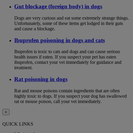
Gut blockage (foreign body) in dogs
Dogs are very curious and eat some extremely strange things.
Unfortunately, some of these items get lodged in their guts
and cause a blockage.
Ibuprofen poisoning in dogs and cats
Ibuprofen is toxic to cats and dogs and can cause serious
health issues if eaten. If you suspect your pet has eaten
ibuprofen, contact your vet immediately for guidance and
treatment.
Rat poisoning in dogs
Rat and mouse poisons contain ingredients that are often
highly toxic to dogs. If you suspect your dog has swallowed
rat or mouse poison, call your vet immediately.
×
QUICK LINKS