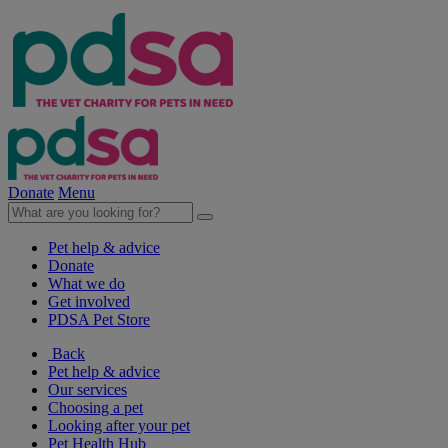
Donate
Menu
Pet help & advice
Donate
What we do
Get involved
PDSA Pet Store
Back
Pet help & advice
Our services
Choosing a pet
Looking after your pet
Pet Health Hub