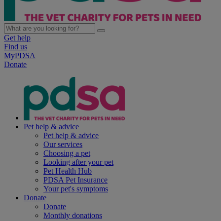
Get help
Find us
MyPDSA
Donate
Pet help & advice
Pet help & advice
Our services
Choosing a pet
Looking after your pet
Pet Health Hub
PDSA Pet Insurance
Your pet's symptoms
Donate
Donate
Monthly donations