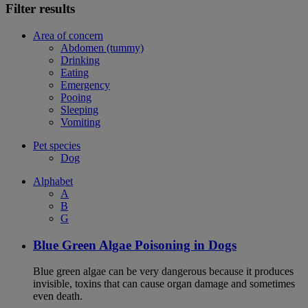
Filter results
Area of concern
Abdomen (tummy)
Drinking
Eating
Emergency
Pooing
Sleeping
Vomiting
Pet species
Dog
Alphabet
A
B
G
Blue Green Algae Poisoning in Dogs
Blue green algae can be very dangerous because it produces
invisible, toxins that can cause organ damage and sometimes
even death.