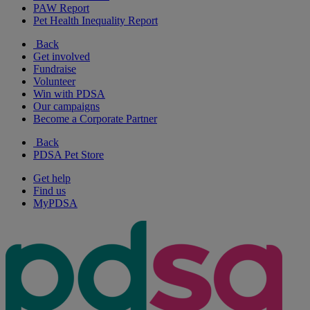
PAW Report
Pet Health Inequality Report
Back
Get involved
Fundraise
Volunteer
Win with PDSA
Our campaigns
Become a Corporate Partner
Back
PDSA Pet Store
Get help
Find us
MyPDSA