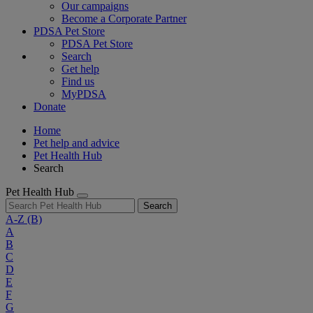
Our campaigns
Become a Corporate Partner
PDSA Pet Store
PDSA Pet Store
Search
Get help
Find us
MyPDSA
Donate
Home
Pet help and advice
Pet Health Hub
Search
Pet Health Hub
Search
A-Z
(B)
A
B
C
D
E
F
G