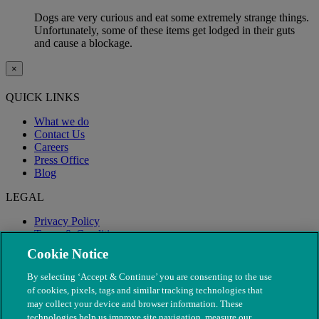
Dogs are very curious and eat some extremely strange things.
Unfortunately, some of these items get lodged in their guts
and cause a blockage.
×
QUICK LINKS
What we do
Contact Us
Careers
Press Office
Blog
LEGAL
Privacy Policy
Terms & Conditions
Modern Slavery
Cookie Notice
By selecting ‘Accept & Continue’ you are consenting to the use
of cookies, pixels, tags and similar tracking technologies that
may collect your device and browser information. These
technologies help us improve site navigation, measure our