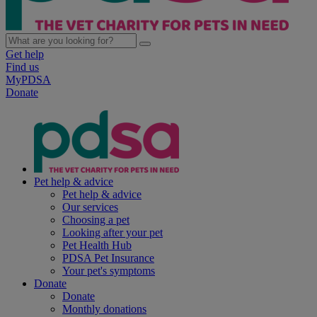
Get help
Find us
MyPDSA
Donate
Pet help & advice
Pet help & advice
Our services
Choosing a pet
Looking after your pet
Pet Health Hub
PDSA Pet Insurance
Your pet's symptoms
Donate
Donate
Monthly donations