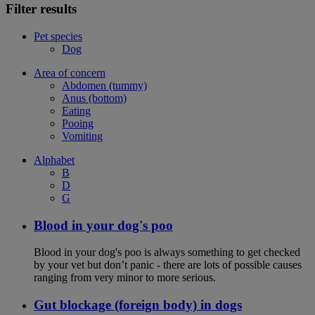
Filter results
Pet species
Dog
Area of concern
Abdomen (tummy)
Anus (bottom)
Eating
Pooing
Vomiting
Alphabet
B
D
G
Blood in your dog's poo
Blood in your dog's poo is always something to get checked
by your vet but don’t panic - there are lots of possible causes
ranging from very minor to more serious.
Gut blockage (foreign body) in dogs