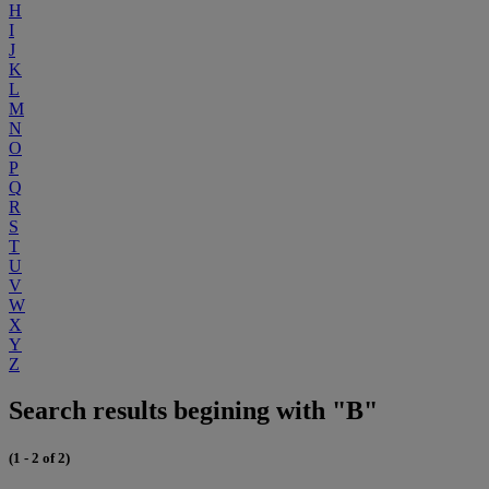
H
I
J
K
L
M
N
O
P
Q
R
S
T
U
V
W
X
Y
Z
Search results begining with "B"
(1 - 2 of 2)