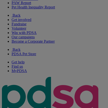
PAW Report
Pet Health Inequality Report
Back
Get involved
Fundraise
Volunteer
Win with PDSA
Our campaigns
Become a Corporate Partner
Back
PDSA Pet Store
Get help
Find us
MyPDSA