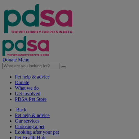
Donate
Menu
Pet help & advice
Donate
What we do
Get involved
PDSA Pet Store
Back
Pet help & advice
Our services
Choosing a pet
Looking after your pet
Pet Health Hub