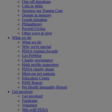
One-off donations
Gifts in Wills
Sponsor our Trauma Care
Donate in memory
Goods donation
Philanthropy
Payroll Giving
Other ways to give
What we do
What we do
Why we're special
PDSA Animal Awards
Get PetWise
Charity governance
High profile supporters
PDSA charity shops
Meet our pet patients
Education Centre
PAW Report
Pet Health Inequality Report
Get involved
Get involved
Fundraise
Volunteer
Win with PDSA