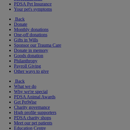
PDSA Pet Insurance
Your pet's symptoms
Back
Donate
Monthly donations
One-off donations
Gifts in Wills
Sponsor our Trauma Care
Donate in memory
Goods donation
Philanthropy
Payroll Giving
Other ways to give
Back
What we do
Why we're special
PDSA Animal Awards
Get PetWise
Charity governance
High profile supporters
PDSA charity shops
Meet our pet patients
Education Centre