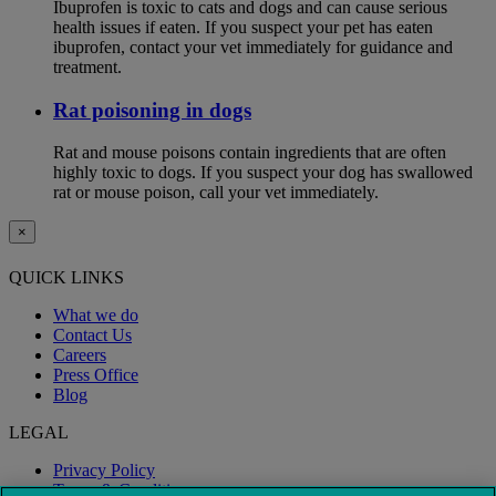
Ibuprofen is toxic to cats and dogs and can cause serious
health issues if eaten. If you suspect your pet has eaten
ibuprofen, contact your vet immediately for guidance and
treatment.
Rat poisoning in dogs
Rat and mouse poisons contain ingredients that are often
highly toxic to dogs. If you suspect your dog has swallowed
rat or mouse poison, call your vet immediately.
×
QUICK LINKS
What we do
Contact Us
Careers
Press Office
Blog
LEGAL
Privacy Policy
Terms & Conditions