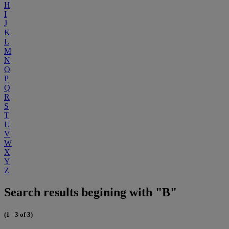
H
I
J
K
L
M
N
O
P
Q
R
S
T
U
V
W
X
Y
Z
Search results begining with "B"
(1 - 3 of 3)