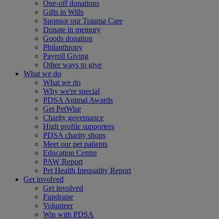
One-off donations
Gifts in Wills
Sponsor our Trauma Care
Donate in memory
Goods donation
Philanthropy
Payroll Giving
Other ways to give
What we do
What we do
Why we're special
PDSA Animal Awards
Get PetWise
Charity governance
High profile supporters
PDSA charity shops
Meet our pet patients
Education Centre
PAW Report
Pet Health Inequality Report
Get involved
Get involved
Fundraise
Volunteer
Win with PDSA