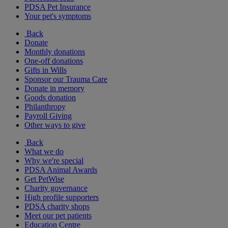
PDSA Pet Insurance
Your pet's symptoms
Back
Donate
Monthly donations
One-off donations
Gifts in Wills
Sponsor our Trauma Care
Donate in memory
Goods donation
Philanthropy
Payroll Giving
Other ways to give
Back
What we do
Why we're special
PDSA Animal Awards
Get PetWise
Charity governance
High profile supporters
PDSA charity shops
Meet our pet patients
Education Centre