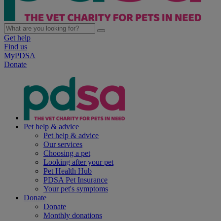
Get help
Find us
MyPDSA
Donate
Pet help & advice
Pet help & advice
Our services
Choosing a pet
Looking after your pet
Pet Health Hub
PDSA Pet Insurance
Your pet's symptoms
Donate
Donate
Monthly donations