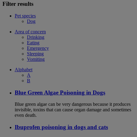
Filter results
Pet species
Dog
Area of concern
Drinking
Eating
Emergency
Sleeping
Vomiting
Alphabet
A
B
Blue Green Algae Poisoning in Dogs
Blue green algae can be very dangerous because it produces
invisible, toxins that can cause organ damage and sometimes
even death.
Ibuprofen poisoning in dogs and cats