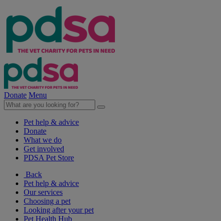
Donate
Menu
Pet help & advice
Donate
What we do
Get involved
PDSA Pet Store
Back
Pet help & advice
Our services
Choosing a pet
Looking after your pet
Pet Health Hub