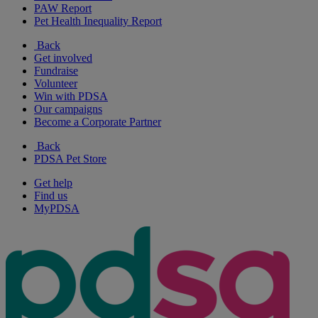
PAW Report
Pet Health Inequality Report
Back
Get involved
Fundraise
Volunteer
Win with PDSA
Our campaigns
Become a Corporate Partner
Back
PDSA Pet Store
Get help
Find us
MyPDSA