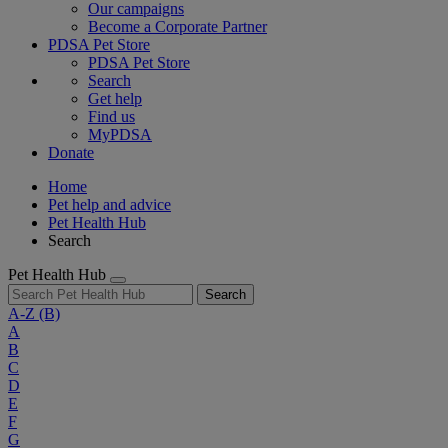
Our campaigns
Become a Corporate Partner
PDSA Pet Store
PDSA Pet Store
Search
Get help
Find us
MyPDSA
Donate
Home
Pet help and advice
Pet Health Hub
Search
Pet Health Hub
Search
A-Z
(B)
A
B
C
D
E
F
G