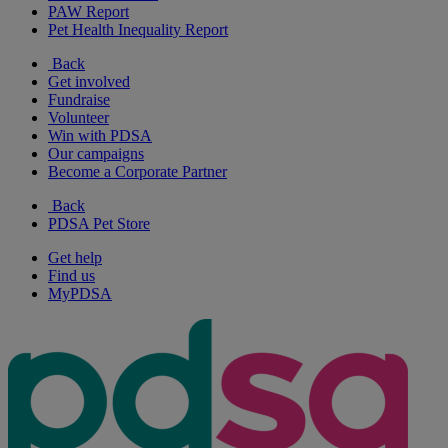
PAW Report
Pet Health Inequality Report
Back
Get involved
Fundraise
Volunteer
Win with PDSA
Our campaigns
Become a Corporate Partner
Back
PDSA Pet Store
Get help
Find us
MyPDSA