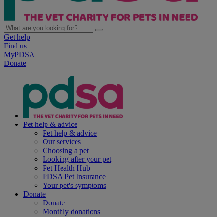
Get help
Find us
MyPDSA
Donate
Pet help & advice
Pet help & advice
Our services
Choosing a pet
Looking after your pet
Pet Health Hub
PDSA Pet Insurance
Your pet's symptoms
Donate
Donate
Monthly donations