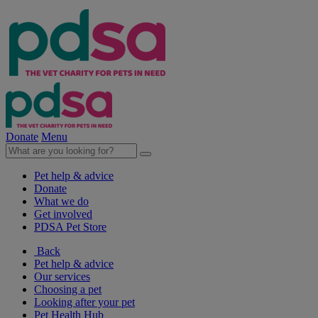
Donate
Menu
Pet help & advice
Donate
What we do
Get involved
PDSA Pet Store
Back
Pet help & advice
Our services
Choosing a pet
Looking after your pet
Pet Health Hub