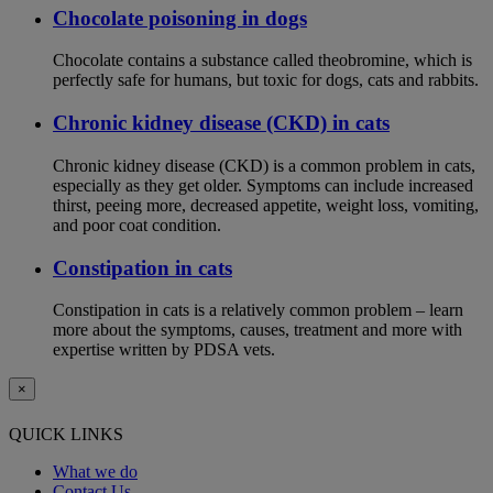
Chocolate poisoning in dogs
Chocolate contains a substance called theobromine, which is
perfectly safe for humans, but toxic for dogs, cats and rabbits.
Chronic kidney disease (CKD) in cats
Chronic kidney disease (CKD) is a common problem in cats,
especially as they get older. Symptoms can include increased
thirst, peeing more, decreased appetite, weight loss, vomiting,
and poor coat condition.
Constipation in cats
Constipation in cats is a relatively common problem – learn
more about the symptoms, causes, treatment and more with
expertise written by PDSA vets.
×
QUICK LINKS
What we do
Contact Us