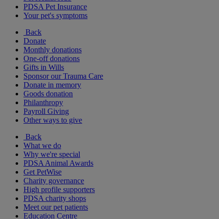
PDSA Pet Insurance
Your pet's symptoms
Back
Donate
Monthly donations
One-off donations
Gifts in Wills
Sponsor our Trauma Care
Donate in memory
Goods donation
Philanthropy
Payroll Giving
Other ways to give
Back
What we do
Why we're special
PDSA Animal Awards
Get PetWise
Charity governance
High profile supporters
PDSA charity shops
Meet our pet patients
Education Centre