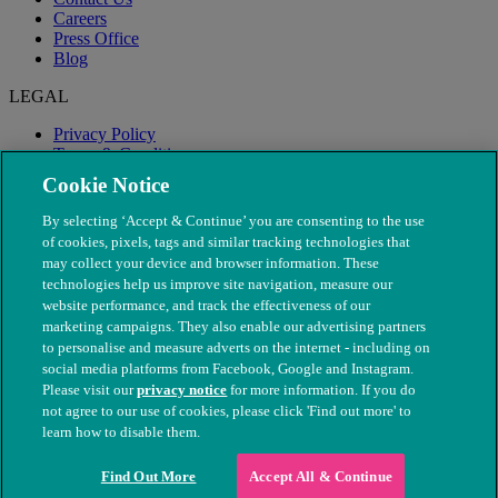
Careers
Press Office
Blog
LEGAL
Privacy Policy
Terms & Conditions
Modern Slavery
Cookie Notice
By selecting ‘Accept & Continue’ you are consenting to the use
of cookies, pixels, tags and similar tracking technologies that
may collect your device and browser information. These
technologies help us improve site navigation, measure our
website performance, and track the effectiveness of our
marketing campaigns. They also enable our advertising partners
to personalise and measure adverts on the internet - including on
social media platforms from Facebook, Google and Instagram.
Please visit our
privacy notice
for more information. If you do
not agree to our use of cookies, please click 'Find out more' to
© The People's Dispensary for Sick Animals. Registered charity
learn how to disable them.
nos. 208217 & SC037585
Find Out More
Accept All & Continue