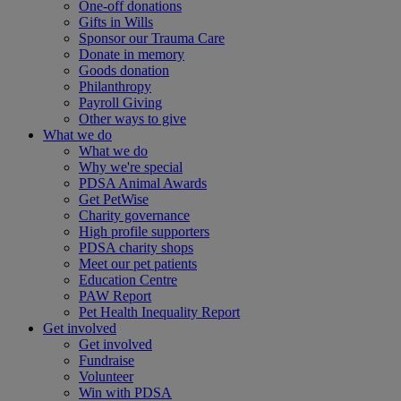
One-off donations
Gifts in Wills
Sponsor our Trauma Care
Donate in memory
Goods donation
Philanthropy
Payroll Giving
Other ways to give
What we do
What we do
Why we're special
PDSA Animal Awards
Get PetWise
Charity governance
High profile supporters
PDSA charity shops
Meet our pet patients
Education Centre
PAW Report
Pet Health Inequality Report
Get involved
Get involved
Fundraise
Volunteer
Win with PDSA