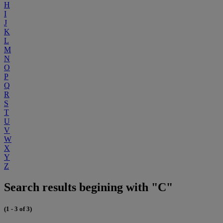
H
I
J
K
L
M
N
O
P
Q
R
S
T
U
V
W
X
Y
Z
Search results begining with "C"
(1 - 3 of 3)