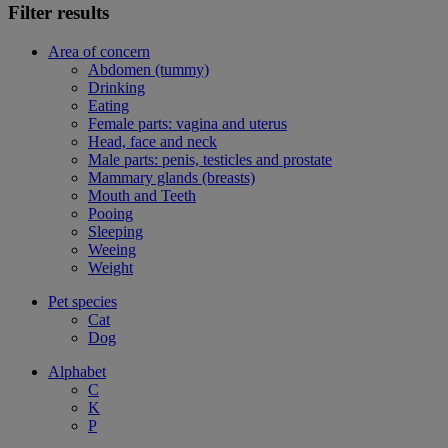
Filter results
Area of concern
Abdomen (tummy)
Drinking
Eating
Female parts: vagina and uterus
Head, face and neck
Male parts: penis, testicles and prostate
Mammary glands (breasts)
Mouth and Teeth
Pooing
Sleeping
Weeing
Weight
Pet species
Cat
Dog
Alphabet
C
K
P