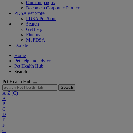
Our campaigns
Become a Corporate Partner
PDSA Pet Store
PDSA Pet Store
Search
Get help
Find us
MyPDSA
Donate
Home
Pet help and advice
Pet Health Hub
Search
Pet Health Hub
Search
A-Z
(C)
A
B
C
D
E
F
G