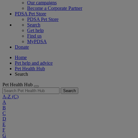
Our campaigns
Become a Corporate Partner
PDSA Pet Store
PDSA Pet Store
Search
Get help
Find us
MyPDSA
Donate
Home
Pet help and advice
Pet Health Hub
Search
Pet Health Hub
Search
A-Z
(C)
A
B
C
D
E
F
G