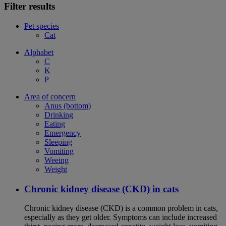
Filter results
Pet species
Cat
Alphabet
C
K
P
Area of concern
Anus (bottom)
Drinking
Eating
Emergency
Sleeping
Vomiting
Weeing
Weight
Chronic kidney disease (CKD) in cats
Chronic kidney disease (CKD) is a common problem in cats,
especially as they get older. Symptoms can include increased