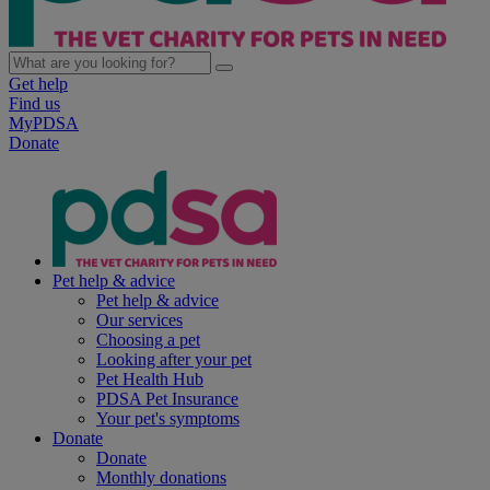
Get help
Find us
MyPDSA
Donate
Pet help & advice
Pet help & advice
Our services
Choosing a pet
Looking after your pet
Pet Health Hub
PDSA Pet Insurance
Your pet's symptoms
Donate
Donate
Monthly donations