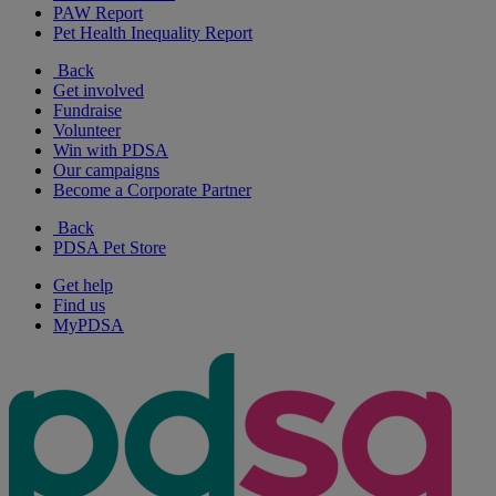
PAW Report
Pet Health Inequality Report
Back
Get involved
Fundraise
Volunteer
Win with PDSA
Our campaigns
Become a Corporate Partner
Back
PDSA Pet Store
Get help
Find us
MyPDSA