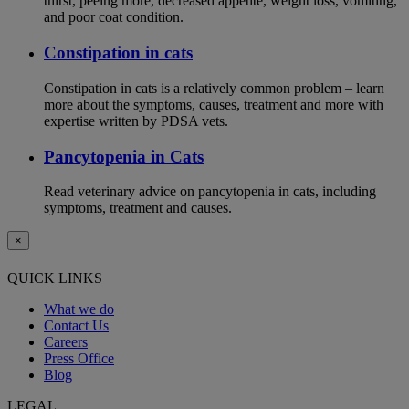
thirst, peeing more, decreased appetite, weight loss, vomiting,
and poor coat condition.
Constipation in cats
Constipation in cats is a relatively common problem – learn
more about the symptoms, causes, treatment and more with
expertise written by PDSA vets.
Pancytopenia in Cats
Read veterinary advice on pancytopenia in cats, including
symptoms, treatment and causes.
×
QUICK LINKS
What we do
Contact Us
Careers
Press Office
Blog
LEGAL