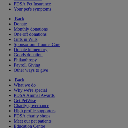
PDSA Pet Insurance
Your pet's symptoms
Back
Donate
Monthly donations
One-off donations
Gifts in Wills
Sponsor our Trauma Care
Donate in memory
Goods donation
Philanthropy
Payroll Giving
Other ways to give
Back
What we do
Why we're special
PDSA Animal Awards
Get PetWise
Charity governance
High profile supporters
PDSA charity shops
Meet our pet patients
Education Centre