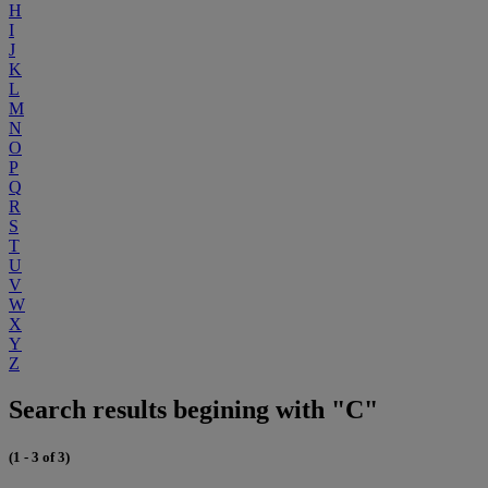
H
I
J
K
L
M
N
O
P
Q
R
S
T
U
V
W
X
Y
Z
Search results begining with "C"
(1 - 3 of 3)