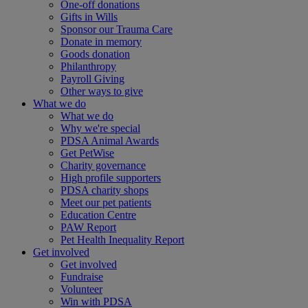
One-off donations
Gifts in Wills
Sponsor our Trauma Care
Donate in memory
Goods donation
Philanthropy
Payroll Giving
Other ways to give
What we do
What we do
Why we're special
PDSA Animal Awards
Get PetWise
Charity governance
High profile supporters
PDSA charity shops
Meet our pet patients
Education Centre
PAW Report
Pet Health Inequality Report
Get involved
Get involved
Fundraise
Volunteer
Win with PDSA