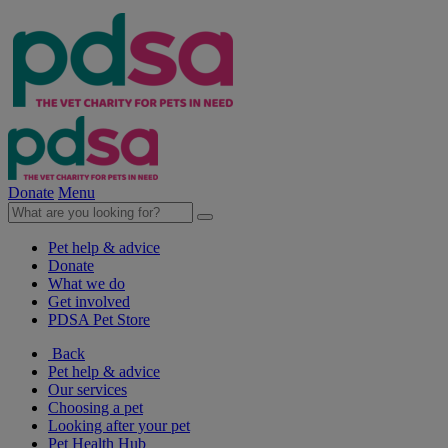
Donate
Menu
Pet help & advice
Donate
What we do
Get involved
PDSA Pet Store
Back
Pet help & advice
Our services
Choosing a pet
Looking after your pet
Pet Health Hub