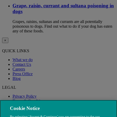
Grape, raisin, currant and sultana poisoning in
dogs
Grapes, raisins, sultanas and currants are all potentially
poisonous to dogs. Find out what to do if your dog has eaten
any of these foods.
×
QUICK LINKS
What we do
Contact Us
Careers
Press Office
Blog
LEGAL
Privacy Policy
Terms & Conditions
Modern Slavery
Cookie Notice
By selecting ‘Accept & Continue’ you are consenting to the use