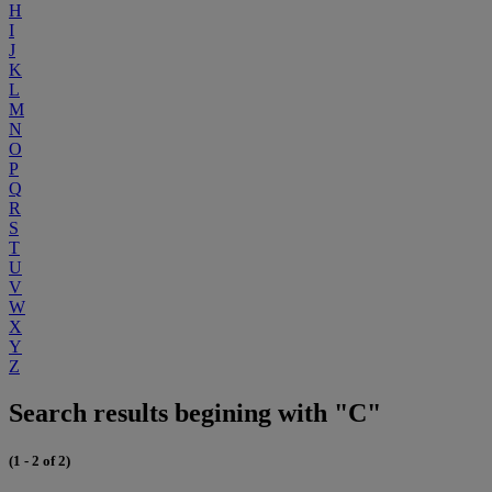
H
I
J
K
L
M
N
O
P
Q
R
S
T
U
V
W
X
Y
Z
Search results begining with "C"
(1 - 2 of 2)