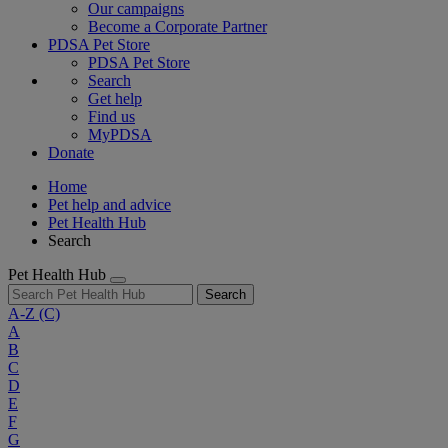
Our campaigns
Become a Corporate Partner
PDSA Pet Store
PDSA Pet Store
Search
Get help
Find us
MyPDSA
Donate
Home
Pet help and advice
Pet Health Hub
Search
Pet Health Hub
Search
A-Z
(C)
A
B
C
D
E
F
G