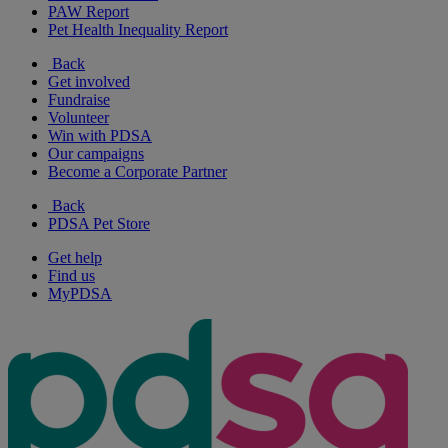
PAW Report
Pet Health Inequality Report
Back
Get involved
Fundraise
Volunteer
Win with PDSA
Our campaigns
Become a Corporate Partner
Back
PDSA Pet Store
Get help
Find us
MyPDSA