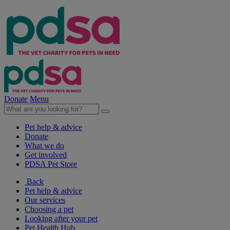
Donate
Menu
Pet help & advice
Donate
What we do
Get involved
PDSA Pet Store
Back
Pet help & advice
Our services
Choosing a pet
Looking after your pet
Pet Health Hub