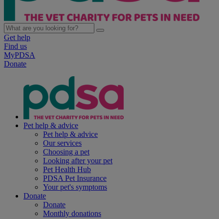
Get help
Find us
MyPDSA
Donate
Pet help & advice
Pet help & advice
Our services
Choosing a pet
Looking after your pet
Pet Health Hub
PDSA Pet Insurance
Your pet's symptoms
Donate
Donate
Monthly donations