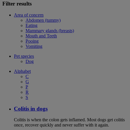
Filter results
Area of concern
Abdomen (tummy)
Eating
Mammary glands (breasts)
Mouth and Teeth
Pooing
Vomiting
Pet species
Dog
Alphabet
C
G
P
R
S
Colitis in dogs
Colitis is when the colon gets inflamed. Most dogs get colitis
once, recover quickly and never suffer with it again.