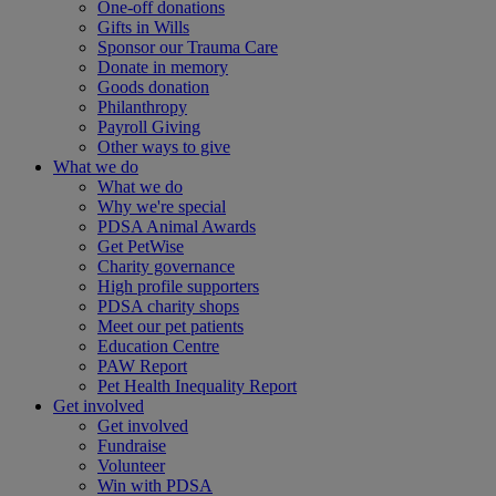
One-off donations
Gifts in Wills
Sponsor our Trauma Care
Donate in memory
Goods donation
Philanthropy
Payroll Giving
Other ways to give
What we do
What we do
Why we're special
PDSA Animal Awards
Get PetWise
Charity governance
High profile supporters
PDSA charity shops
Meet our pet patients
Education Centre
PAW Report
Pet Health Inequality Report
Get involved
Get involved
Fundraise
Volunteer
Win with PDSA