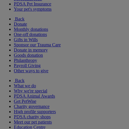
PDSA Pet Insurance
Your pet's symptoms
Back
Donate
Monthly donations
One-off donations
Gifts in Wills
Sponsor our Trauma Care
Donate in memory
Goods donation
Philanthropy
Payroll Giving
Other ways to give
Back
What we do
Why we're special
PDSA Animal Awards
Get PetWise
Charity governance
High profile supporters
PDSA charity shops
Meet our pet patients
Education Centre