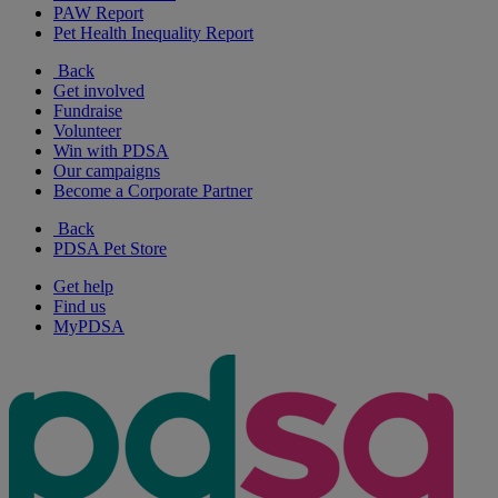
PAW Report
Pet Health Inequality Report
Back
Get involved
Fundraise
Volunteer
Win with PDSA
Our campaigns
Become a Corporate Partner
Back
PDSA Pet Store
Get help
Find us
MyPDSA