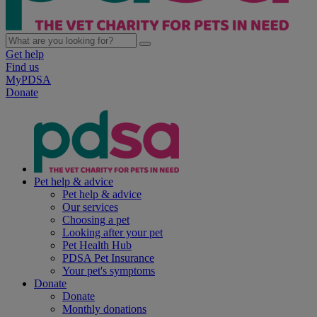
Get help
Find us
MyPDSA
Donate
Pet help & advice
Pet help & advice
Our services
Choosing a pet
Looking after your pet
Pet Health Hub
PDSA Pet Insurance
Your pet's symptoms
Donate
Donate
Monthly donations