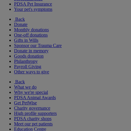
PDSA Pet Insurance
Your pet's symptoms
Back
Donate
Monthly donations
One-off donations
Gifts in Wills
Sponsor our Trauma Care
Donate in memory
Goods donation
Philanthropy
Payroll Giving
Other ways to give
Back
What we do
Why we're special
PDSA Animal Awards
Get PetWise
Charity governance
High profile supporters
PDSA charity shops
Meet our pet patients
Education Centre