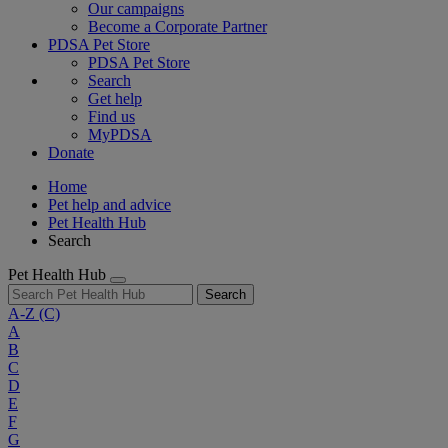
Our campaigns
Become a Corporate Partner
PDSA Pet Store
PDSA Pet Store
Search
Get help
Find us
MyPDSA
Donate
Home
Pet help and advice
Pet Health Hub
Search
Pet Health Hub
Search
A-Z
(C)
A
B
C
D
E
F
G