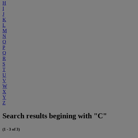
H
I
J
K
L
M
N
O
P
Q
R
S
T
U
V
W
X
Y
Z
Search results begining with "C"
(1 - 3 of 3)