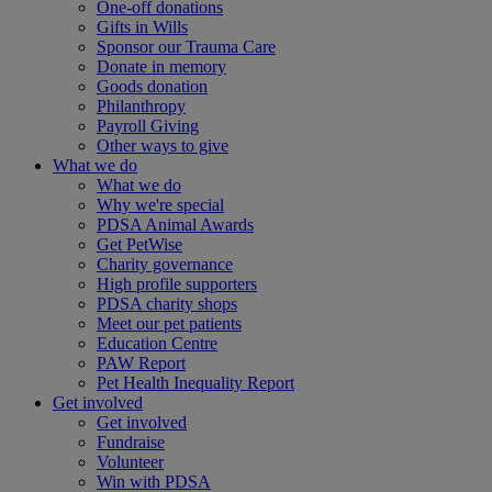
One-off donations
Gifts in Wills
Sponsor our Trauma Care
Donate in memory
Goods donation
Philanthropy
Payroll Giving
Other ways to give
What we do
What we do
Why we're special
PDSA Animal Awards
Get PetWise
Charity governance
High profile supporters
PDSA charity shops
Meet our pet patients
Education Centre
PAW Report
Pet Health Inequality Report
Get involved
Get involved
Fundraise
Volunteer
Win with PDSA