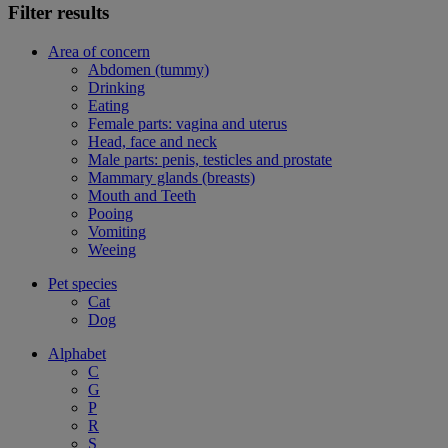
Filter results
Area of concern
Abdomen (tummy)
Drinking
Eating
Female parts: vagina and uterus
Head, face and neck
Male parts: penis, testicles and prostate
Mammary glands (breasts)
Mouth and Teeth
Pooing
Vomiting
Weeing
Pet species
Cat
Dog
Alphabet
C
G
P
R
S