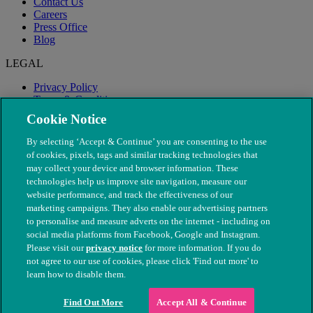
Contact Us
Careers
Press Office
Blog
LEGAL
Privacy Policy
Terms & Conditions
Modern Slavery
Cookie Notice
By selecting ‘Accept & Continue’ you are consenting to the use
of cookies, pixels, tags and similar tracking technologies that
may collect your device and browser information. These
technologies help us improve site navigation, measure our
website performance, and track the effectiveness of our
marketing campaigns. They also enable our advertising partners
to personalise and measure adverts on the internet - including on
social media platforms from Facebook, Google and Instagram.
Please visit our
privacy notice
for more information. If you do
not agree to our use of cookies, please click 'Find out more' to
© The People's Dispensary for Sick Animals. Registered charity
learn how to disable them.
nos. 208217 & SC037585
Find Out More
Accept All & Continue