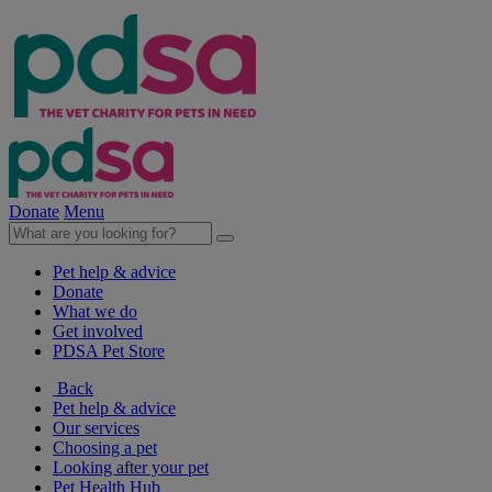
Donate
Menu
Pet help & advice
Donate
What we do
Get involved
PDSA Pet Store
Back
Pet help & advice
Our services
Choosing a pet
Looking after your pet
Pet Health Hub