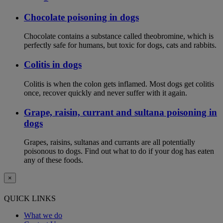
Chocolate poisoning in dogs
Chocolate contains a substance called theobromine, which is
perfectly safe for humans, but toxic for dogs, cats and rabbits.
Colitis in dogs
Colitis is when the colon gets inflamed. Most dogs get colitis
once, recover quickly and never suffer with it again.
Grape, raisin, currant and sultana poisoning in
dogs
Grapes, raisins, sultanas and currants are all potentially
poisonous to dogs. Find out what to do if your dog has eaten
any of these foods.
×
QUICK LINKS
What we do