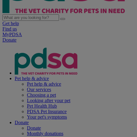
Get help
Find us
MyPDSA
Donate
Pet help & advice
Pet help & advice
Our services
Choosing a pet
Looking after your pet
Pet Health Hub
PDSA Pet Insurance
Your pet's symptoms
Donate
Donate
Monthly donations