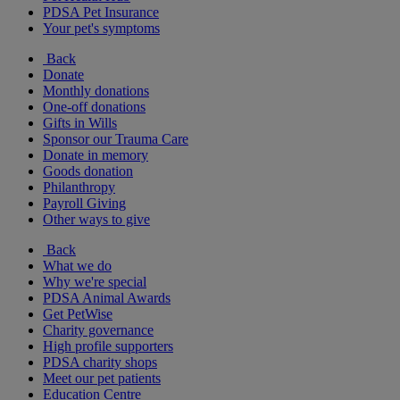
PDSA Pet Insurance
Your pet's symptoms
Back
Donate
Monthly donations
One-off donations
Gifts in Wills
Sponsor our Trauma Care
Donate in memory
Goods donation
Philanthropy
Payroll Giving
Other ways to give
Back
What we do
Why we're special
PDSA Animal Awards
Get PetWise
Charity governance
High profile supporters
PDSA charity shops
Meet our pet patients
Education Centre