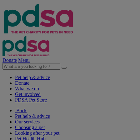
Donate
Menu
Pet help & advice
Donate
What we do
Get involved
PDSA Pet Store
Back
Pet help & advice
Our services
Choosing a pet
Looking after your pet
Pet Health Hub