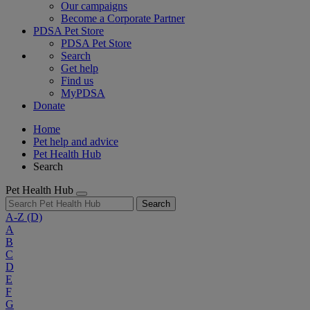
Our campaigns
Become a Corporate Partner
PDSA Pet Store
PDSA Pet Store
Search
Get help
Find us
MyPDSA
Donate
Home
Pet help and advice
Pet Health Hub
Search
Pet Health Hub
Search
A-Z
(D)
A
B
C
D
E
F
G