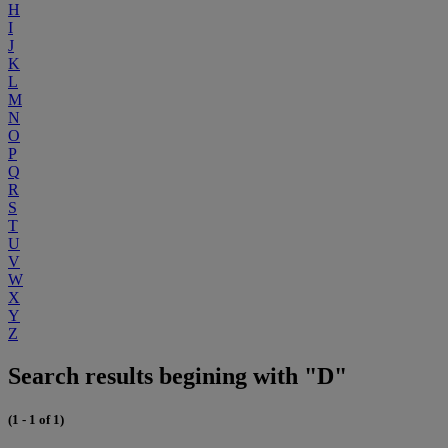
H
I
J
K
L
M
N
O
P
Q
R
S
T
U
V
W
X
Y
Z
Search results begining with "D"
(1 - 1 of 1)