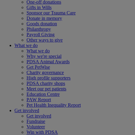
One-off donations
Gifts in Wills
Sponsor our Trauma Care
Donate in memory
Goods donation
Philanthropy
Payroll Giving
Other ways to give
What we do
What we do
Why we're special
PDSA Animal Awards
Get PetWise
Charity governance
High profile supporters
PDSA charity shops
Meet our pet patients
Education Centre
PAW Report
Pet Health Inequality Report
Get involved
Get involved
Fundraise
Volunteer
Win with PDSA