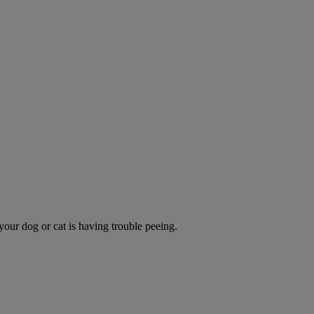
 your dog or cat is having trouble peeing.