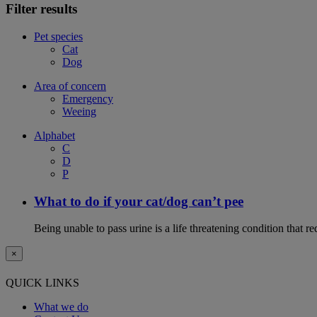
Filter results
Pet species
Cat
Dog
Area of concern
Emergency
Weeing
Alphabet
C
D
P
What to do if your cat/dog can’t pee
Being unable to pass urine is a life threatening condition that r
×
QUICK LINKS
What we do