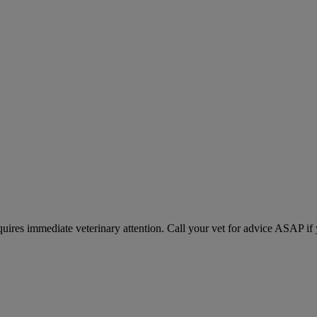
equires immediate veterinary attention. Call your vet for advice ASAP if