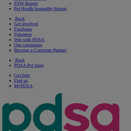
PAW Report
Pet Health Inequality Report
Back
Get involved
Fundraise
Volunteer
Win with PDSA
Our campaigns
Become a Corporate Partner
Back
PDSA Pet Store
Get help
Find us
MyPDSA