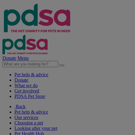
Donate
Menu
Pet help & advice
Donate
What we do
Get involved
PDSA Pet Store
Back
Pet help & advice
Our services
Choosing a pet
Looking after your pet
Pet Health Hub