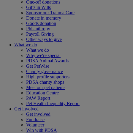
One-off donations
Gifts in Wills
Sponsor our Trauma Care
Donate in memory
Goods donation
Philanthropy
Payroll Giving
Other ways to give
What we do
What we do
Why we're special
PDSA Animal Awards
Get PetWise
Charity governance
High profile supporters
PDSA charity shops
Meet our pet patients
Education Centre
PAW Report
Pet Health Inequality Report
Get involved
Get involved
Fundraise
Volunteer
Win with PDSA