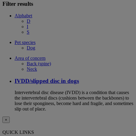
Filter results
Alphabet
D
I
S
Pet species
Dog
Area of concern
Back (spine)
Neck
IVDD/slipped disc in dogs
Intervertebral disc disease (IVDD) is a condition that causes
the intervertebral discs (cushions between the backbones) to
lose their sponginess, become hard and fragile, and sometimes
slip out of place.
×
QUICK LINKS