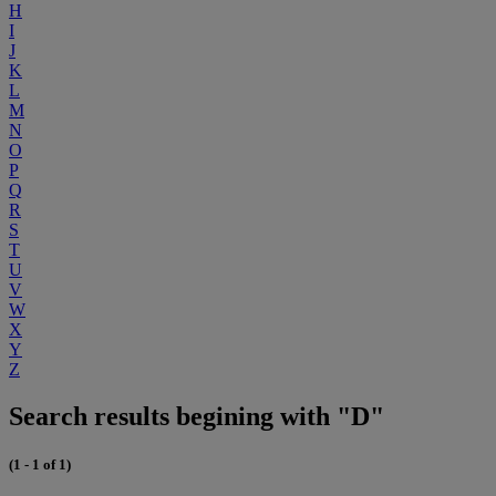
H
I
J
K
L
M
N
O
P
Q
R
S
T
U
V
W
X
Y
Z
Search results begining with "D"
(1 - 1 of 1)