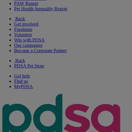
PAW Report
Pet Health Inequality Report
Back
Get involved
Fundraise
Volunteer
Win with PDSA
Our campaigns
Become a Corporate Partner
Back
PDSA Pet Store
Get help
Find us
MyPDSA