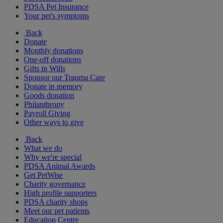
PDSA Pet Insurance
Your pet's symptoms
Back
Donate
Monthly donations
One-off donations
Gifts in Wills
Sponsor our Trauma Care
Donate in memory
Goods donation
Philanthropy
Payroll Giving
Other ways to give
Back
What we do
Why we're special
PDSA Animal Awards
Get PetWise
Charity governance
High profile supporters
PDSA charity shops
Meet our pet patients
Education Centre