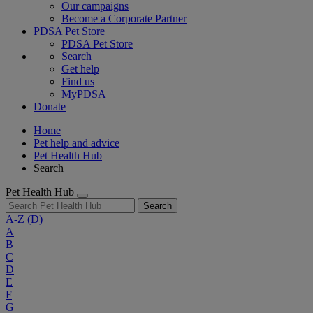
Our campaigns
Become a Corporate Partner
PDSA Pet Store
PDSA Pet Store
Search
Get help
Find us
MyPDSA
Donate
Home
Pet help and advice
Pet Health Hub
Search
Pet Health Hub
Search
A-Z
(D)
A
B
C
D
E
F
G