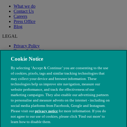
What we do
Contact Us
Careers
Press Office
Blog
LEGAL
Privacy Policy
Terms & Conditions
Modern Slavery
Cookie Notice
By selecting ‘Accept & Continue’ you are consenting to the use
of cookies, pixels, tags and similar tracking technologies that
may collect your device and browser information. These
technologies help us improve site navigation, measure our
website performance, and track the effectiveness of our
marketing campaigns. They also enable our advertising partners
to personalise and measure adverts on the internet - including on
social media platforms from Facebook, Google and Instagram.
Please visit our
privacy notice
for more information. If you do
not agree to our use of cookies, please click 'Find out more' to
© The People's Dispensary for Sick Animals. Registered charity
learn how to disable them.
nos. 208217 & SC037585