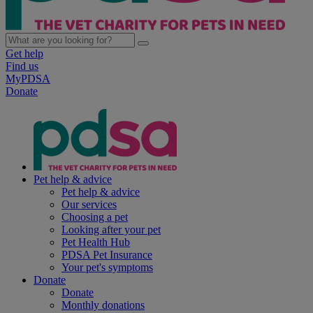
Get help
Find us
MyPDSA
Donate
Pet help & advice
Pet help & advice
Our services
Choosing a pet
Looking after your pet
Pet Health Hub
PDSA Pet Insurance
Your pet's symptoms
Donate
Donate
Monthly donations