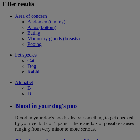
Filter results
Area of concern
Abdomen (tummy)
Anus (bottom)
Eating
Mammary glands (breasts)
Pooing
Pet species
Cat
Dog
Rabbit
Alphabet
B
D
Blood in your dog's poo
Blood in your dog's poo is always something to get checked
by your vet but don’t panic - there are lots of possible causes
ranging from very minor to more serious.