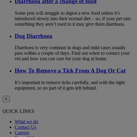
Diarrhoea after a change of food
Some pets will struggle to digest a new food unless it’s
introduced slowly into their normal diet – so, if your pet eats
something they aren’t used to it may give them diarrhoea.
Dog Diarrhoea
Diarrhoea is very common in dogs and mild cases usually
pass within a couple of days. Find out when to contact your
vet and how you can care for your dog at home.
How To Remove a Tick From A Dog Or Cat
It’s important to remove ticks carefully, and with the right
equipment, so no part of it gets left behind.
×
QUICK LINKS
What we do
Contact Us
Careers