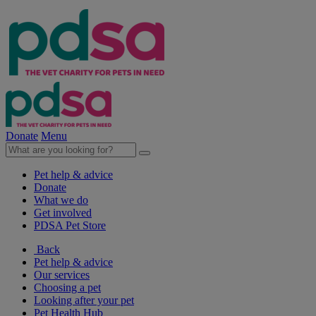
Donate
Menu
Pet help & advice
Donate
What we do
Get involved
PDSA Pet Store
Back
Pet help & advice
Our services
Choosing a pet
Looking after your pet
Pet Health Hub