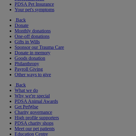
PDSA Pet Insurance
Your pet's symptoms
Back
Donate
Monthly donations
One-off donations
Gifts in Wills
Sponsor our Trauma Care
Donate in memory
Goods donation
Philanthropy
Payroll Giving
Other ways to give
Back
What we do
Why we're special
PDSA Animal Awards
Get PetWise
Charity governance
High profile supporters
PDSA charity shops
Meet our pet patients
Education Centre