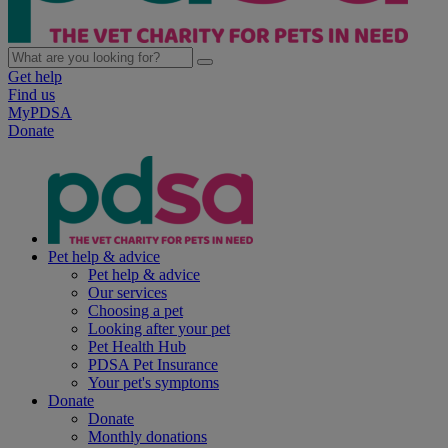
Get help
Find us
MyPDSA
Donate
Pet help & advice
Pet help & advice
Our services
Choosing a pet
Looking after your pet
Pet Health Hub
PDSA Pet Insurance
Your pet's symptoms
Donate
Donate
Monthly donations