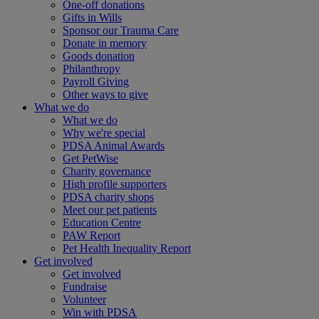
One-off donations
Gifts in Wills
Sponsor our Trauma Care
Donate in memory
Goods donation
Philanthropy
Payroll Giving
Other ways to give
What we do
What we do
Why we're special
PDSA Animal Awards
Get PetWise
Charity governance
High profile supporters
PDSA charity shops
Meet our pet patients
Education Centre
PAW Report
Pet Health Inequality Report
Get involved
Get involved
Fundraise
Volunteer
Win with PDSA