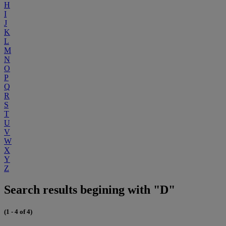
H
I
J
K
L
M
N
O
P
Q
R
S
T
U
V
W
X
Y
Z
Search results begining with "D"
(1 - 4 of 4)