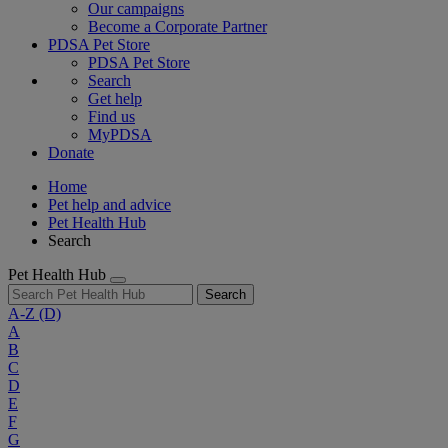
Our campaigns
Become a Corporate Partner
PDSA Pet Store
PDSA Pet Store
Search
Get help
Find us
MyPDSA
Donate
Home
Pet help and advice
Pet Health Hub
Search
Pet Health Hub
Search
A-Z
(D)
A
B
C
D
E
F
G