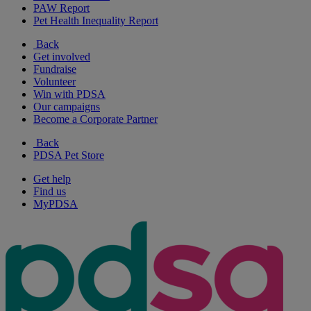
PAW Report
Pet Health Inequality Report
Back
Get involved
Fundraise
Volunteer
Win with PDSA
Our campaigns
Become a Corporate Partner
Back
PDSA Pet Store
Get help
Find us
MyPDSA