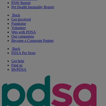
PAW Report
Pet Health Inequality Report
Back
Get involved
Fundraise
Volunteer
Win with PDSA
Our campaigns
Become a Corporate Partner
Back
PDSA Pet Store
Get help
Find us
MyPDSA