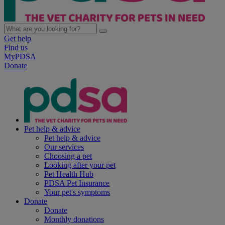
Get help
Find us
MyPDSA
Donate
Pet help & advice
Pet help & advice
Our services
Choosing a pet
Looking after your pet
Pet Health Hub
PDSA Pet Insurance
Your pet's symptoms
Donate
Donate
Monthly donations