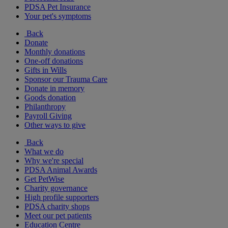
PDSA Pet Insurance
Your pet's symptoms
Back
Donate
Monthly donations
One-off donations
Gifts in Wills
Sponsor our Trauma Care
Donate in memory
Goods donation
Philanthropy
Payroll Giving
Other ways to give
Back
What we do
Why we're special
PDSA Animal Awards
Get PetWise
Charity governance
High profile supporters
PDSA charity shops
Meet our pet patients
Education Centre