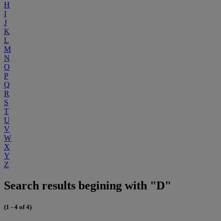
H
I
J
K
L
M
N
O
P
Q
R
S
T
U
V
W
X
Y
Z
Search results begining with "D"
(1 - 4 of 4)