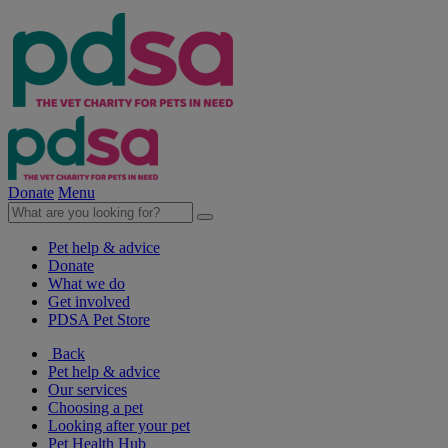
Donate
Menu
Pet help & advice
Donate
What we do
Get involved
PDSA Pet Store
Back
Pet help & advice
Our services
Choosing a pet
Looking after your pet
Pet Health Hub