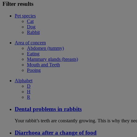
Filter results
Pet species
Cat
Dog
Rabbit
Area of concern
Abdomen (tummy)
Eating
Mammary glands (breasts)
Mouth and Teeth
Pooing
Alphabet
D
H
R
Dental problems in rabbits
Your rabbit’s teeth are constantly growing. This is why they ne
Diarrhoea after a change of food