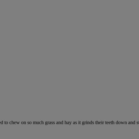
ed to chew on so much grass and hay as it grinds their teeth down and s