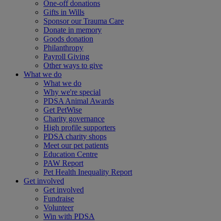
One-off donations
Gifts in Wills
Sponsor our Trauma Care
Donate in memory
Goods donation
Philanthropy
Payroll Giving
Other ways to give
What we do
What we do
Why we're special
PDSA Animal Awards
Get PetWise
Charity governance
High profile supporters
PDSA charity shops
Meet our pet patients
Education Centre
PAW Report
Pet Health Inequality Report
Get involved
Get involved
Fundraise
Volunteer
Win with PDSA