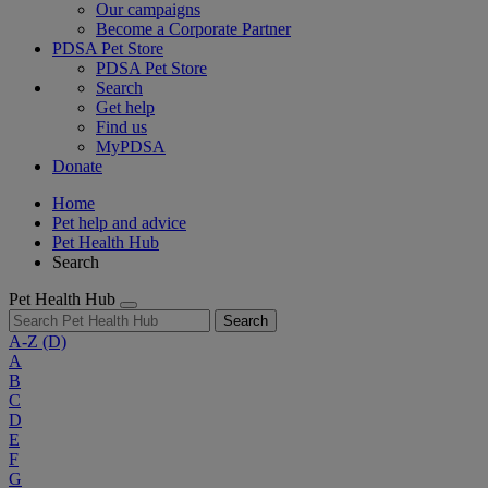
Our campaigns
Become a Corporate Partner
PDSA Pet Store
PDSA Pet Store
Search
Get help
Find us
MyPDSA
Donate
Home
Pet help and advice
Pet Health Hub
Search
Pet Health Hub
Search
A-Z
(D)
A
B
C
D
E
F
G