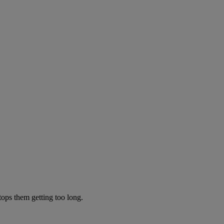
tops them getting too long.