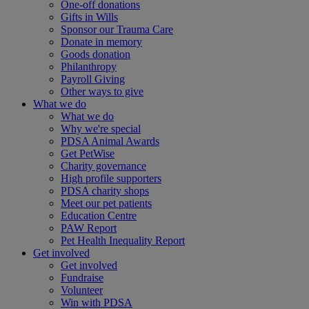
One-off donations
Gifts in Wills
Sponsor our Trauma Care
Donate in memory
Goods donation
Philanthropy
Payroll Giving
Other ways to give
What we do
What we do
Why we're special
PDSA Animal Awards
Get PetWise
Charity governance
High profile supporters
PDSA charity shops
Meet our pet patients
Education Centre
PAW Report
Pet Health Inequality Report
Get involved
Get involved
Fundraise
Volunteer
Win with PDSA