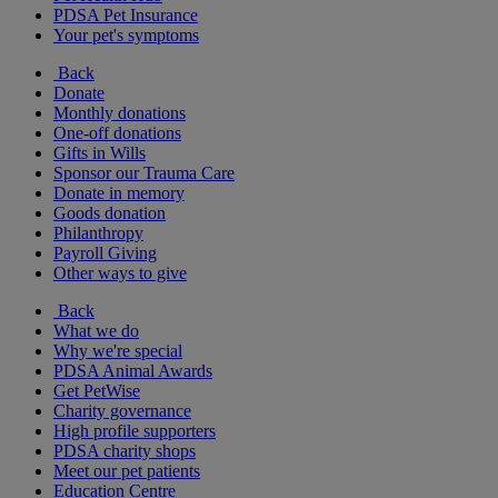
PDSA Pet Insurance
Your pet's symptoms
Back
Donate
Monthly donations
One-off donations
Gifts in Wills
Sponsor our Trauma Care
Donate in memory
Goods donation
Philanthropy
Payroll Giving
Other ways to give
Back
What we do
Why we're special
PDSA Animal Awards
Get PetWise
Charity governance
High profile supporters
PDSA charity shops
Meet our pet patients
Education Centre