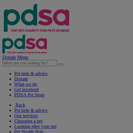
Donate
Menu
Pet help & advice
Donate
What we do
Get involved
PDSA Pet Store
Back
Pet help & advice
Our services
Choosing a pet
Looking after your pet
Pet Health Hub