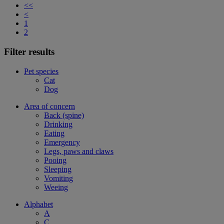
<<
<
1
2
Filter results
Pet species
Cat
Dog
Area of concern
Back (spine)
Drinking
Eating
Emergency
Legs, paws and claws
Pooing
Sleeping
Vomiting
Weeing
Alphabet
A
C