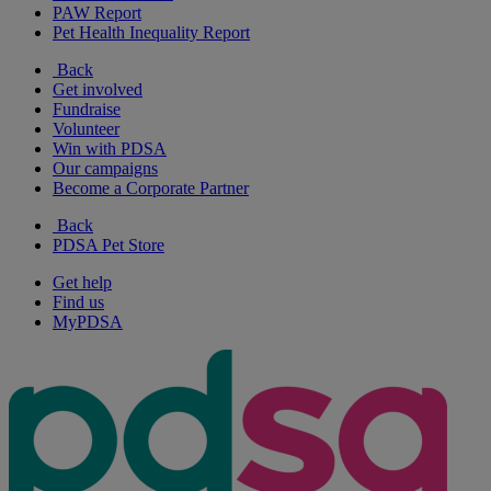
PAW Report
Pet Health Inequality Report
Back
Get involved
Fundraise
Volunteer
Win with PDSA
Our campaigns
Become a Corporate Partner
Back
PDSA Pet Store
Get help
Find us
MyPDSA