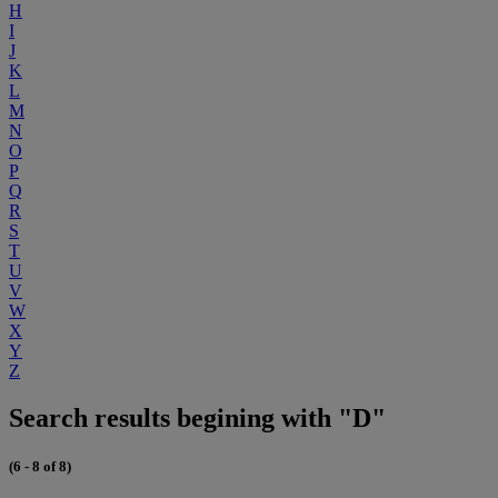
H
I
J
K
L
M
N
O
P
Q
R
S
T
U
V
W
X
Y
Z
Search results begining with "D"
(6 - 8 of 8)