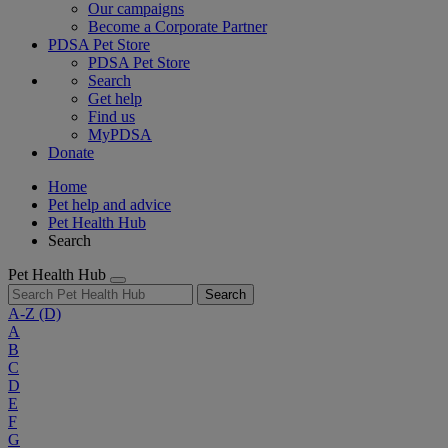
Our campaigns
Become a Corporate Partner
PDSA Pet Store
PDSA Pet Store
Search
Get help
Find us
MyPDSA
Donate
Home
Pet help and advice
Pet Health Hub
Search
Pet Health Hub
Search
A-Z
(D)
A
B
C
D
E
F
G