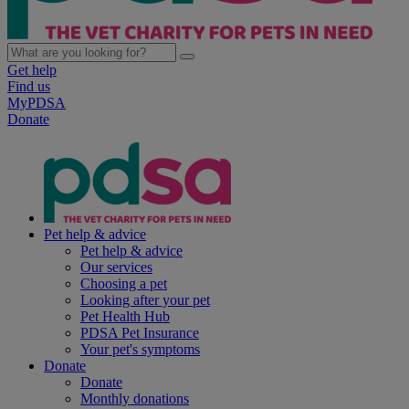
Get help
Find us
MyPDSA
Donate
Pet help & advice
Pet help & advice
Our services
Choosing a pet
Looking after your pet
Pet Health Hub
PDSA Pet Insurance
Your pet's symptoms
Donate
Donate
Monthly donations