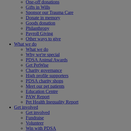
One-off donations
Gifts in Wills
Sponsor our Trauma Care
Donate in memory
Goods donation
Philanthropy
Payroll Giving
Other ways to give
What we do
What we do
Why we're special
PDSA Animal Awards
Get PetWise
Charity governance
High profile supporters
PDSA charity shops
Meet our pet patients
Education Centre
PAW Report
Pet Health Inequality Report
Get involved
Get involved
Fundraise
Volunteer
Win with PDSA