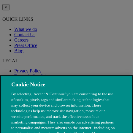
×
QUICK LINKS
What we do
Contact Us
Careers
Press Office
Blog
LEGAL
Privacy Policy
Terms & Conditions
Modern Slavery
Cookie Notice
By selecting ‘Accept & Continue’ you are consenting to the use
of cookies, pixels, tags and similar tracking technologies that
may collect your device and browser information. These
technologies help us improve site navigation, measure our
website performance, and track the effectiveness of our
marketing campaigns. They also enable our advertising partners
to personalise and measure adverts on the internet - including on