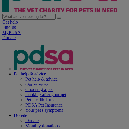
Get help
Find us
MyPDSA
Donate
Pet help & advice
Pet help & advice
Our services
Choosing a pet
Looking after your pet
Pet Health Hub
PDSA Pet Insurance
Your pet's symptoms
Donate
Donate
Monthly donations