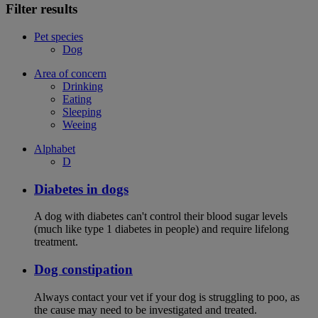
Filter results
Pet species
Dog
Area of concern
Drinking
Eating
Sleeping
Weeing
Alphabet
D
Diabetes in dogs
A dog with diabetes can't control their blood sugar levels
(much like type 1 diabetes in people) and require lifelong
treatment.
Dog constipation
Always contact your vet if your dog is struggling to poo, as
the cause may need to be investigated and treated.