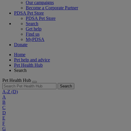
Our campaigns
Become a Corporate Partner
PDSA Pet Store
PDSA Pet Store
Search
Get help
Find us
MyPDSA
Donate
Home
Pet help and advice
Pet Health Hub
Search
Pet Health Hub
Search
A-Z
(D)
A
B
C
D
E
F
G