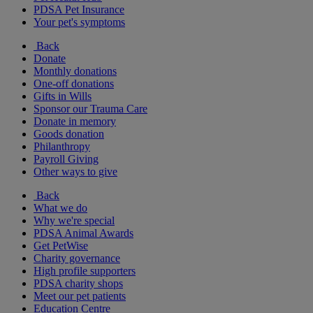
PDSA Pet Insurance
Your pet's symptoms
Back
Donate
Monthly donations
One-off donations
Gifts in Wills
Sponsor our Trauma Care
Donate in memory
Goods donation
Philanthropy
Payroll Giving
Other ways to give
Back
What we do
Why we're special
PDSA Animal Awards
Get PetWise
Charity governance
High profile supporters
PDSA charity shops
Meet our pet patients
Education Centre