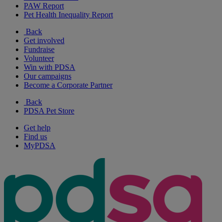
PAW Report
Pet Health Inequality Report
Back
Get involved
Fundraise
Volunteer
Win with PDSA
Our campaigns
Become a Corporate Partner
Back
PDSA Pet Store
Get help
Find us
MyPDSA