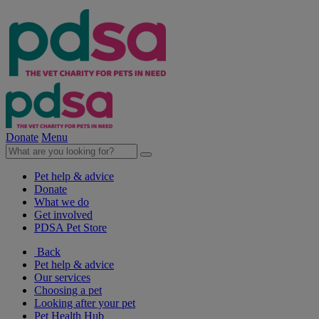
Donate
Menu
Pet help & advice
Donate
What we do
Get involved
PDSA Pet Store
Back
Pet help & advice
Our services
Choosing a pet
Looking after your pet
Pet Health Hub