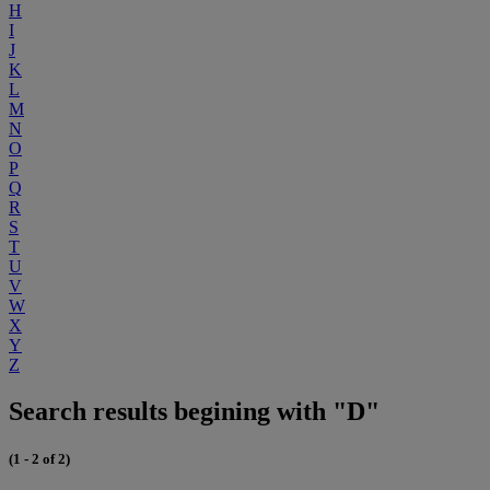
H
I
J
K
L
M
N
O
P
Q
R
S
T
U
V
W
X
Y
Z
Search results begining with "D"
(1 - 2 of 2)