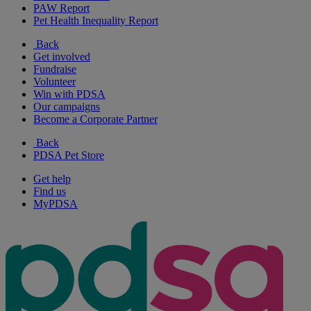
PAW Report
Pet Health Inequality Report
Back
Get involved
Fundraise
Volunteer
Win with PDSA
Our campaigns
Become a Corporate Partner
Back
PDSA Pet Store
Get help
Find us
MyPDSA