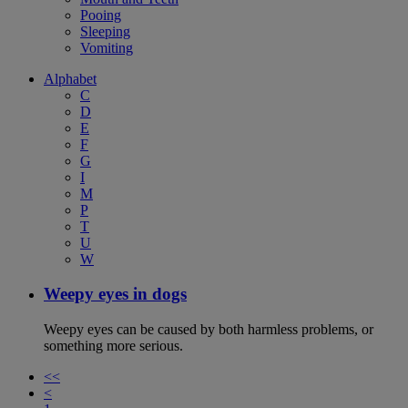
Pooing
Sleeping
Vomiting
Alphabet
C
D
E
F
G
I
M
P
T
U
W
Weepy eyes in dogs
Weepy eyes can be caused by both harmless problems, or
something more serious.
<<
<