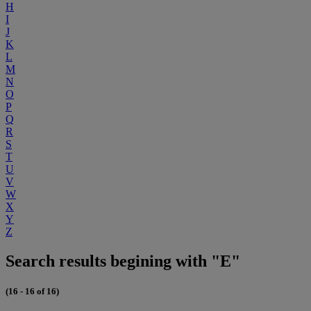
H
I
J
K
L
M
N
O
P
Q
R
S
T
U
V
W
X
Y
Z
Search results begining with "E"
(16 - 16 of 16)