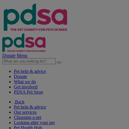
Donate
Menu
Pet help & advice
Donate
What we do
Get involved
PDSA Pet Store
Back
Pet help & advice
Our services
Choosing a pet
Looking after your pet
Pet Health Hub