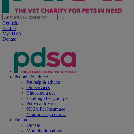
Get help
Find us
MyPDSA
Donate
Pet help & advice
Pet help & advice
Our services
Choosing a pet
Looking after your pet
Pet Health Hub
PDSA Pet Insurance
Your pet's symptoms
Donate
Donate
Monthly donations