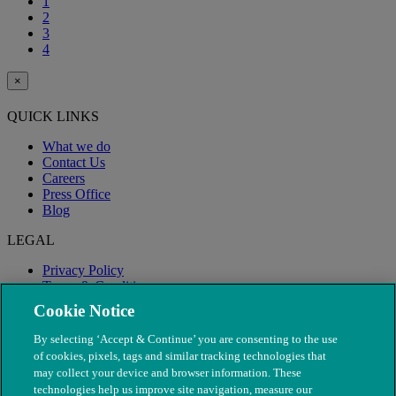
1
2
3
4
×
QUICK LINKS
What we do
Contact Us
Careers
Press Office
Blog
LEGAL
Privacy Policy
Terms & Conditions
Modern Slavery
Cookie Notice
By selecting ‘Accept & Continue’ you are consenting to the use
of cookies, pixels, tags and similar tracking technologies that
may collect your device and browser information. These
technologies help us improve site navigation, measure our