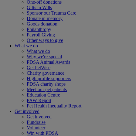
One-off donations
Gifts in Wills
Sponsor our Trauma Care
Donate in memory
Goods donation
Philanthropy
Payroll Giving
Other ways to give
What we do
What we do
Why we're special
PDSA Animal Awards
Get PetWise
Charity governance
High profile supporters
PDSA charity shops
Meet our pet patients
Education Centre
PAW Report
Pet Health Inequality Report
Get involved
Get involved
Fundraise
Volunteer
Win with PDSA