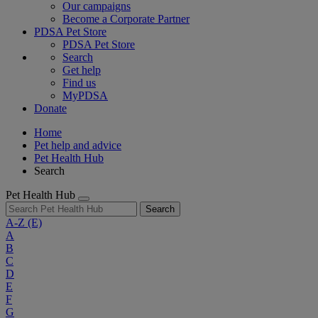
Our campaigns
Become a Corporate Partner
PDSA Pet Store
PDSA Pet Store
Search
Get help
Find us
MyPDSA
Donate
Home
Pet help and advice
Pet Health Hub
Search
Pet Health Hub
Search
A-Z
(E)
A
B
C
D
E
F
G