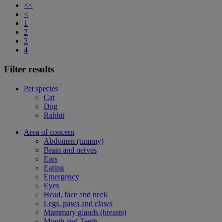
<<
<
1
2
3
4
Filter results
Pet species
Cat
Dog
Rabbit
Area of concern
Abdomen (tummy)
Brain and nerves
Ears
Eating
Emergency
Eyes
Head, face and neck
Legs, paws and claws
Mammary glands (breasts)
Mouth and Teeth