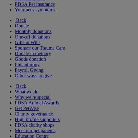
PDSA Pet Insurance
Your pet's symptoms
Back
Donate
Monthly donations
One-off donations
Gifts in Wills
Sponsor our Trauma Care
Donate in memory
Goods donation
Philanthropy
Payroll Giving
Other ways to give
Back
What we do
Why we're special
PDSA Animal Awards
Get PetWise
Charity governance
High profile supporters
PDSA charity shops
Meet our pet patients
Education Centre