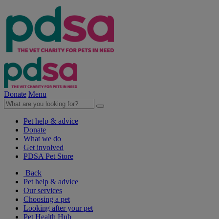
Donate
Menu
Pet help & advice
Donate
What we do
Get involved
PDSA Pet Store
Back
Pet help & advice
Our services
Choosing a pet
Looking after your pet
Pet Health Hub