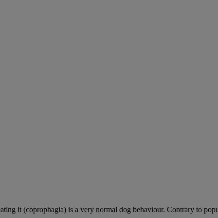
ting it (coprophagia) is a very normal dog behaviour. Contrary to popula