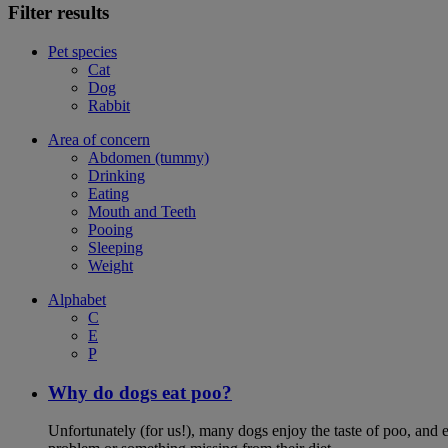
Filter results
Pet species
Cat
Dog
Rabbit
Area of concern
Abdomen (tummy)
Drinking
Eating
Mouth and Teeth
Pooing
Sleeping
Weight
Alphabet
C
E
P
Why do dogs eat poo?
Unfortunately (for us!), many dogs enjoy the taste of poo, and ea