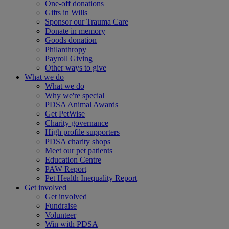
One-off donations
Gifts in Wills
Sponsor our Trauma Care
Donate in memory
Goods donation
Philanthropy
Payroll Giving
Other ways to give
What we do
What we do
Why we're special
PDSA Animal Awards
Get PetWise
Charity governance
High profile supporters
PDSA charity shops
Meet our pet patients
Education Centre
PAW Report
Pet Health Inequality Report
Get involved
Get involved
Fundraise
Volunteer
Win with PDSA