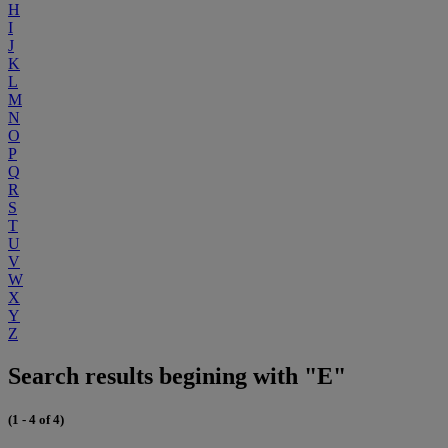
H
I
J
K
L
M
N
O
P
Q
R
S
T
U
V
W
X
Y
Z
Search results begining with "E"
(1 - 4 of 4)