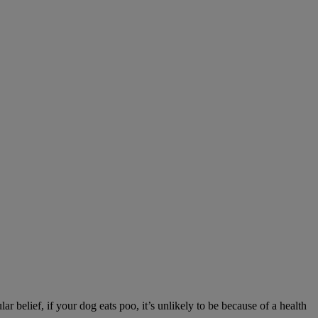
r belief, if your dog eats poo, it’s unlikely to be because of a health