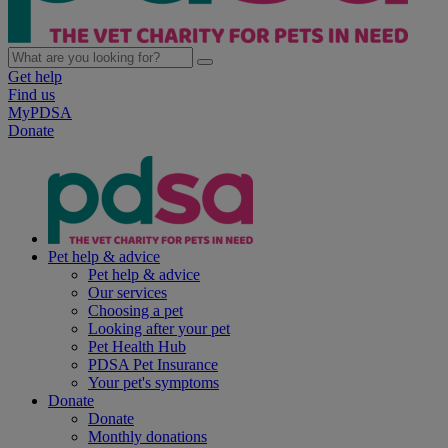
Get help
Find us
MyPDSA
Donate
Pet help & advice
Pet help & advice
Our services
Choosing a pet
Looking after your pet
Pet Health Hub
PDSA Pet Insurance
Your pet's symptoms
Donate
Donate
Monthly donations