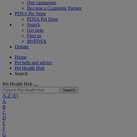
Our campaigns
Become a Corporate Partner
PDSA Pet Store
PDSA Pet Store
Search
Get help
Find us
MyPDSA
Donate
Home
Pet help and advice
Pet Health Hub
Search
Pet Health Hub
Search
A-Z
(E)
A
B
C
D
E
F
G