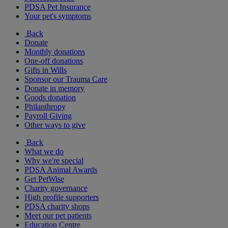
PDSA Pet Insurance
Your pet's symptoms
Back
Donate
Monthly donations
One-off donations
Gifts in Wills
Sponsor our Trauma Care
Donate in memory
Goods donation
Philanthropy
Payroll Giving
Other ways to give
Back
What we do
Why we're special
PDSA Animal Awards
Get PetWise
Charity governance
High profile supporters
PDSA charity shops
Meet our pet patients
Education Centre