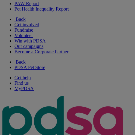
PAW Report
Pet Health Inequality Report
Back
Get involved
Fundraise
Volunteer
Win with PDSA
Our campaigns
Become a Corporate Partner
Back
PDSA Pet Store
Get help
Find us
MyPDSA