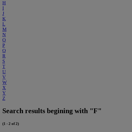
H
I
J
K
L
M
N
O
P
Q
R
S
T
U
V
W
X
Y
Z
Search results begining with "F"
(1 - 2 of 2)