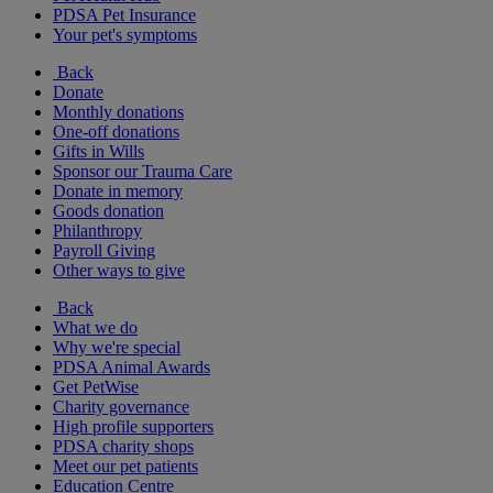
PDSA Pet Insurance
Your pet's symptoms
Back
Donate
Monthly donations
One-off donations
Gifts in Wills
Sponsor our Trauma Care
Donate in memory
Goods donation
Philanthropy
Payroll Giving
Other ways to give
Back
What we do
Why we're special
PDSA Animal Awards
Get PetWise
Charity governance
High profile supporters
PDSA charity shops
Meet our pet patients
Education Centre