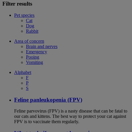
Filter results
Pet species
Cat
Dog
Rabbit
Area of concern
Brain and nerves
Emergency
Pooing
Vomiting
Alphabet
F
P
S
Feline panleukopenia (FPV)
Feline parvovirus (FPV) is a nasty disease that can be fatal to
our cats and kittens. The best way to protect your cat against
FPV is to vaccinate them regularly.