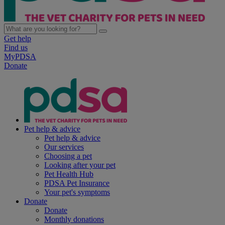
Get help
Find us
MyPDSA
Donate
Pet help & advice
Pet help & advice
Our services
Choosing a pet
Looking after your pet
Pet Health Hub
PDSA Pet Insurance
Your pet's symptoms
Donate
Donate
Monthly donations