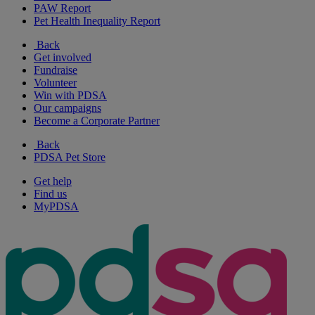
PAW Report
Pet Health Inequality Report
Back
Get involved
Fundraise
Volunteer
Win with PDSA
Our campaigns
Become a Corporate Partner
Back
PDSA Pet Store
Get help
Find us
MyPDSA