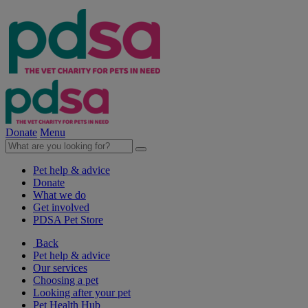
Donate
Menu
Pet help & advice
Donate
What we do
Get involved
PDSA Pet Store
Back
Pet help & advice
Our services
Choosing a pet
Looking after your pet
Pet Health Hub