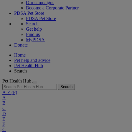
Our campaigns
Become a Corporate Partner
PDSA Pet Store
PDSA Pet Store
Search
Get help
Find us
MyPDSA
Donate
Home
Pet help and advice
Pet Health Hub
Search
Pet Health Hub
Search
A-Z
(F)
A
B
C
D
E
F
G