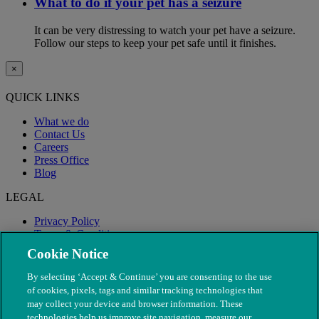
What to do if your pet has a seizure
It can be very distressing to watch your pet have a seizure.
Follow our steps to keep your pet safe until it finishes.
×
QUICK LINKS
What we do
Contact Us
Careers
Press Office
Blog
LEGAL
Privacy Policy
Terms & Conditions
Modern Slavery
Cookie Notice
By selecting ‘Accept & Continue’ you are consenting to the use
of cookies, pixels, tags and similar tracking technologies that
may collect your device and browser information. These
technologies help us improve site navigation, measure our