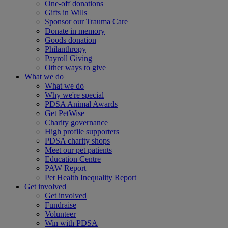
One-off donations
Gifts in Wills
Sponsor our Trauma Care
Donate in memory
Goods donation
Philanthropy
Payroll Giving
Other ways to give
What we do
What we do
Why we're special
PDSA Animal Awards
Get PetWise
Charity governance
High profile supporters
PDSA charity shops
Meet our pet patients
Education Centre
PAW Report
Pet Health Inequality Report
Get involved
Get involved
Fundraise
Volunteer
Win with PDSA