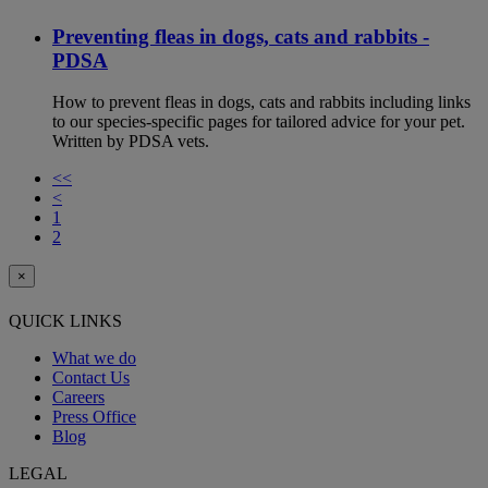
Preventing fleas in dogs, cats and rabbits -
PDSA
How to prevent fleas in dogs, cats and rabbits including links
to our species-specific pages for tailored advice for your pet.
Written by PDSA vets.
<<
<
1
2
×
QUICK LINKS
What we do
Contact Us
Careers
Press Office
Blog
LEGAL