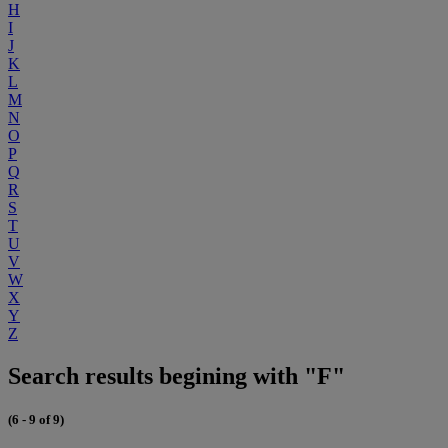
H
I
J
K
L
M
N
O
P
Q
R
S
T
U
V
W
X
Y
Z
Search results begining with "F"
(6 - 9 of 9)