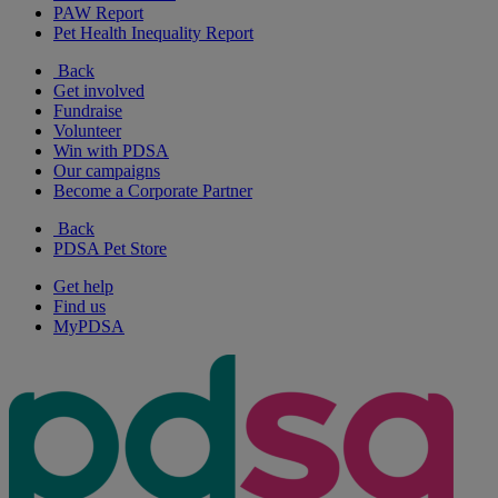
PAW Report
Pet Health Inequality Report
Back
Get involved
Fundraise
Volunteer
Win with PDSA
Our campaigns
Become a Corporate Partner
Back
PDSA Pet Store
Get help
Find us
MyPDSA