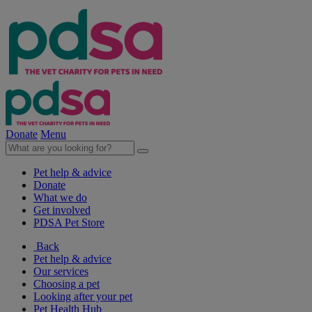
Donate
Menu
Pet help & advice
Donate
What we do
Get involved
PDSA Pet Store
Back
Pet help & advice
Our services
Choosing a pet
Looking after your pet
Pet Health Hub