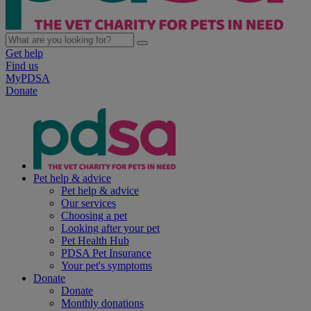
Get help
Find us
MyPDSA
Donate
Pet help & advice
Pet help & advice
Our services
Choosing a pet
Looking after your pet
Pet Health Hub
PDSA Pet Insurance
Your pet's symptoms
Donate
Donate
Monthly donations