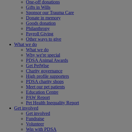
One-off donations
Gifts in Wills
Sponsor our Trauma Care
Donate in memory
Goods donation
Philanthropy
Payroll Giving
Other ways to give
What we do
What we do
Why we're special
PDSA Animal Awards
Get PetWise
Charity governance
High profile supporters
PDSA charity shops
Meet our pet patients
Education Centre
PAW Report
Pet Health Inequality Report
Get involved
Get involved
Fundraise
Volunteer
Win with PDSA