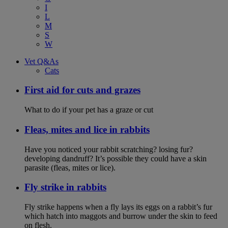
I
L
M
S
W
Vet Q&As
Cats
First aid for cuts and grazes
What to do if your pet has a graze or cut
Fleas, mites and lice in rabbits
Have you noticed your rabbit scratching? losing fur?
developing dandruff? It’s possible they could have a skin
parasite (fleas, mites or lice).
Fly strike in rabbits
Fly strike happens when a fly lays its eggs on a rabbit’s fur
which hatch into maggots and burrow under the skin to feed
on flesh.