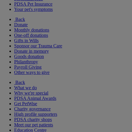
PDSA Pet Insurance
Your pet's symptoms
Back
Donate
Monthly donations
One-off donations
Gifts in Wills
Sponsor our Trauma Care
Donate in memory
Goods donation
Philanthropy
Payroll Giving
Other ways to give
Back
What we do
Why we're special
PDSA Animal Awards
Get PetWise
Charity governance
High profile supporters
PDSA charity shops
Meet our pet patients
Education Centre