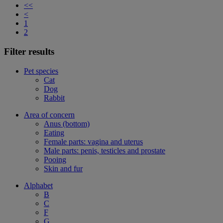
<<
<
1
2
Filter results
Pet species
Cat
Dog
Rabbit
Area of concern
Anus (bottom)
Eating
Female parts: vagina and uterus
Male parts: penis, testicles and prostate
Pooing
Skin and fur
Alphabet
B
C
F
G