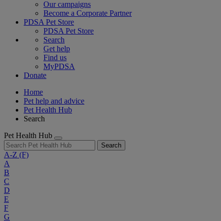
Our campaigns
Become a Corporate Partner
PDSA Pet Store
PDSA Pet Store
Search
Get help
Find us
MyPDSA
Donate
Home
Pet help and advice
Pet Health Hub
Search
Pet Health Hub
Search
A-Z
(F)
A
B
C
D
E
F
G