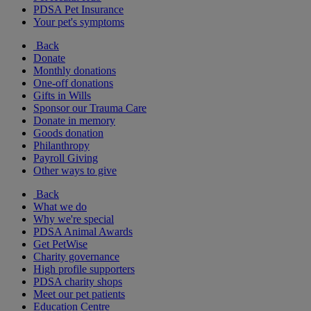
PDSA Pet Insurance
Your pet's symptoms
Back
Donate
Monthly donations
One-off donations
Gifts in Wills
Sponsor our Trauma Care
Donate in memory
Goods donation
Philanthropy
Payroll Giving
Other ways to give
Back
What we do
Why we're special
PDSA Animal Awards
Get PetWise
Charity governance
High profile supporters
PDSA charity shops
Meet our pet patients
Education Centre