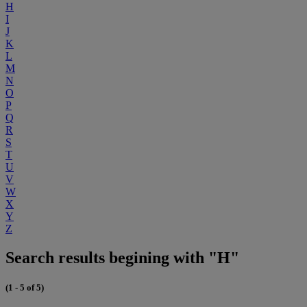
H
I
J
K
L
M
N
O
P
Q
R
S
T
U
V
W
X
Y
Z
Search results begining with "H"
(1 - 5 of 5)