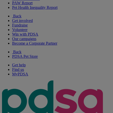
PAW Report
Pet Health Inequality Report
Back
Get involved
Fundraise
Volunteer
Win with PDSA
Our campaigns
Become a Corporate Partner
Back
PDSA Pet Store
Get help
Find us
MyPDSA