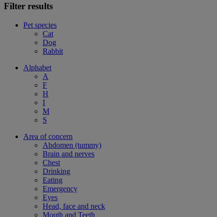
Filter results
Pet species
Cat
Dog
Rabbit
Alphabet
A
F
H
I
M
S
Area of concern
Abdomen (tummy)
Brain and nerves
Chest
Drinking
Eating
Emergency
Eyes
Head, face and neck
Mouth and Teeth