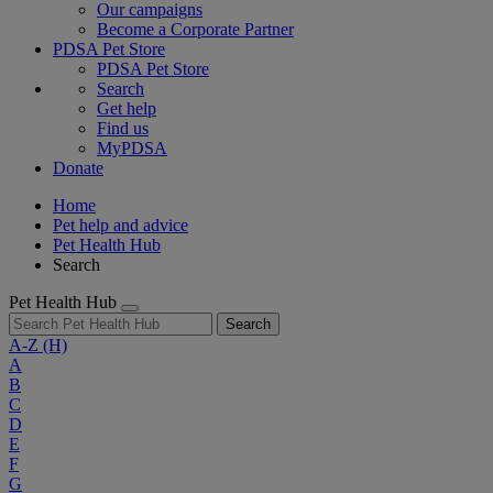
Our campaigns
Become a Corporate Partner
PDSA Pet Store
PDSA Pet Store
Search
Get help
Find us
MyPDSA
Donate
Home
Pet help and advice
Pet Health Hub
Search
Pet Health Hub
Search
A-Z
(H)
A
B
C
D
E
F
G