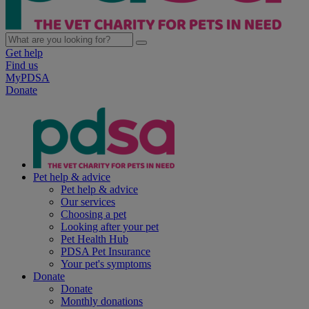
Get help
Find us
MyPDSA
Donate
Pet help & advice
Pet help & advice
Our services
Choosing a pet
Looking after your pet
Pet Health Hub
PDSA Pet Insurance
Your pet's symptoms
Donate
Donate
Monthly donations