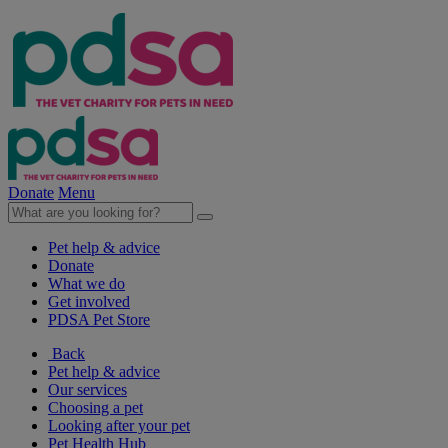
Donate
Menu
Pet help & advice
Donate
What we do
Get involved
PDSA Pet Store
Back
Pet help & advice
Our services
Choosing a pet
Looking after your pet
Pet Health Hub