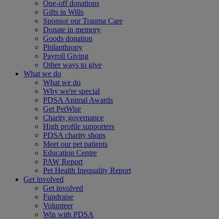
One-off donations
Gifts in Wills
Sponsor our Trauma Care
Donate in memory
Goods donation
Philanthropy
Payroll Giving
Other ways to give
What we do
What we do
Why we're special
PDSA Animal Awards
Get PetWise
Charity governance
High profile supporters
PDSA charity shops
Meet our pet patients
Education Centre
PAW Report
Pet Health Inequality Report
Get involved
Get involved
Fundraise
Volunteer
Win with PDSA