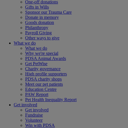
One-off donations
Gifts in Wills
Sponsor our Trauma Care
Donate in memory
Goods donation
Philanthropy
Payroll Giving
Other ways to give
What we do
What we do
Why we're special
PDSA Animal Awards
Get PetWise
Charity governance
High profile supporters
PDSA charity shops
Meet our pet patients
Education Centre
PAW Report
Pet Health Inequality Report
Get involved
Get involved
Fundraise
Volunteer
Win with PDSA