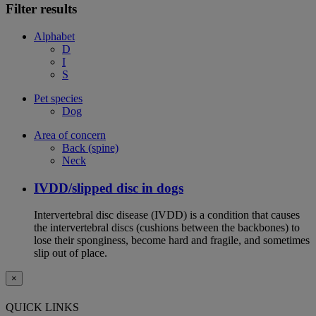
Filter results
Alphabet
D
I
S
Pet species
Dog
Area of concern
Back (spine)
Neck
IVDD/slipped disc in dogs
Intervertebral disc disease (IVDD) is a condition that causes
the intervertebral discs (cushions between the backbones) to
lose their sponginess, become hard and fragile, and sometimes
slip out of place.
×
QUICK LINKS