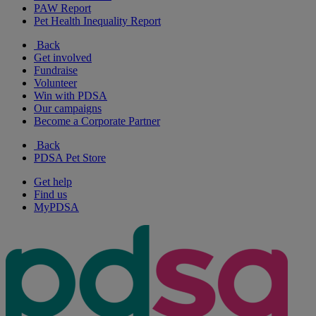
PAW Report
Pet Health Inequality Report
Back
Get involved
Fundraise
Volunteer
Win with PDSA
Our campaigns
Become a Corporate Partner
Back
PDSA Pet Store
Get help
Find us
MyPDSA