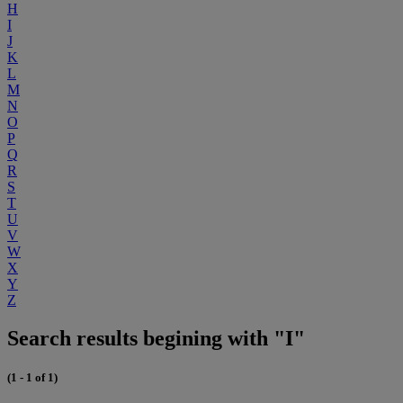
H
I
J
K
L
M
N
O
P
Q
R
S
T
U
V
W
X
Y
Z
Search results begining with "I"
(1 - 1 of 1)