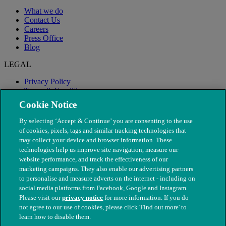
What we do
Contact Us
Careers
Press Office
Blog
LEGAL
Privacy Policy
Terms & Conditions
Modern Slavery
Cookie Notice
By selecting ‘Accept & Continue’ you are consenting to the use
of cookies, pixels, tags and similar tracking technologies that
may collect your device and browser information. These
technologies help us improve site navigation, measure our
website performance, and track the effectiveness of our
marketing campaigns. They also enable our advertising partners
to personalise and measure adverts on the internet - including on
social media platforms from Facebook, Google and Instagram.
Please visit our
privacy notice
for more information. If you do
not agree to our use of cookies, please click 'Find out more' to
© The People's Dispensary for Sick Animals. Registered charity
learn how to disable them.
nos. 208217 & SC037585