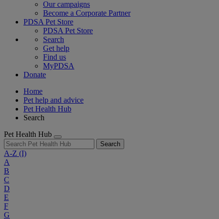
Our campaigns
Become a Corporate Partner
PDSA Pet Store
PDSA Pet Store
Search
Get help
Find us
MyPDSA
Donate
Home
Pet help and advice
Pet Health Hub
Search
Pet Health Hub
Search
A-Z
(I)
A
B
C
D
E
F
G