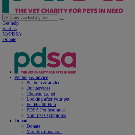
Get help
Find us
MyPDSA
Donate
Pet help & advice
Pet help & advice
Our services
Choosing a pet
Looking after your pet
Pet Health Hub
PDSA Pet Insurance
Your pet's symptoms
Donate
Donate
Monthly donations