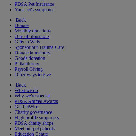
PDSA Pet Insurance
Your pet's symptoms
Back
Donate
Monthly donations
One-off donations
Gifts in Wills
Sponsor our Trauma Care
Donate in memory
Goods donation
Philanthropy
Payroll Giving
Other ways to give
Back
What we do
Why we're special
PDSA Animal Awards
Get PetWise
Charity governance
High profile supporters
PDSA charity shops
Meet our pet patients
Education Centre