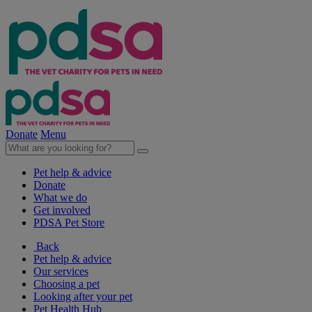
Donate
Menu
Pet help & advice
Donate
What we do
Get involved
PDSA Pet Store
Back
Pet help & advice
Our services
Choosing a pet
Looking after your pet
Pet Health Hub