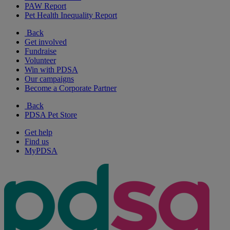
PAW Report
Pet Health Inequality Report
Back
Get involved
Fundraise
Volunteer
Win with PDSA
Our campaigns
Become a Corporate Partner
Back
PDSA Pet Store
Get help
Find us
MyPDSA