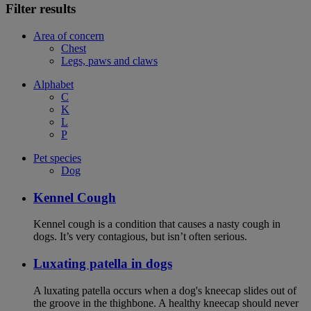
Filter results
Area of concern
Chest
Legs, paws and claws
Alphabet
C
K
L
P
Pet species
Dog
Kennel Cough
Kennel cough is a condition that causes a nasty cough in
dogs. It’s very contagious, but isn’t often serious.
Luxating patella in dogs
A luxating patella occurs when a dog's kneecap slides out of
the groove in the thighbone. A healthy kneecap should never