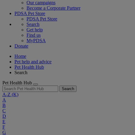
Our campaigns
Become a Corporate Partner
PDSA Pet Store
PDSA Pet Store
Search
Get help
Find us
MyPDSA
Donate
Home
Pet help and advice
Pet Health Hub
Search
Pet Health Hub
Search
A-Z
(K)
A
B
C
D
E
F
G