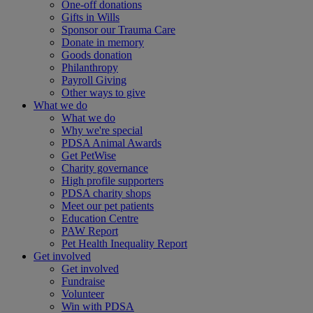
One-off donations
Gifts in Wills
Sponsor our Trauma Care
Donate in memory
Goods donation
Philanthropy
Payroll Giving
Other ways to give
What we do
What we do
Why we're special
PDSA Animal Awards
Get PetWise
Charity governance
High profile supporters
PDSA charity shops
Meet our pet patients
Education Centre
PAW Report
Pet Health Inequality Report
Get involved
Get involved
Fundraise
Volunteer
Win with PDSA