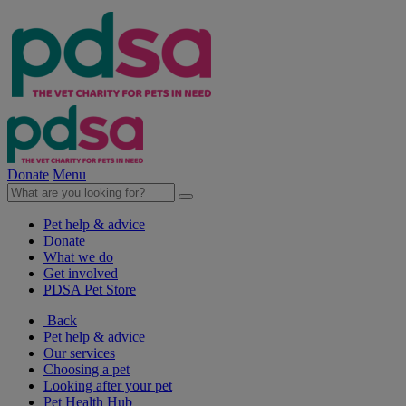
Donate
Menu
Pet help & advice
Donate
What we do
Get involved
PDSA Pet Store
Back
Pet help & advice
Our services
Choosing a pet
Looking after your pet
Pet Health Hub