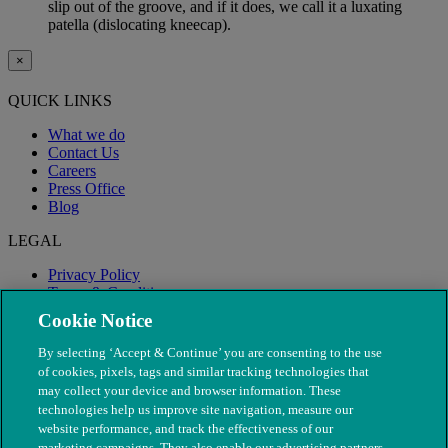
slip out of the groove, and if it does, we call it a luxating
patella (dislocating kneecap).
×
QUICK LINKS
What we do
Contact Us
Careers
Press Office
Blog
LEGAL
Privacy Policy
Terms & Conditions
Modern Slavery
Cookie Notice
By selecting ‘Accept & Continue’ you are consenting to the use
of cookies, pixels, tags and similar tracking technologies that
may collect your device and browser information. These
technologies help us improve site navigation, measure our
website performance, and track the effectiveness of our
marketing campaigns. They also enable our advertising partners