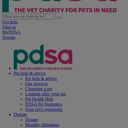
Get help
Find us
MyPDSA
Donate
Pet help & advice
Pet help & advice
Our services
Choosing a pet
Looking after your pet
Pet Health Hub
PDSA Pet Insurance
Your pet's symptoms
Donate
Donate
Monthly donations