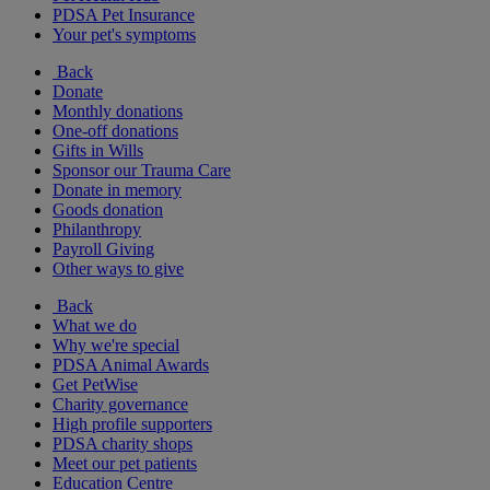
PDSA Pet Insurance
Your pet's symptoms
Back
Donate
Monthly donations
One-off donations
Gifts in Wills
Sponsor our Trauma Care
Donate in memory
Goods donation
Philanthropy
Payroll Giving
Other ways to give
Back
What we do
Why we're special
PDSA Animal Awards
Get PetWise
Charity governance
High profile supporters
PDSA charity shops
Meet our pet patients
Education Centre