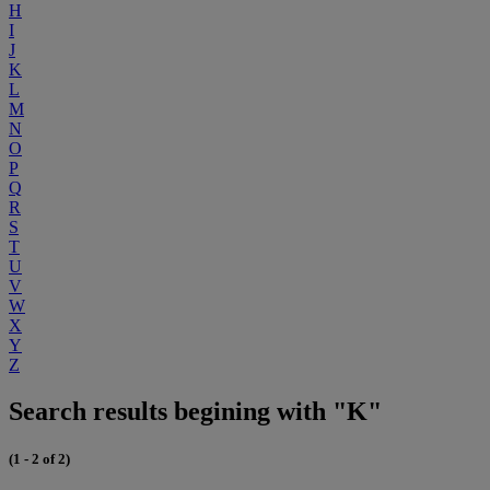
H
I
J
K
L
M
N
O
P
Q
R
S
T
U
V
W
X
Y
Z
Search results begining with "K"
(1 - 2 of 2)