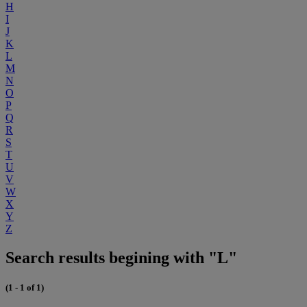
H
I
J
K
L
M
N
O
P
Q
R
S
T
U
V
W
X
Y
Z
Search results begining with "L"
(1 - 1 of 1)