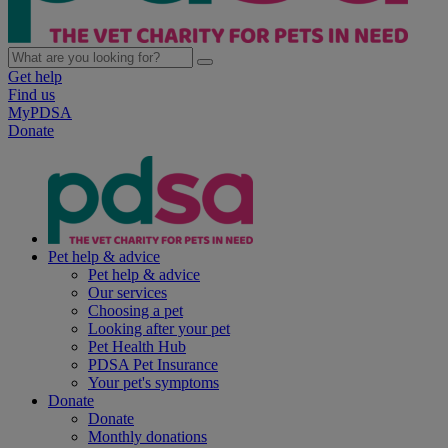
Get help
Find us
MyPDSA
Donate
Pet help & advice
Pet help & advice
Our services
Choosing a pet
Looking after your pet
Pet Health Hub
PDSA Pet Insurance
Your pet's symptoms
Donate
Donate
Monthly donations