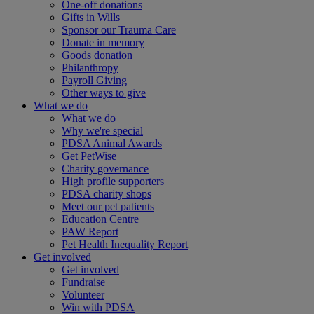
One-off donations
Gifts in Wills
Sponsor our Trauma Care
Donate in memory
Goods donation
Philanthropy
Payroll Giving
Other ways to give
What we do
What we do
Why we're special
PDSA Animal Awards
Get PetWise
Charity governance
High profile supporters
PDSA charity shops
Meet our pet patients
Education Centre
PAW Report
Pet Health Inequality Report
Get involved
Get involved
Fundraise
Volunteer
Win with PDSA