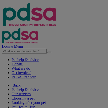
Donate
Menu
Pet help & advice
Donate
What we do
Get involved
PDSA Pet Store
Back
Pet help & advice
Our services
Choosing a pet
Looking after your pet
Pet Health Hub