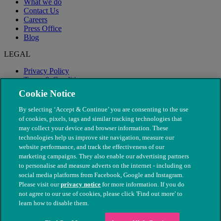
What we do
Contact Us
Careers
Press Office
Blog
LEGAL
Privacy Policy
Terms & Conditions
Modern Slavery
Cookie Notice
By selecting ‘Accept & Continue’ you are consenting to the use
of cookies, pixels, tags and similar tracking technologies that
may collect your device and browser information. These
technologies help us improve site navigation, measure our
website performance, and track the effectiveness of our
marketing campaigns. They also enable our advertising partners
to personalise and measure adverts on the internet - including on
social media platforms from Facebook, Google and Instagram.
Please visit our
privacy notice
for more information. If you do
not agree to our use of cookies, please click 'Find out more' to
© The People's Dispensary for Sick Animals. Registered charity
learn how to disable them.
nos. 208217 & SC037585