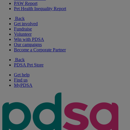
PAW Report
Pet Health Inequality Report
Back
Get involved
Fundraise
Volunteer
Win with PDSA
Our campaigns
Become a Corporate Partner
Back
PDSA Pet Store
Get help
Find us
MyPDSA