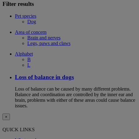
Filter results
Pet species
Dog
Area of concern
Brain and nerves
Legs, paws and claws
Alphabet
B
L
Loss of balance in dogs
Loss of balance can be caused by many different problems.
Balance and coordination are controlled by the inner ear and
brain, problems with either of these areas could cause balance
issues.
×
QUICK LINKS