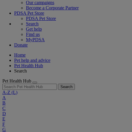
Our campaigns
Become a Corporate Partner
PDSA Pet Store
PDSA Pet Store
Search
Get help
Find us
MyPDSA
Donate
Home
Pet help and advice
Pet Health Hub
Search
Pet Health Hub
Search
A-Z
(L)
A
B
C
D
E
F
G