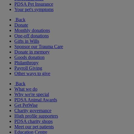
PDSA Pet Insurance
Your pet's symptoms
Back
Donate
Monthly donations
One-off donations
Gifts in Wills
Sponsor our Trauma Care
Donate in memory
Goods donation
Philanthropy
Payroll Giving
Other ways to give
Back
What we do
Why we're special
PDSA Animal Awards
Get PetWise
Charity governance
High profile supporters
PDSA charity shops
Meet our pet patients
Education Centre