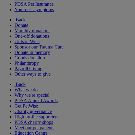
PDSA Pet Insurance
Your pet's symptoms
Back
Donate
Monthly donations
One-off donations
Gifts in Wills
Sponsor our Trauma Care
Donate in memory
Goods donation
Philanthropy
Payroll Giving
Other ways to give
Back
What we do
Why we're special
PDSA Animal Awards
Get PetWise
Charity governance
High profile supporters
PDSA charity shops
Meet our pet patients
Education Centre