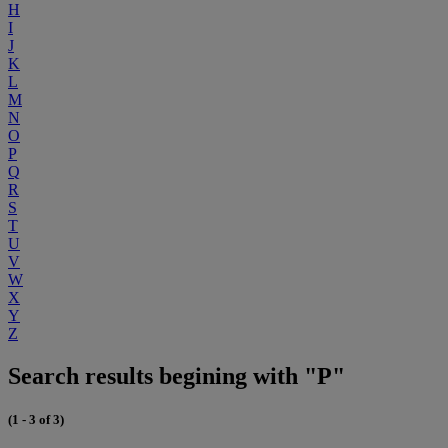
H
I
J
K
L
M
N
O
P
Q
R
S
T
U
V
W
X
Y
Z
Search results begining with "P"
(1 - 3 of 3)