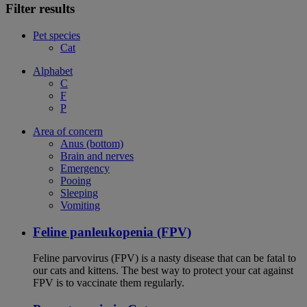
Filter results
Pet species
Cat
Alphabet
C
F
P
Area of concern
Anus (bottom)
Brain and nerves
Emergency
Pooing
Sleeping
Vomiting
Feline panleukopenia (FPV)
Feline parvovirus (FPV) is a nasty disease that can be fatal to
our cats and kittens. The best way to protect your cat against
FPV is to vaccinate them regularly.