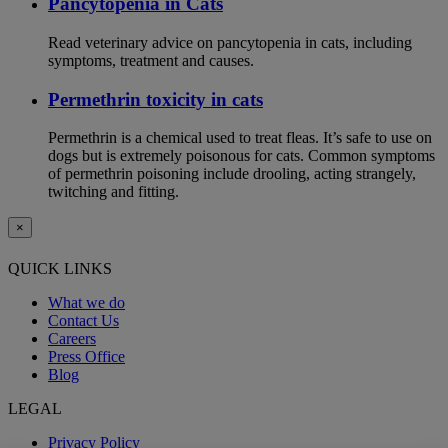
Pancytopenia in Cats
Read veterinary advice on pancytopenia in cats, including
symptoms, treatment and causes.
Permethrin toxicity in cats
Permethrin is a chemical used to treat fleas. It’s safe to use on
dogs but is extremely poisonous for cats. Common symptoms
of permethrin poisoning include drooling, acting strangely,
twitching and fitting.
×
QUICK LINKS
What we do
Contact Us
Careers
Press Office
Blog
LEGAL
Privacy Policy