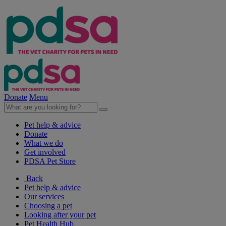
Donate
Menu
Pet help & advice
Donate
What we do
Get involved
PDSA Pet Store
Back
Pet help & advice
Our services
Choosing a pet
Looking after your pet
Pet Health Hub