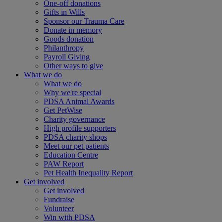
One-off donations
Gifts in Wills
Sponsor our Trauma Care
Donate in memory
Goods donation
Philanthropy
Payroll Giving
Other ways to give
What we do
What we do
Why we're special
PDSA Animal Awards
Get PetWise
Charity governance
High profile supporters
PDSA charity shops
Meet our pet patients
Education Centre
PAW Report
Pet Health Inequality Report
Get involved
Get involved
Fundraise
Volunteer
Win with PDSA