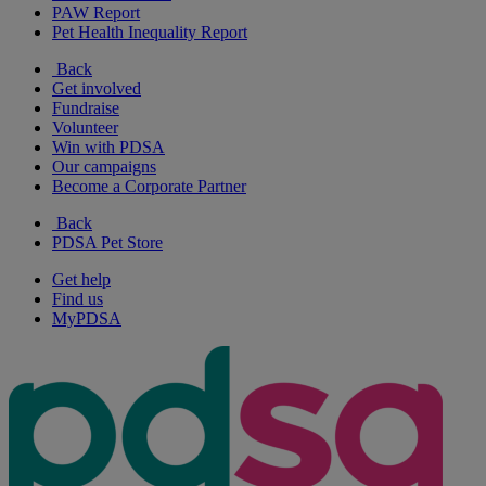
PAW Report
Pet Health Inequality Report
Back
Get involved
Fundraise
Volunteer
Win with PDSA
Our campaigns
Become a Corporate Partner
Back
PDSA Pet Store
Get help
Find us
MyPDSA