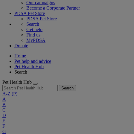
Our campaigns
Become a Corporate Partner
PDSA Pet Store
PDSA Pet Store
Search
Get help
Find us
MyPDSA
Donate
Home
Pet help and advice
Pet Health Hub
Search
Pet Health Hub
Search
A-Z
(P)
A
B
C
D
E
F
G