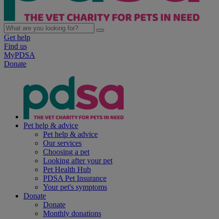
Get help
Find us
MyPDSA
Donate
Pet help & advice
Pet help & advice
Our services
Choosing a pet
Looking after your pet
Pet Health Hub
PDSA Pet Insurance
Your pet's symptoms
Donate
Donate
Monthly donations