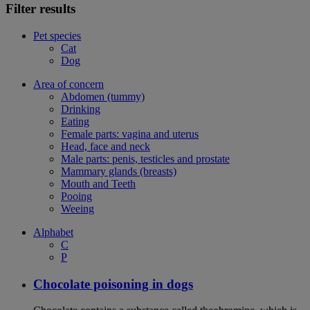
Filter results
Pet species
Cat
Dog
Area of concern
Abdomen (tummy)
Drinking
Eating
Female parts: vagina and uterus
Head, face and neck
Male parts: penis, testicles and prostate
Mammary glands (breasts)
Mouth and Teeth
Pooing
Weeing
Alphabet
C
P
Chocolate poisoning in dogs