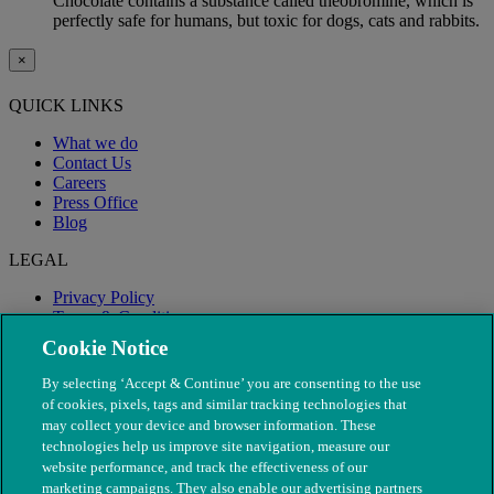
Chocolate contains a substance called theobromine, which is
perfectly safe for humans, but toxic for dogs, cats and rabbits.
×
QUICK LINKS
What we do
Contact Us
Careers
Press Office
Blog
LEGAL
Privacy Policy
Terms & Conditions
Modern Slavery
Cookie Notice
By selecting ‘Accept & Continue’ you are consenting to the use
of cookies, pixels, tags and similar tracking technologies that
may collect your device and browser information. These
technologies help us improve site navigation, measure our
website performance, and track the effectiveness of our
marketing campaigns. They also enable our advertising partners