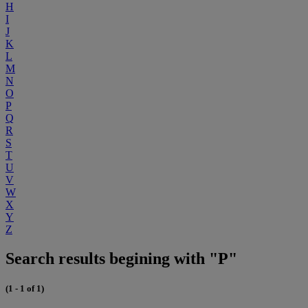
H
I
J
K
L
M
N
O
P
Q
R
S
T
U
V
W
X
Y
Z
Search results begining with "P"
(1 - 1 of 1)