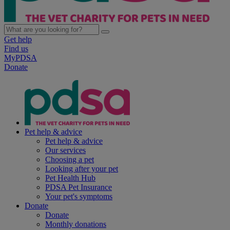
Get help
Find us
MyPDSA
Donate
Pet help & advice
Pet help & advice
Our services
Choosing a pet
Looking after your pet
Pet Health Hub
PDSA Pet Insurance
Your pet's symptoms
Donate
Donate
Monthly donations