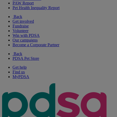
PAW Report
Pet Health Inequality Report
Back
Get involved
Fundraise
Volunteer
Win with PDSA
Our campaigns
Become a Corporate Partner
Back
PDSA Pet Store
Get help
Find us
MyPDSA