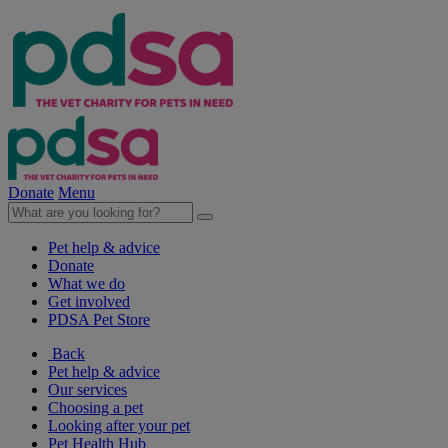
Donate
Menu
Pet help & advice
Donate
What we do
Get involved
PDSA Pet Store
Back
Pet help & advice
Our services
Choosing a pet
Looking after your pet
Pet Health Hub