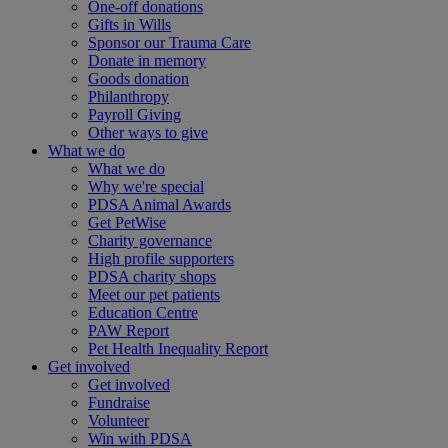
One-off donations
Gifts in Wills
Sponsor our Trauma Care
Donate in memory
Goods donation
Philanthropy
Payroll Giving
Other ways to give
What we do
What we do
Why we're special
PDSA Animal Awards
Get PetWise
Charity governance
High profile supporters
PDSA charity shops
Meet our pet patients
Education Centre
PAW Report
Pet Health Inequality Report
Get involved
Get involved
Fundraise
Volunteer
Win with PDSA