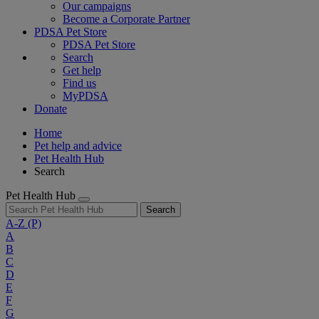
Our campaigns
Become a Corporate Partner
PDSA Pet Store
PDSA Pet Store
Search
Get help
Find us
MyPDSA
Donate
Home
Pet help and advice
Pet Health Hub
Search
Pet Health Hub
Search
A-Z
(P)
A
B
C
D
E
F
G