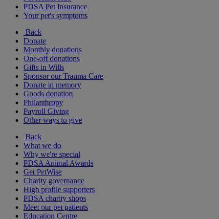
PDSA Pet Insurance
Your pet's symptoms
Back
Donate
Monthly donations
One-off donations
Gifts in Wills
Sponsor our Trauma Care
Donate in memory
Goods donation
Philanthropy
Payroll Giving
Other ways to give
Back
What we do
Why we're special
PDSA Animal Awards
Get PetWise
Charity governance
High profile supporters
PDSA charity shops
Meet our pet patients
Education Centre