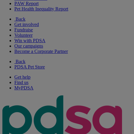
PAW Report
Pet Health Inequality Report
Back
Get involved
Fundraise
Volunteer
Win with PDSA
Our campaigns
Become a Corporate Partner
Back
PDSA Pet Store
Get help
Find us
MyPDSA