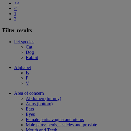
<<
<
1
2
Filter results
Pet species
Cat
Dog
Rabbit
Alphabet
B
P
V
Area of concern
Abdomen (tummy)
Anus (bottom)
Ears
Eyes
Female parts: vagina and uterus
Male parts: penis, testicles and prostate
Mouth and Teeth