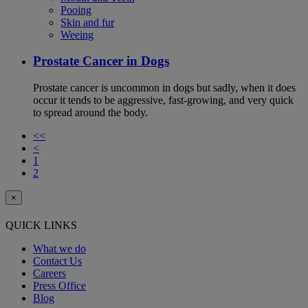
Pooing
Skin and fur
Weeing
Prostate Cancer in Dogs
Prostate cancer is uncommon in dogs but sadly, when it does
occur it tends to be aggressive, fast-growing, and very quick
to spread around the body.
<<
<
1
2
×
QUICK LINKS
What we do
Contact Us
Careers
Press Office
Blog