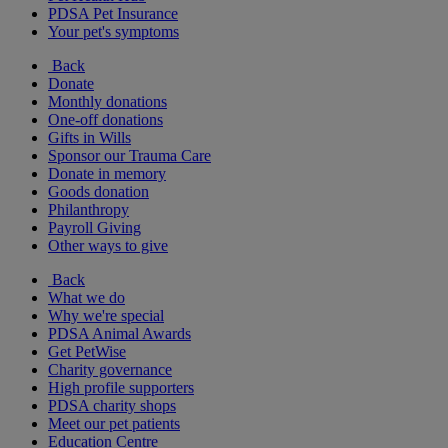
PDSA Pet Insurance
Your pet's symptoms
Back
Donate
Monthly donations
One-off donations
Gifts in Wills
Sponsor our Trauma Care
Donate in memory
Goods donation
Philanthropy
Payroll Giving
Other ways to give
Back
What we do
Why we're special
PDSA Animal Awards
Get PetWise
Charity governance
High profile supporters
PDSA charity shops
Meet our pet patients
Education Centre