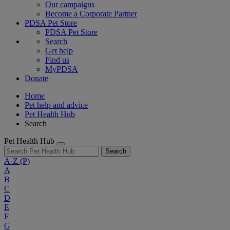
Our campaigns
Become a Corporate Partner
PDSA Pet Store
PDSA Pet Store
Search
Get help
Find us
MyPDSA
Donate
Home
Pet help and advice
Pet Health Hub
Search
Pet Health Hub
Search
A-Z
(P)
A
B
C
D
E
F
G