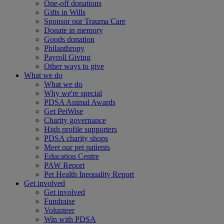
One-off donations
Gifts in Wills
Sponsor our Trauma Care
Donate in memory
Goods donation
Philanthropy
Payroll Giving
Other ways to give
What we do
What we do
Why we're special
PDSA Animal Awards
Get PetWise
Charity governance
High profile supporters
PDSA charity shops
Meet our pet patients
Education Centre
PAW Report
Pet Health Inequality Report
Get involved
Get involved
Fundraise
Volunteer
Win with PDSA