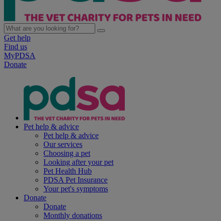
Get help
Find us
MyPDSA
Donate
Pet help & advice
Pet help & advice
Our services
Choosing a pet
Looking after your pet
Pet Health Hub
PDSA Pet Insurance
Your pet's symptoms
Donate
Donate
Monthly donations