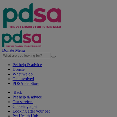
Donate
Menu
Pet help & advice
Donate
What we do
Get involved
PDSA Pet Store
Back
Pet help & advice
Our services
Choosing a pet
Looking after your pet
Pet Health Hub