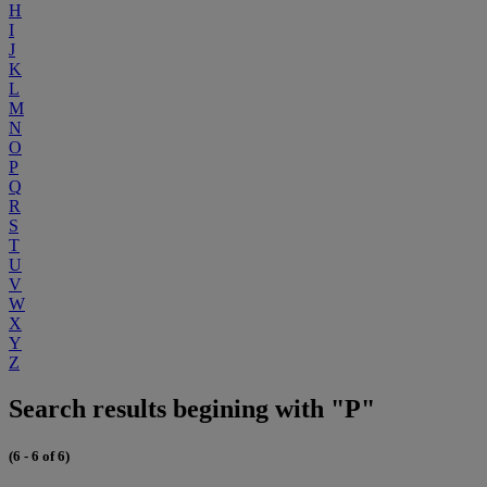
H
I
J
K
L
M
N
O
P
Q
R
S
T
U
V
W
X
Y
Z
Search results begining with "P"
(6 - 6 of 6)