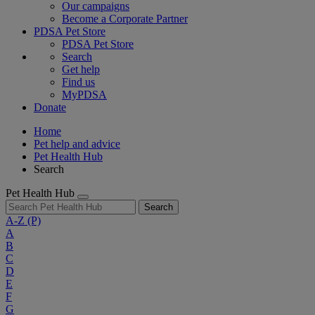
Our campaigns
Become a Corporate Partner
PDSA Pet Store
PDSA Pet Store
Search
Get help
Find us
MyPDSA
Donate
Home
Pet help and advice
Pet Health Hub
Search
Pet Health Hub
Search
A-Z
(P)
A
B
C
D
E
F
G