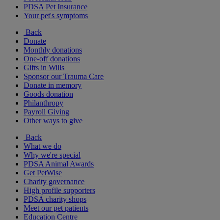
PDSA Pet Insurance
Your pet's symptoms
Back
Donate
Monthly donations
One-off donations
Gifts in Wills
Sponsor our Trauma Care
Donate in memory
Goods donation
Philanthropy
Payroll Giving
Other ways to give
Back
What we do
Why we're special
PDSA Animal Awards
Get PetWise
Charity governance
High profile supporters
PDSA charity shops
Meet our pet patients
Education Centre