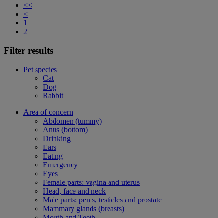
<<
<
1
2
Filter results
Pet species
Cat
Dog
Rabbit
Area of concern
Abdomen (tummy)
Anus (bottom)
Drinking
Ears
Eating
Emergency
Eyes
Female parts: vagina and uterus
Head, face and neck
Male parts: penis, testicles and prostate
Mammary glands (breasts)
Mouth and Teeth