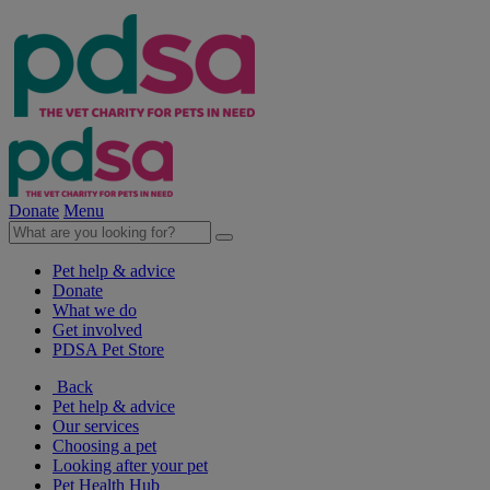
Donate
Menu
Pet help & advice
Donate
What we do
Get involved
PDSA Pet Store
Back
Pet help & advice
Our services
Choosing a pet
Looking after your pet
Pet Health Hub