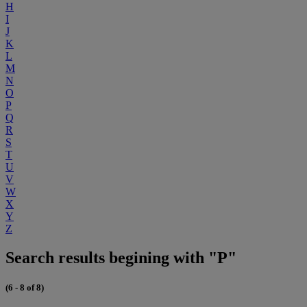
H
I
J
K
L
M
N
O
P
Q
R
S
T
U
V
W
X
Y
Z
Search results begining with "P"
(6 - 8 of 8)