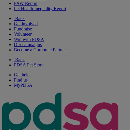
PAW Report
Pet Health Inequality Report
Back
Get involved
Fundraise
Volunteer
Win with PDSA
Our campaigns
Become a Corporate Partner
Back
PDSA Pet Store
Get help
Find us
MyPDSA