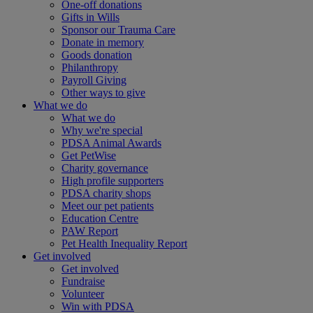
One-off donations
Gifts in Wills
Sponsor our Trauma Care
Donate in memory
Goods donation
Philanthropy
Payroll Giving
Other ways to give
What we do
What we do
Why we're special
PDSA Animal Awards
Get PetWise
Charity governance
High profile supporters
PDSA charity shops
Meet our pet patients
Education Centre
PAW Report
Pet Health Inequality Report
Get involved
Get involved
Fundraise
Volunteer
Win with PDSA