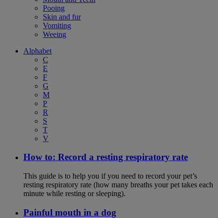
Pooing
Skin and fur
Vomiting
Weeing
Alphabet
C
E
F
G
M
P
R
S
T
V
How to: Record a resting respiratory rate
This guide is to help you if you need to record your pet’s
resting respiratory rate (how many breaths your pet takes each
minute while resting or sleeping).
Painful mouth in a dog