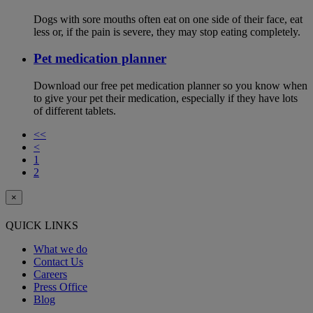
Dogs with sore mouths often eat on one side of their face, eat
less or, if the pain is severe, they may stop eating completely.
Pet medication planner
Download our free pet medication planner so you know when
to give your pet their medication, especially if they have lots
of different tablets.
<<
<
1
2
×
QUICK LINKS
What we do
Contact Us
Careers
Press Office
Blog