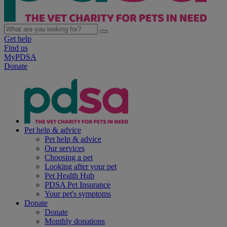
Get help
Find us
MyPDSA
Donate
Pet help & advice
Pet help & advice
Our services
Choosing a pet
Looking after your pet
Pet Health Hub
PDSA Pet Insurance
Your pet's symptoms
Donate
Donate
Monthly donations