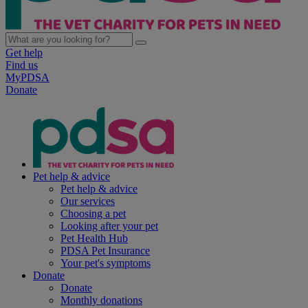
Get help
Find us
MyPDSA
Donate
Pet help & advice
Pet help & advice
Our services
Choosing a pet
Looking after your pet
Pet Health Hub
PDSA Pet Insurance
Your pet's symptoms
Donate
Donate
Monthly donations