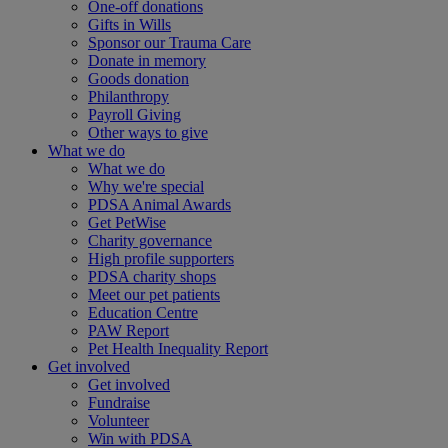
One-off donations
Gifts in Wills
Sponsor our Trauma Care
Donate in memory
Goods donation
Philanthropy
Payroll Giving
Other ways to give
What we do
What we do
Why we're special
PDSA Animal Awards
Get PetWise
Charity governance
High profile supporters
PDSA charity shops
Meet our pet patients
Education Centre
PAW Report
Pet Health Inequality Report
Get involved
Get involved
Fundraise
Volunteer
Win with PDSA