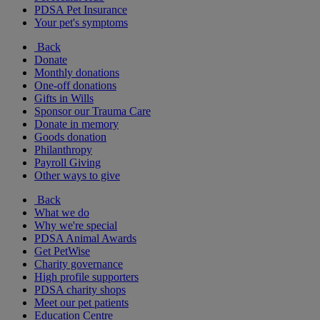
PDSA Pet Insurance
Your pet's symptoms
Back
Donate
Monthly donations
One-off donations
Gifts in Wills
Sponsor our Trauma Care
Donate in memory
Goods donation
Philanthropy
Payroll Giving
Other ways to give
Back
What we do
Why we're special
PDSA Animal Awards
Get PetWise
Charity governance
High profile supporters
PDSA charity shops
Meet our pet patients
Education Centre