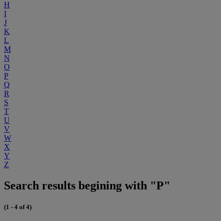
H
I
J
K
L
M
N
O
P
Q
R
S
T
U
V
W
X
Y
Z
Search results begining with "P"
(1 - 4 of 4)