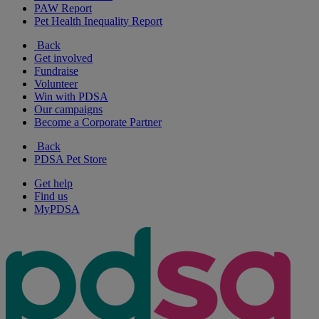
PAW Report
Pet Health Inequality Report
Back
Get involved
Fundraise
Volunteer
Win with PDSA
Our campaigns
Become a Corporate Partner
Back
PDSA Pet Store
Get help
Find us
MyPDSA