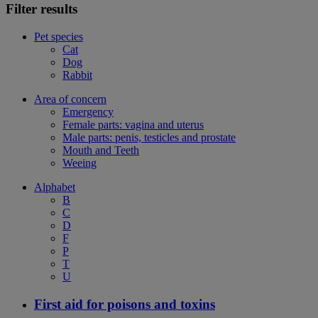
Filter results
Pet species
Cat
Dog
Rabbit
Area of concern
Emergency
Female parts: vagina and uterus
Male parts: penis, testicles and prostate
Mouth and Teeth
Weeing
Alphabet
B
C
D
F
P
T
U
First aid for poisons and toxins