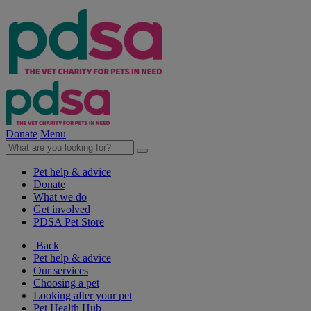
Donate
Menu
Pet help & advice
Donate
What we do
Get involved
PDSA Pet Store
Back
Pet help & advice
Our services
Choosing a pet
Looking after your pet
Pet Health Hub