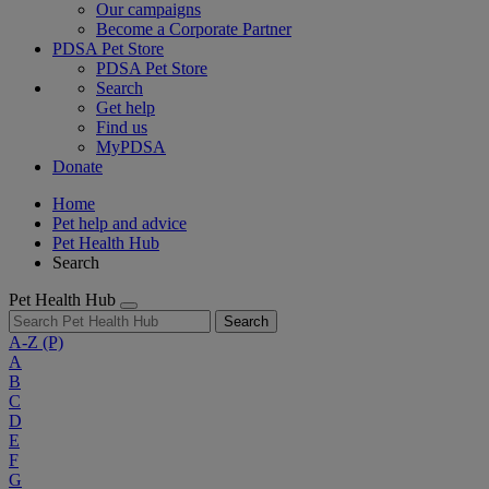
Our campaigns
Become a Corporate Partner
PDSA Pet Store
PDSA Pet Store
Search
Get help
Find us
MyPDSA
Donate
Home
Pet help and advice
Pet Health Hub
Search
Pet Health Hub
Search
A-Z
(P)
A
B
C
D
E
F
G