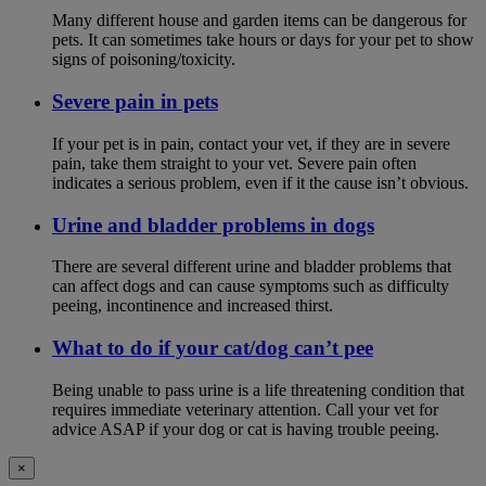
Many different house and garden items can be dangerous for
pets. It can sometimes take hours or days for your pet to show
signs of poisoning/toxicity.
Severe pain in pets
If your pet is in pain, contact your vet, if they are in severe
pain, take them straight to your vet. Severe pain often
indicates a serious problem, even if it the cause isn’t obvious.
Urine and bladder problems in dogs
There are several different urine and bladder problems that
can affect dogs and can cause symptoms such as difficulty
peeing, incontinence and increased thirst.
What to do if your cat/dog can’t pee
Being unable to pass urine is a life threatening condition that
requires immediate veterinary attention. Call your vet for
advice ASAP if your dog or cat is having trouble peeing.
×