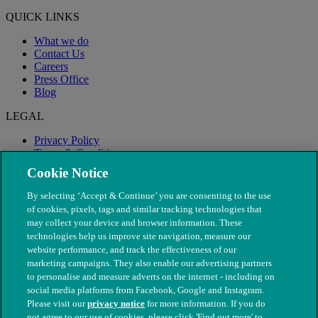
QUICK LINKS
What we do
Contact Us
Careers
Press Office
Blog
LEGAL
Privacy Policy
Terms & Conditions
Modern Slavery
Cookie Notice
By selecting ‘Accept & Continue’ you are consenting to the use
of cookies, pixels, tags and similar tracking technologies that
may collect your device and browser information. These
technologies help us improve site navigation, measure our
website performance, and track the effectiveness of our
marketing campaigns. They also enable our advertising partners
to personalise and measure adverts on the internet - including on
social media platforms from Facebook, Google and Instagram.
Please visit our
privacy notice
for more information. If you do
not agree to our use of cookies, please click 'Find out more' to