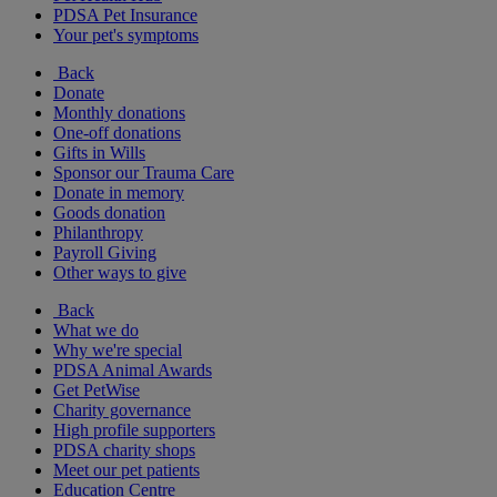
PDSA Pet Insurance
Your pet's symptoms
Back
Donate
Monthly donations
One-off donations
Gifts in Wills
Sponsor our Trauma Care
Donate in memory
Goods donation
Philanthropy
Payroll Giving
Other ways to give
Back
What we do
Why we're special
PDSA Animal Awards
Get PetWise
Charity governance
High profile supporters
PDSA charity shops
Meet our pet patients
Education Centre