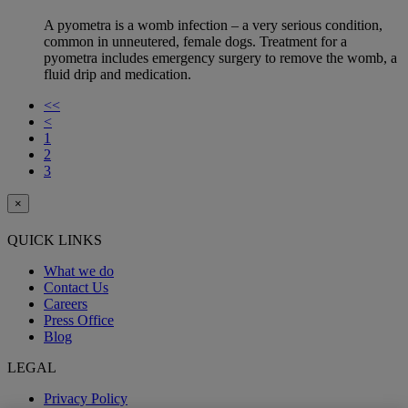
A pyometra is a womb infection – a very serious condition,
common in unneutered, female dogs. Treatment for a
pyometra includes emergency surgery to remove the womb, a
fluid drip and medication.
<<
<
1
2
3
×
QUICK LINKS
What we do
Contact Us
Careers
Press Office
Blog
LEGAL
Privacy Policy