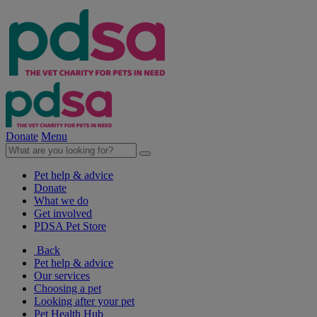
Donate
Menu
Pet help & advice
Donate
What we do
Get involved
PDSA Pet Store
Back
Pet help & advice
Our services
Choosing a pet
Looking after your pet
Pet Health Hub