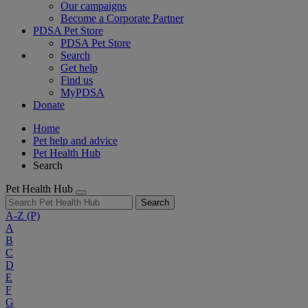
Our campaigns
Become a Corporate Partner
PDSA Pet Store
PDSA Pet Store
Search
Get help
Find us
MyPDSA
Donate
Home
Pet help and advice
Pet Health Hub
Search
Pet Health Hub
Search
A-Z
(P)
A
B
C
D
E
F
G