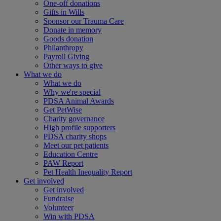
One-off donations
Gifts in Wills
Sponsor our Trauma Care
Donate in memory
Goods donation
Philanthropy
Payroll Giving
Other ways to give
What we do
What we do
Why we're special
PDSA Animal Awards
Get PetWise
Charity governance
High profile supporters
PDSA charity shops
Meet our pet patients
Education Centre
PAW Report
Pet Health Inequality Report
Get involved
Get involved
Fundraise
Volunteer
Win with PDSA