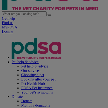
Get help
Find us
MyPDSA
Donate
Pet help & advice
Pet help & advice
Our services
Choosing a pet
Looking after your pet
Pet Health Hub
PDSA Pet Insurance
Your pet's symptoms
Donate
Donate
Monthly donations