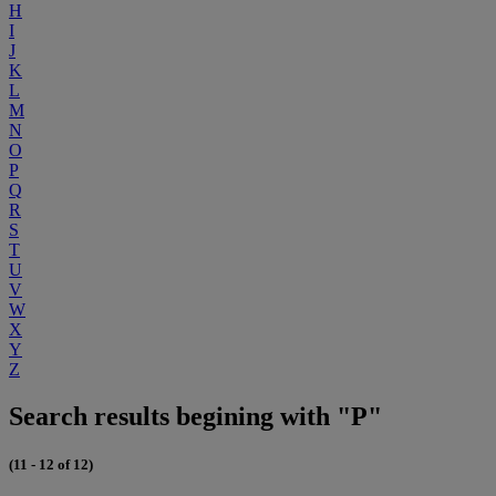
H
I
J
K
L
M
N
O
P
Q
R
S
T
U
V
W
X
Y
Z
Search results begining with "P"
(11 - 12 of 12)