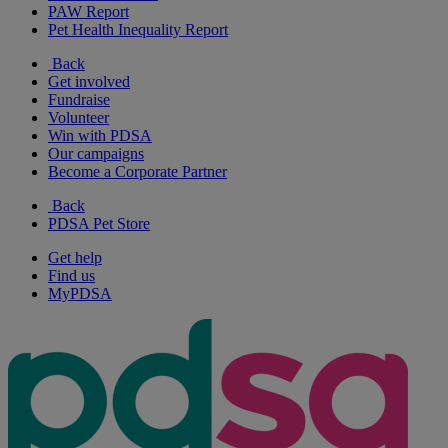
PAW Report
Pet Health Inequality Report
Back
Get involved
Fundraise
Volunteer
Win with PDSA
Our campaigns
Become a Corporate Partner
Back
PDSA Pet Store
Get help
Find us
MyPDSA