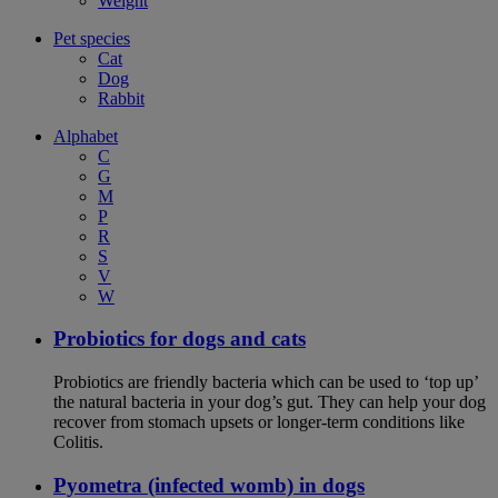
Weight
Pet species
Cat
Dog
Rabbit
Alphabet
C
G
M
P
R
S
V
W
Probiotics for dogs and cats
Probiotics are friendly bacteria which can be used to ‘top up’
the natural bacteria in your dog’s gut. They can help your dog
recover from stomach upsets or longer-term conditions like
Colitis.
Pyometra (infected womb) in dogs