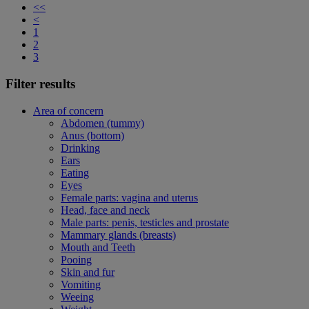
<<
<
1
2
3
Filter results
Area of concern
Abdomen (tummy)
Anus (bottom)
Drinking
Ears
Eating
Eyes
Female parts: vagina and uterus
Head, face and neck
Male parts: penis, testicles and prostate
Mammary glands (breasts)
Mouth and Teeth
Pooing
Skin and fur
Vomiting
Weeing