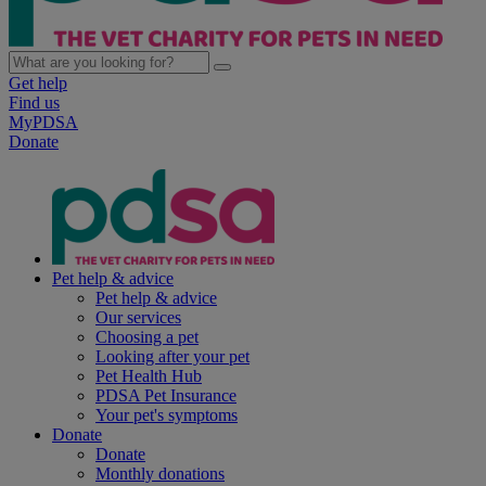
Get help
Find us
MyPDSA
Donate
Pet help & advice
Pet help & advice
Our services
Choosing a pet
Looking after your pet
Pet Health Hub
PDSA Pet Insurance
Your pet's symptoms
Donate
Donate
Monthly donations