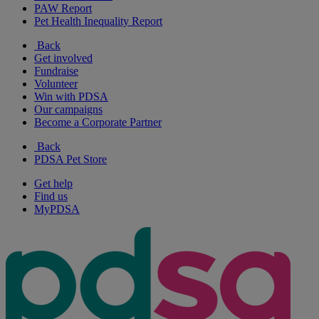
PAW Report
Pet Health Inequality Report
Back
Get involved
Fundraise
Volunteer
Win with PDSA
Our campaigns
Become a Corporate Partner
Back
PDSA Pet Store
Get help
Find us
MyPDSA