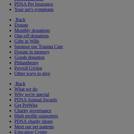
PDSA Pet Insurance
Your pet's symptoms
Back
Donate
Monthly donations
One-off donations
Gifts in Wills
Sponsor our Trauma Care
Donate in memory
Goods donation
Philanthropy
Payroll Giving
Other ways to give
Back
What we do
Why we're special
PDSA Animal Awards
Get PetWise
Charity governance
High profile supporters
PDSA charity shops
Meet our pet patients
Education Centre