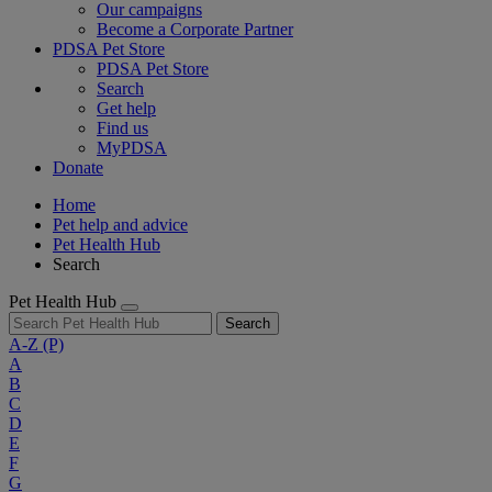
Our campaigns
Become a Corporate Partner
PDSA Pet Store
PDSA Pet Store
Search
Get help
Find us
MyPDSA
Donate
Home
Pet help and advice
Pet Health Hub
Search
Pet Health Hub
Search
A-Z
(P)
A
B
C
D
E
F
G