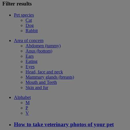
Filter results
Pet species
Cat
Dog
Rabbit
Area of concern
Abdomen (tummy)
Anus (bottom)
Ears
Eating
Eyes
Head, face and neck
Mammary glands (breasts)
Mouth and Teeth
Skin and fur
Alphabet
M
P
V
How to take veterinary photos of your pet