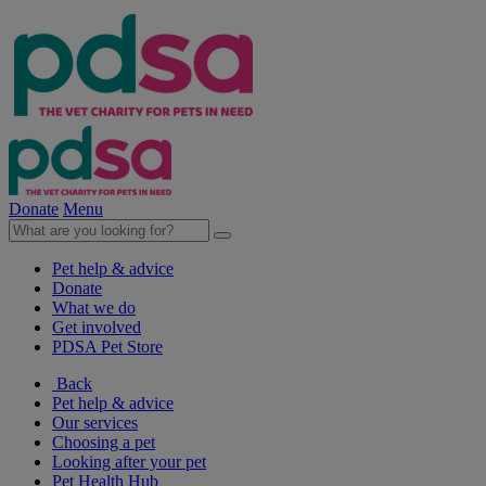
Donate
Menu
Pet help & advice
Donate
What we do
Get involved
PDSA Pet Store
Back
Pet help & advice
Our services
Choosing a pet
Looking after your pet
Pet Health Hub