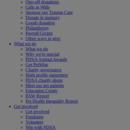
One-off donations
Gifts in Wills
Sponsor our Trauma Care
Donate in memory
Goods donation
Philanthropy
Payroll Giving
Other ways to give
What we do
What we do
Why we're special
PDSA Animal Awards
Get PetWise
Charity governance
High profile supporters
PDSA charity shops
Meet our pet patients
Education Centre
PAW Report
Pet Health Inequality Report
Get involved
Get involved
Fundraise
Volunteer
Win with PDSA