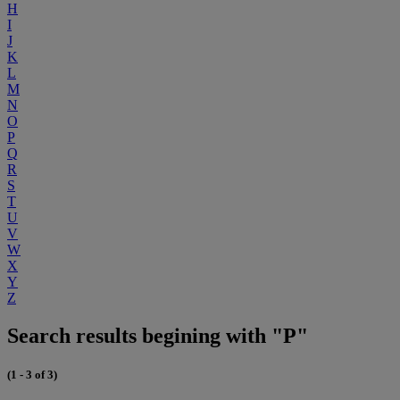
H
I
J
K
L
M
N
O
P
Q
R
S
T
U
V
W
X
Y
Z
Search results begining with "P"
(1 - 3 of 3)