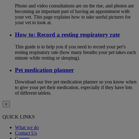
Phone and video consultations are on the rise, and photos are
becoming an important part of having an appointment with
your vet. This page explains how to take useful pictures for
your vet to look at.
How to: Record a resting respiratory rate
This guide is to help you if you need to record your pet’s
resting respiratory rate (how many breaths your pet takes each
minute while resting or sleeping).
Pet medication planner
Download our free pet medication planner so you know when
to give your pet their medication, especially if they have lots
of different tablets.
×
QUICK LINKS
What we do
Contact Us
Careers