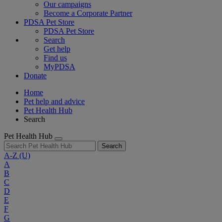
Our campaigns
Become a Corporate Partner
PDSA Pet Store
PDSA Pet Store
Search
Get help
Find us
MyPDSA
Donate
Home
Pet help and advice
Pet Health Hub
Search
Pet Health Hub
Search
A-Z
(U)
A
B
C
D
E
F
G