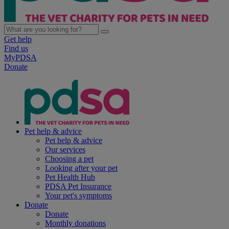
Get help
Find us
MyPDSA
Donate
Pet help & advice
Pet help & advice
Our services
Choosing a pet
Looking after your pet
Pet Health Hub
PDSA Pet Insurance
Your pet's symptoms
Donate
Donate
Monthly donations