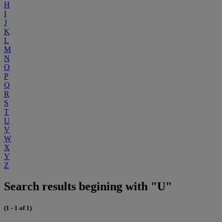
H
I
J
K
L
M
N
O
P
Q
R
S
T
U
V
W
X
Y
Z
Search results begining with "U"
(1 - 1 of 1)