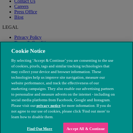
Contact Us
Careers
Press Office
Blog
LEGAL
Privacy Policy
Terms & Conditions
Modern Slavery
Cookie Notice
By selecting ‘Accept & Continue’ you are consenting to the use
of cookies, pixels, tags and similar tracking technologies that
may collect your device and browser information. These
technologies help us improve site navigation, measure our
website performance, and track the effectiveness of our
marketing campaigns. They also enable our advertising partners
to personalise and measure adverts on the internet - including on
social media platforms from Facebook, Google and Instagram.
Please visit our
privacy notice
for more information. If you do
not agree to our use of cookies, please click 'Find out more' to
© The People's Dispensary for Sick Animals. Registered charity
learn how to disable them.
nos. 208217 & SC037585
Find Out More
Accept All & Continue