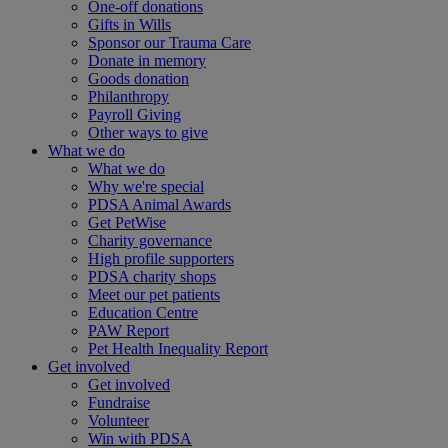
One-off donations
Gifts in Wills
Sponsor our Trauma Care
Donate in memory
Goods donation
Philanthropy
Payroll Giving
Other ways to give
What we do
What we do
Why we're special
PDSA Animal Awards
Get PetWise
Charity governance
High profile supporters
PDSA charity shops
Meet our pet patients
Education Centre
PAW Report
Pet Health Inequality Report
Get involved
Get involved
Fundraise
Volunteer
Win with PDSA