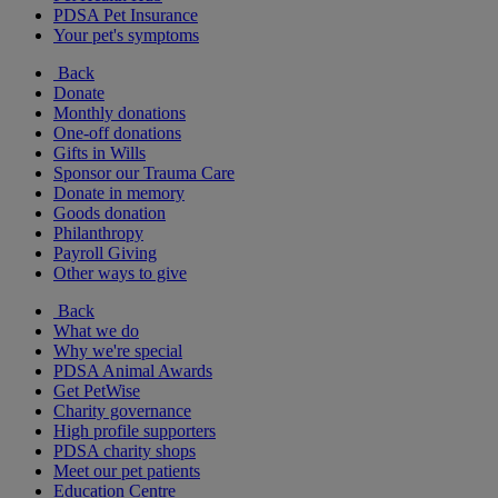
PDSA Pet Insurance
Your pet's symptoms
Back
Donate
Monthly donations
One-off donations
Gifts in Wills
Sponsor our Trauma Care
Donate in memory
Goods donation
Philanthropy
Payroll Giving
Other ways to give
Back
What we do
Why we're special
PDSA Animal Awards
Get PetWise
Charity governance
High profile supporters
PDSA charity shops
Meet our pet patients
Education Centre