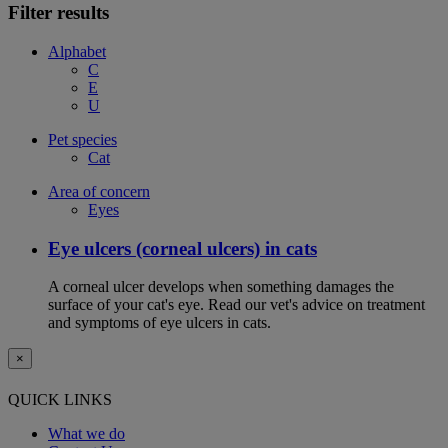
Filter results
Alphabet
C
E
U
Pet species
Cat
Area of concern
Eyes
Eye ulcers (corneal ulcers) in cats
A corneal ulcer develops when something damages the
surface of your cat's eye. Read our vet's advice on treatment
and symptoms of eye ulcers in cats.
×
QUICK LINKS
What we do