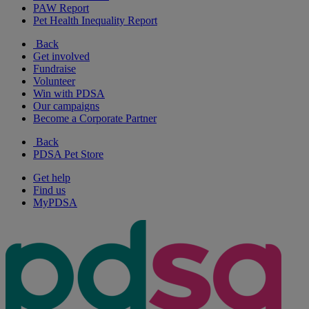
PAW Report
Pet Health Inequality Report
Back
Get involved
Fundraise
Volunteer
Win with PDSA
Our campaigns
Become a Corporate Partner
Back
PDSA Pet Store
Get help
Find us
MyPDSA