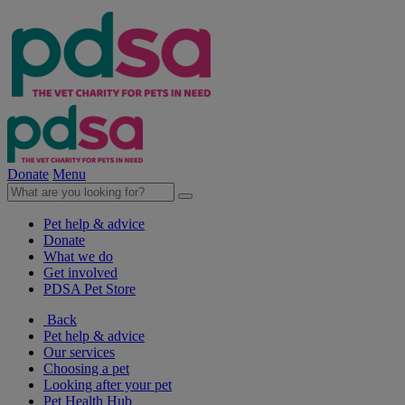
Donate
Menu
Pet help & advice
Donate
What we do
Get involved
PDSA Pet Store
Back
Pet help & advice
Our services
Choosing a pet
Looking after your pet
Pet Health Hub