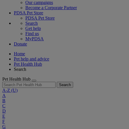
Our campaigns
Become a Corporate Partner
PDSA Pet Store
PDSA Pet Store
Search
Get help
Find us
MyPDSA
Donate
Home
Pet help and advice
Pet Health Hub
Search
Pet Health Hub
Search
A-Z
(U)
A
B
C
D
E
F
G