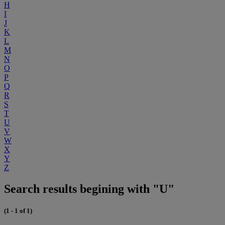
H
I
J
K
L
M
N
O
P
Q
R
S
T
U
V
W
X
Y
Z
Search results begining with "U"
(1 - 1 of 1)