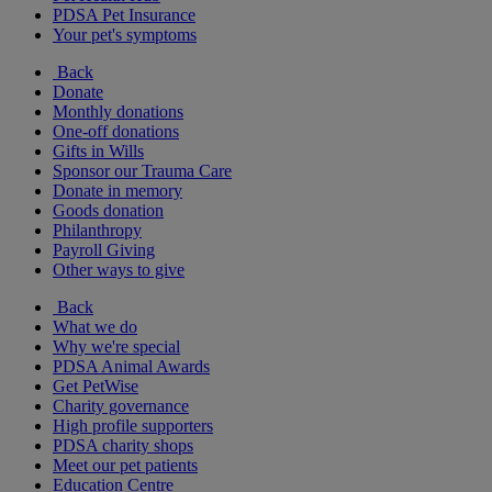
PDSA Pet Insurance
Your pet's symptoms
Back
Donate
Monthly donations
One-off donations
Gifts in Wills
Sponsor our Trauma Care
Donate in memory
Goods donation
Philanthropy
Payroll Giving
Other ways to give
Back
What we do
Why we're special
PDSA Animal Awards
Get PetWise
Charity governance
High profile supporters
PDSA charity shops
Meet our pet patients
Education Centre