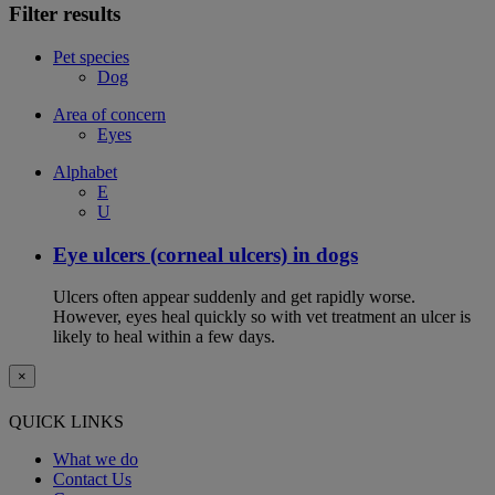
Filter results
Pet species
Dog
Area of concern
Eyes
Alphabet
E
U
Eye ulcers (corneal ulcers) in dogs
Ulcers often appear suddenly and get rapidly worse.
However, eyes heal quickly so with vet treatment an ulcer is
likely to heal within a few days.
×
QUICK LINKS
What we do
Contact Us