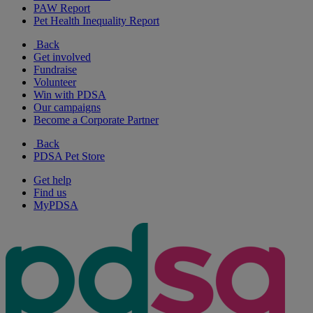
PAW Report
Pet Health Inequality Report
Back
Get involved
Fundraise
Volunteer
Win with PDSA
Our campaigns
Become a Corporate Partner
Back
PDSA Pet Store
Get help
Find us
MyPDSA