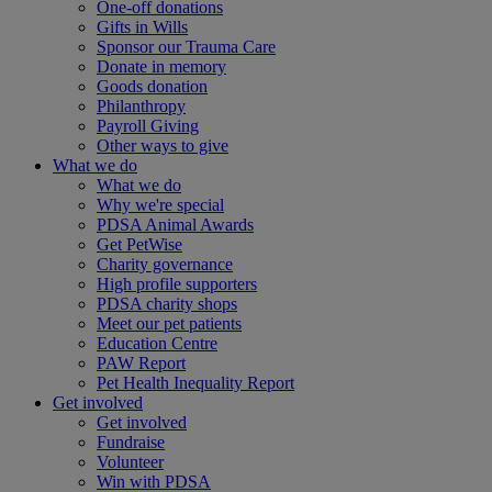
One-off donations
Gifts in Wills
Sponsor our Trauma Care
Donate in memory
Goods donation
Philanthropy
Payroll Giving
Other ways to give
What we do
What we do
Why we're special
PDSA Animal Awards
Get PetWise
Charity governance
High profile supporters
PDSA charity shops
Meet our pet patients
Education Centre
PAW Report
Pet Health Inequality Report
Get involved
Get involved
Fundraise
Volunteer
Win with PDSA