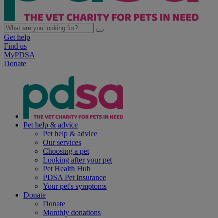
Get help
Find us
MyPDSA
Donate
Pet help & advice
Pet help & advice
Our services
Choosing a pet
Looking after your pet
Pet Health Hub
PDSA Pet Insurance
Your pet's symptoms
Donate
Donate
Monthly donations