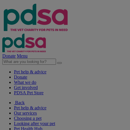
Donate
Menu
Pet help & advice
Donate
What we do
Get involved
PDSA Pet Store
Back
Pet help & advice
Our services
Choosing a pet
Looking after your pet
Pet Health Hub