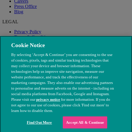
Careers
Press Office
Blog
LEGAL
Privacy Policy
Terms & Conditions
Modern Slavery
Cookie Notice
By selecting ‘Accept & Continue’ you are consenting to the use
of cookies, pixels, tags and similar tracking technologies that
may collect your device and browser information. These
technologies help us improve site navigation, measure our
website performance, and track the effectiveness of our
marketing campaigns. They also enable our advertising partners
to personalise and measure adverts on the internet - including on
social media platforms from Facebook, Google and Instagram.
Please visit our
privacy notice
for more information. If you do
not agree to our use of cookies, please click 'Find out more' to
© The People's Dispensary for Sick Animals. Registered charity
learn how to disable them.
nos. 208217 & SC037585
Find Out More
Accept All & Continue