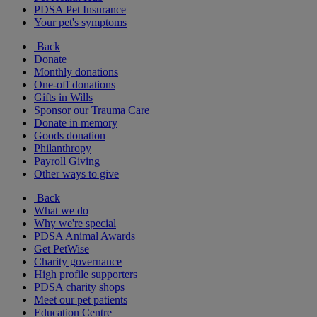
PDSA Pet Insurance
Your pet's symptoms
Back
Donate
Monthly donations
One-off donations
Gifts in Wills
Sponsor our Trauma Care
Donate in memory
Goods donation
Philanthropy
Payroll Giving
Other ways to give
Back
What we do
Why we're special
PDSA Animal Awards
Get PetWise
Charity governance
High profile supporters
PDSA charity shops
Meet our pet patients
Education Centre