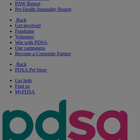
PAW Report
Pet Health Inequality Report
Back
Get involved
Fundraise
Volunteer
Win with PDSA
Our campaigns
Become a Corporate Partner
Back
PDSA Pet Store
Get help
Find us
MyPDSA