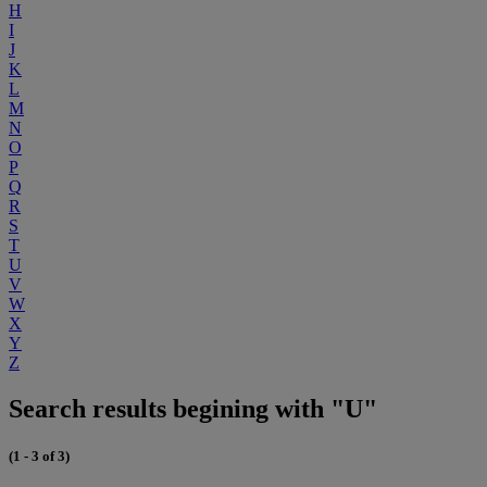
H
I
J
K
L
M
N
O
P
Q
R
S
T
U
V
W
X
Y
Z
Search results begining with "U"
(1 - 3 of 3)