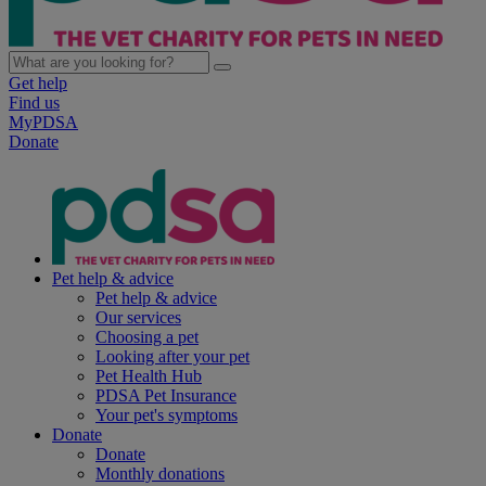
Get help
Find us
MyPDSA
Donate
Pet help & advice
Pet help & advice
Our services
Choosing a pet
Looking after your pet
Pet Health Hub
PDSA Pet Insurance
Your pet's symptoms
Donate
Donate
Monthly donations