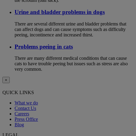
the scrotum (ball sack).
Urine and bladder problems in dogs
There are several different urine and bladder problems that
can affect dogs and can cause symptoms such as difficulty
peeing, incontinence and increased thirst.
Problems peeing in cats
There are many different medical conditions that can cause
cats to have trouble peeing but issues such as stress are also
very common.
×
QUICK LINKS
What we do
Contact Us
Careers
Press Office
Blog
LEGAL