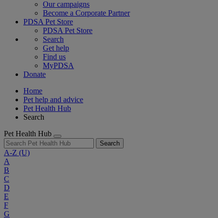
Our campaigns
Become a Corporate Partner
PDSA Pet Store
PDSA Pet Store
Search
Get help
Find us
MyPDSA
Donate
Home
Pet help and advice
Pet Health Hub
Search
Pet Health Hub
Search
A-Z
(U)
A
B
C
D
E
F
G