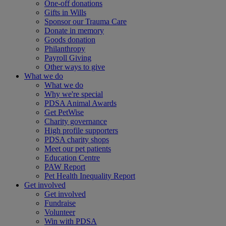
One-off donations
Gifts in Wills
Sponsor our Trauma Care
Donate in memory
Goods donation
Philanthropy
Payroll Giving
Other ways to give
What we do
What we do
Why we're special
PDSA Animal Awards
Get PetWise
Charity governance
High profile supporters
PDSA charity shops
Meet our pet patients
Education Centre
PAW Report
Pet Health Inequality Report
Get involved
Get involved
Fundraise
Volunteer
Win with PDSA