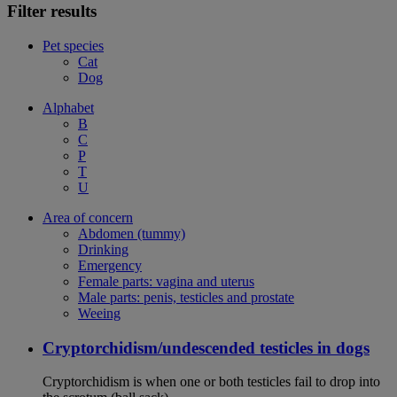
Filter results
Pet species
Cat
Dog
Alphabet
B
C
P
T
U
Area of concern
Abdomen (tummy)
Drinking
Emergency
Female parts: vagina and uterus
Male parts: penis, testicles and prostate
Weeing
Cryptorchidism/undescended testicles in dogs
Cryptorchidism is when one or both testicles fail to drop into