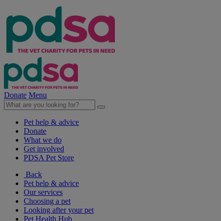
Donate
Menu
Pet help & advice
Donate
What we do
Get involved
PDSA Pet Store
Back
Pet help & advice
Our services
Choosing a pet
Looking after your pet
Pet Health Hub